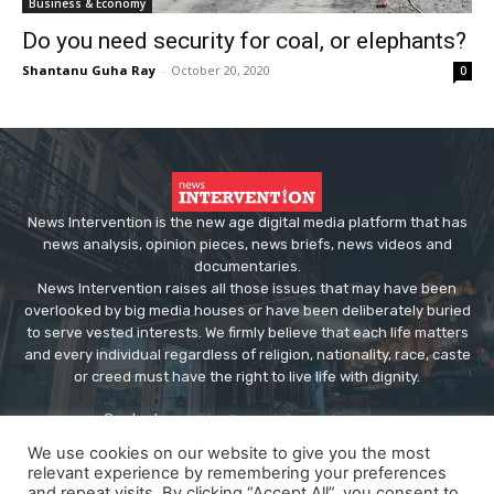
Business & Economy
Do you need security for coal, or elephants?
Shantanu Guha Ray
-
October 20, 2020
0
News Intervention is the new age digital media platform that has
news analysis, opinion pieces, news briefs, news videos and
documentaries.
News Intervention raises all those issues that may have been
overlooked by big media houses or have been deliberately buried
to serve vested interests. We firmly believe that each life matters
and every individual regardless of religion, nationality, race, caste
or creed must have the right to live life with dignity.
Contact us:
editor@newsintervention.com
We use cookies on our website to give you the most
relevant experience by remembering your preferences
and repeat visits. By clicking “Accept All”, you consent to