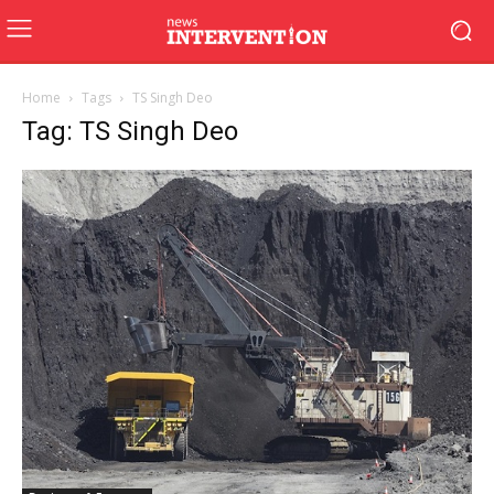
Home
Tags
TS Singh Deo
Tag: TS Singh Deo