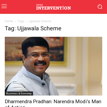
Home
Tags
Ujjawala Scheme
Tag: Ujjawala Scheme
Business & Economy
Dharmendra Pradhan: Narendra Modi’s Man