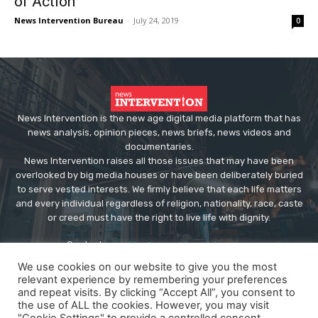
of Action
News Intervention Bureau
-
July 24, 2019
0
News Intervention is the new age digital media platform that has
news analysis, opinion pieces, news briefs, news videos and
documentaries.
News Intervention raises all those issues that may have been
overlooked by big media houses or have been deliberately buried
to serve vested interests. We firmly believe that each life matters
and every individual regardless of religion, nationality, race, caste
or creed must have the right to live life with dignity.
Contact us:
editor@newsintervention.com
We use cookies on our website to give you the most
relevant experience by remembering your preferences
and repeat visits. By clicking “Accept All”, you consent to
the use of ALL the cookies. However, you may visit