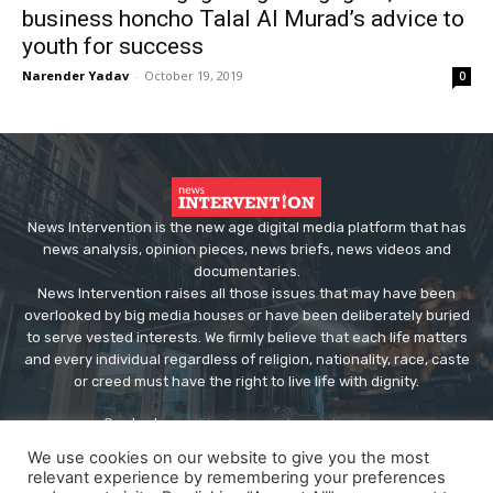
business honcho Talal Al Murad’s advice to
youth for success
Narender Yadav
-
October 19, 2019
0
News Intervention is the new age digital media platform that has
news analysis, opinion pieces, news briefs, news videos and
documentaries.
News Intervention raises all those issues that may have been
overlooked by big media houses or have been deliberately buried
to serve vested interests. We firmly believe that each life matters
and every individual regardless of religion, nationality, race, caste
or creed must have the right to live life with dignity.
Contact us:
editor@newsintervention.com
We use cookies on our website to give you the most
relevant experience by remembering your preferences