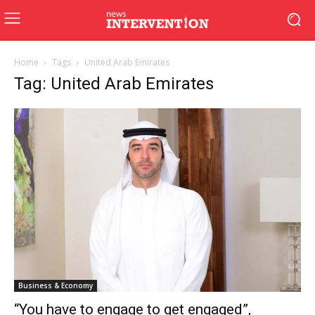
Home
Tags
United Arab Emirates
Tag: United Arab Emirates
Business & Economy
“You have to engage to get engaged”,