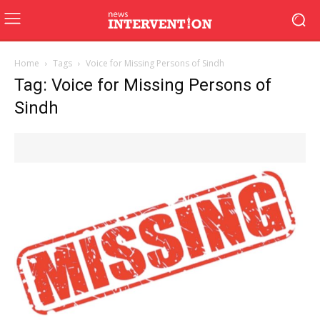
Home
Tags
Voice for Missing Persons of Sindh
Tag: Voice for Missing Persons of
Sindh