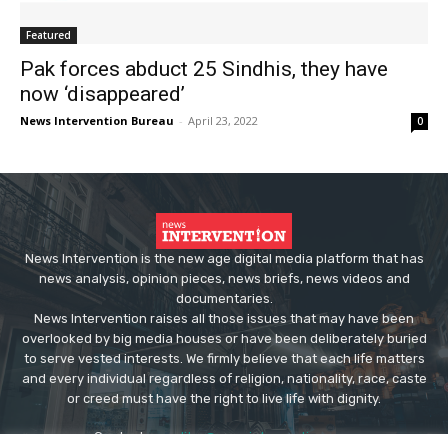
Featured
Pak forces abduct 25 Sindhis, they have
now ‘disappeared’
News Intervention Bureau
-
April 23, 2022
0
News Intervention is the new age digital media platform that has
news analysis, opinion pieces, news briefs, news videos and
documentaries.
News Intervention raises all those issues that may have been
overlooked by big media houses or have been deliberately buried
to serve vested interests. We firmly believe that each life matters
and every individual regardless of religion, nationality, race, caste
or creed must have the right to live life with dignity.
Contact us:
editor@newsintervention.com