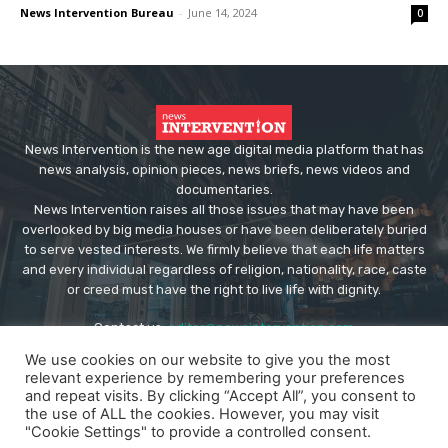
News Intervention Bureau
-
June 14, 2024
0
News Intervention is the new age digital media platform that has
news analysis, opinion pieces, news briefs, news videos and
documentaries.
News Intervention raises all those issues that may have been
overlooked by big media houses or have been deliberately buried
to serve vested interests. We firmly believe that each life matters
and every individual regardless of religion, nationality, race, caste
or creed must have the right to live life with dignity.
Contact us:
editor@newsintervention.com
We use cookies on our website to give you the most
relevant experience by remembering your preferences
and repeat visits. By clicking “Accept All”, you consent to
the use of ALL the cookies. However, you may visit
"Cookie Settings" to provide a controlled consent.