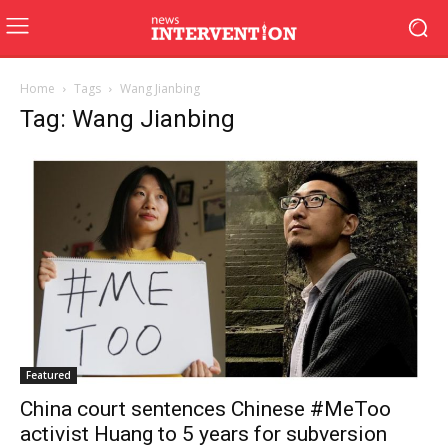
Home
Tags
Wang Jianbing
Tag: Wang Jianbing
Featured
China court sentences Chinese #MeToo
activist Huang to 5 years for subversion