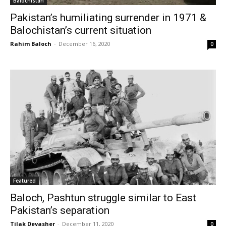
Balochistan
Pakistan’s humiliating surrender in 1971 &
Balochistan’s current situation
Rahim Baloch
-
December 16, 2020
0
Featured
Baloch, Pashtun struggle similar to East
Pakistan’s separation
Tilak Devasher
-
December 11, 2020
0