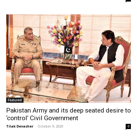
Featured
Pakistan Army and its deep seated desire to
‘control’ Civil Government
Tilak Devasher
-
October 9, 2020
0