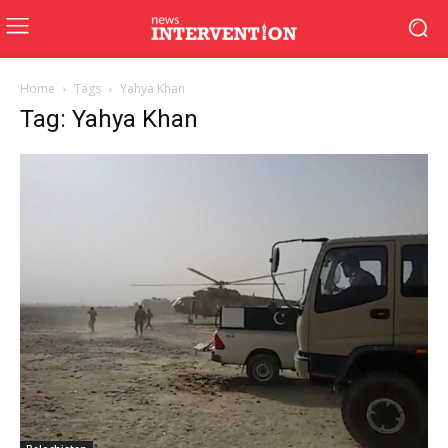
Home
Tags
Yahya Khan
Tag: Yahya Khan