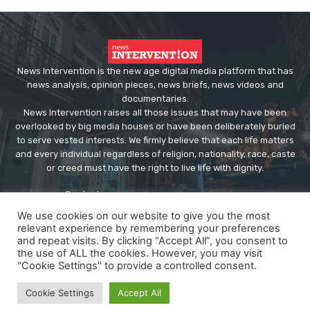
News Intervention is the new age digital media platform that has
news analysis, opinion pieces, news briefs, news videos and
documentaries.
News Intervention raises all those issues that may have been
overlooked by big media houses or have been deliberately buried
to serve vested interests. We firmly believe that each life matters
and every individual regardless of religion, nationality, race, caste
or creed must have the right to live life with dignity.
Contact us:
editor@newsintervention.com
We use cookies on our website to give you the most
relevant experience by remembering your preferences
and repeat visits. By clicking “Accept All”, you consent to
the use of ALL the cookies. However, you may visit
"Cookie Settings" to provide a controlled consent.
© Copyright - NewsIntervention
Cookie Settings
Accept All
About us
Privacy Policy
Advertise
Submissions