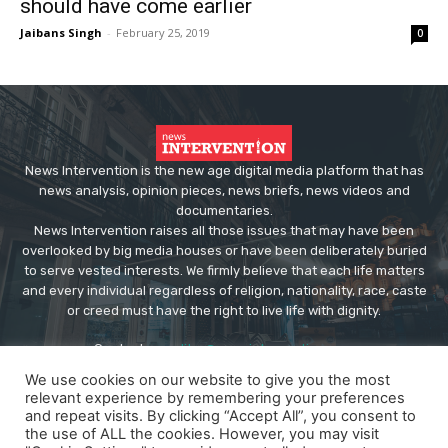
should have come earlier
Jaibans Singh
-
February 25, 2019
0
News Intervention is the new age digital media platform that has
news analysis, opinion pieces, news briefs, news videos and
documentaries.
News Intervention raises all those issues that may have been
overlooked by big media houses or have been deliberately buried
to serve vested interests. We firmly believe that each life matters
and every individual regardless of religion, nationality, race, caste
or creed must have the right to live life with dignity.
Contact us:
editor@newsintervention.com
We use cookies on our website to give you the most
relevant experience by remembering your preferences
and repeat visits. By clicking “Accept All”, you consent to
the use of ALL the cookies. However, you may visit