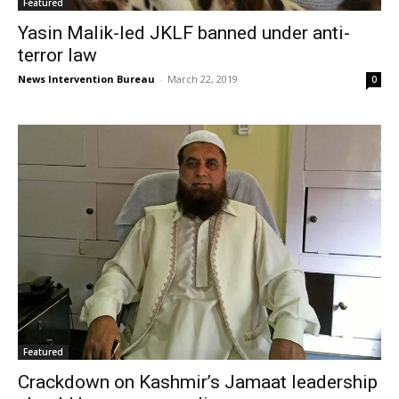
Featured
Yasin Malik-led JKLF banned under anti-
terror law
News Intervention Bureau
-
March 22, 2019
0
Featured
Crackdown on Kashmir’s Jamaat leadership