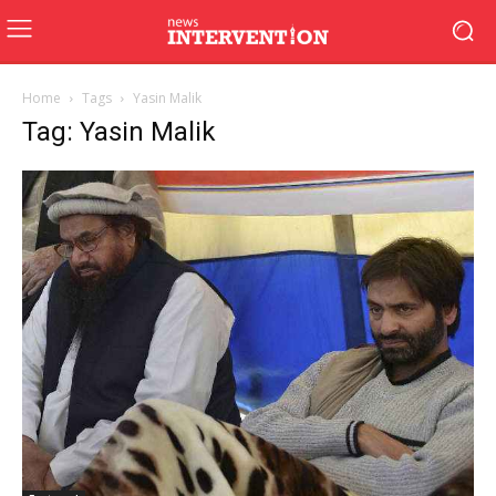
Home
Tags
Yasin Malik
Tag: Yasin Malik