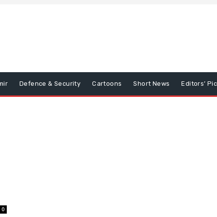
mir
Defence & Security
Cartoons
Short News
Editors’ Pi
0