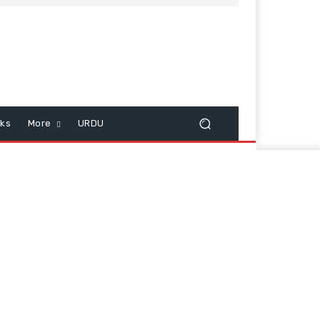
cks
More
URDU