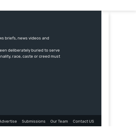
ews briefs, news videos and
een deliberately buried to serve
onality, race, caste or creed must
Advertise
Submissions
Our Team
Contact US