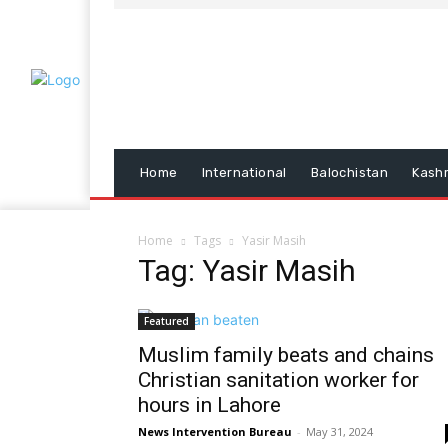
Home
International
Balochistan
Kash
Home
Tags
Yasir Masih
Tag: Yasir Masih
Featured
Muslim family beats and chains
Christian sanitation worker for
hours in Lahore
News Intervention Bureau
-
May 31, 2024