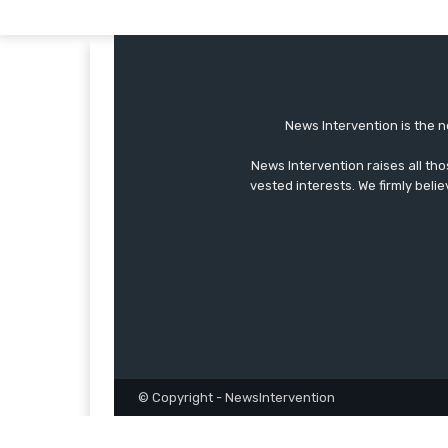
News Intervention is the n
News Intervention raises all th
vested interests. We firmly belie
© Copyright - NewsIntervention