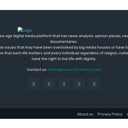
ew age digital media platform that has news analysis, opinion pieces, n
documentaries.
ose issues that may have been overlooked by big media houses or have b
ve that each life matters and every individual regardless of religion, nati
have the right to live life with dignity.
Contact us:
editor@newsintervention.com
About us
Privacy Policy