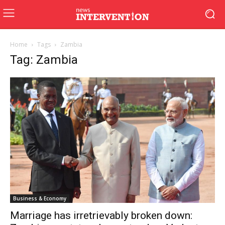
Home
Tags
Zambia
Tag: Zambia
Business & Economy
Marriage has irretrievably broken down: