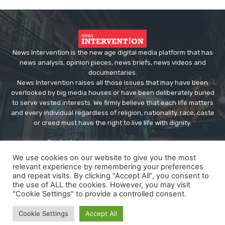
News Intervention is the new age digital media platform that has
news analysis, opinion pieces, news briefs, news videos and
documentaries.
News Intervention raises all those issues that may have been
overlooked by big media houses or have been deliberately buried
to serve vested interests. We firmly believe that each life matters
and every individual regardless of religion, nationality, race, caste
or creed must have the right to live life with dignity.
Contact us:
editor@newsintervention.com
We use cookies on our website to give you the most
relevant experience by remembering your preferences
and repeat visits. By clicking “Accept All”, you consent to
the use of ALL the cookies. However, you may visit
"Cookie Settings" to provide a controlled consent.
© Copyright - NewsIntervention
Cookie Settings
Accept All
About us
Privacy Policy
Advertise
Submissions