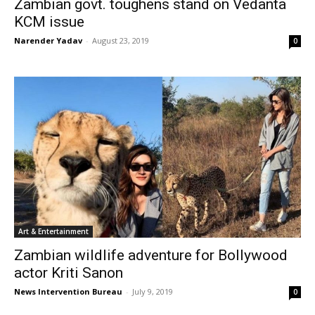
Zambian govt. toughens stand on Vedanta
KCM issue
Narender Yadav
-
August 23, 2019
0
Art & Entertainment
Zambian wildlife adventure for Bollywood
actor Kriti Sanon
News Intervention Bureau
-
July 9, 2019
0