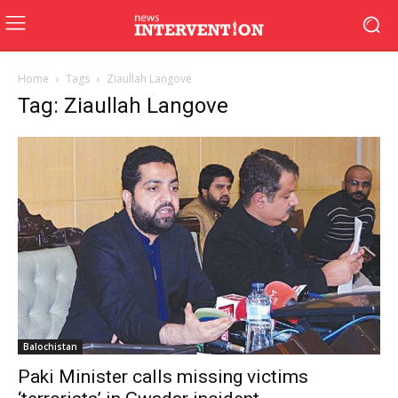
Home
Tags
Ziaullah Langove
Tag: Ziaullah Langove
Balochistan
Paki Minister calls missing victims