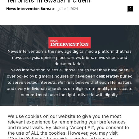
‘terrorists’ in Gwadar incident
News Intervention Bureau
-
June 1, 2024
0
News Intervention is the new age digital media platform that has
news analysis, opinion pieces, news briefs, news videos and
documentaries.
News Intervention raises all those issues that may have been
overlooked by big media houses or have been deliberately buried
to serve vested interests. We firmly believe that each life matters
and every individual regardless of religion, nationality, race, caste
or creed must have the right to live life with dignity.
Contact us:
editor@newsintervention.com
We use cookies on our website to give you the most
relevant experience by remembering your preferences
and repeat visits. By clicking “Accept All”, you consent to
the use of ALL the cookies. However, you may visit
"Cookie Settings" to provide a controlled consent.