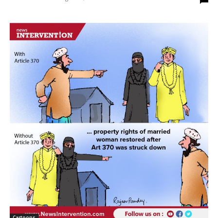
Cartoons