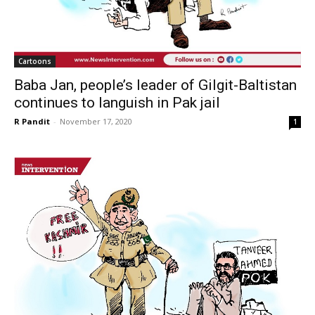
Cartoons
Baba Jan, people’s leader of Gilgit-Baltistan
continues to languish in Pak jail
R Pandit
-
November 17, 2020
1