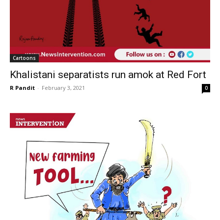
Cartoons
Khalistani separatists run amok at Red Fort
R Pandit
-
February 3, 2021
0