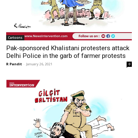
Cartoons
Pak-sponsored Khalistani protesters attack
Delhi Police in the garb of farmer protests
R Pandit
-
January 26, 2021
0