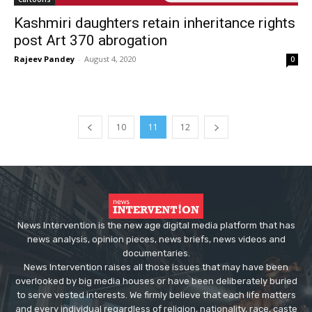
Kashmiri daughters retain inheritance rights
post Art 370 abrogation
Rajeev Pandey
-
August 4, 2020
0
10
11
12
News Intervention is the new age digital media platform that has
news analysis, opinion pieces, news briefs, news videos and
documentaries.
News Intervention raises all those issues that may have been
overlooked by big media houses or have been deliberately buried
to serve vested interests. We firmly believe that each life matters
and every individual regardless of religion, nationality, race, caste