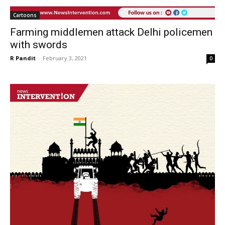
Cartoons
Farming middlemen attack Delhi policemen
with swords
R Pandit
-
February 3, 2021
0