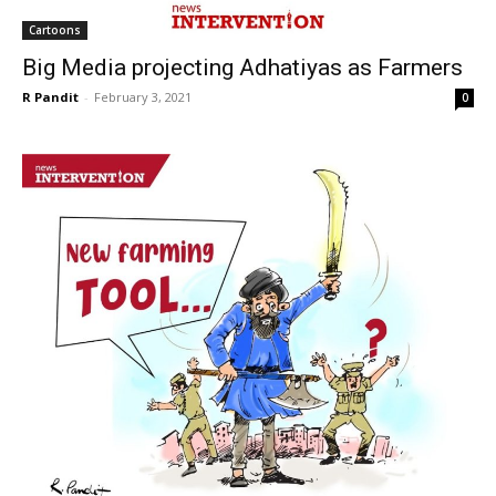
Cartoons
Big Media projecting Adhatiyas as Farmers
R Pandit
-
February 3, 2021
0