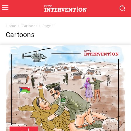
Home
Cartoons
Page 11
Cartoons