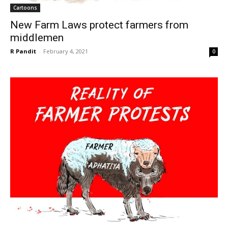
Cartoons
New Farm Laws protect farmers from
middlemen
R Pandit
-
February 4, 2021
0