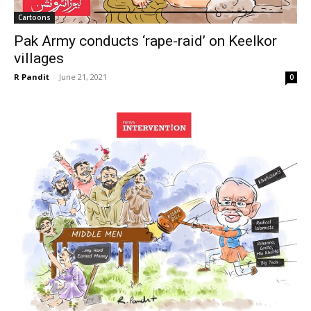
Cartoons
Pak Army conducts ‘rape-raid’ on Keelkor
villages
R Pandit
-
June 21, 2021
0