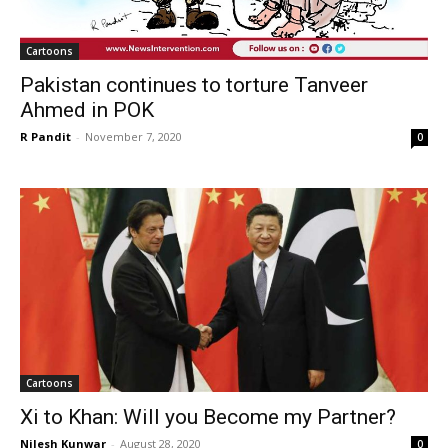
Cartoons
Pakistan continues to torture Tanveer
Ahmed in POK
R Pandit
-
November 7, 2020
0
Cartoons
Xi to Khan: Will you Become my Partner?
Nilesh Kunwar
-
August 28, 2020
0