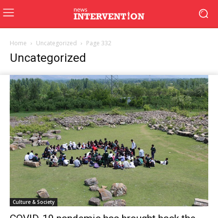
Home
Uncategorized
Page 332
Uncategorized
Culture & Society