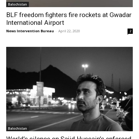
Balochistan
BLF freedom fighters fire rockets at Gwadar
International Airport
News Intervention Bureau
-
April 22, 2020
2
Balochistan
World’s silence on Sajid Hussain’s enforced