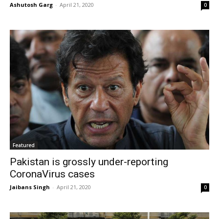
Ashutosh Garg
-
April 21, 2020
0
Featured
Pakistan is grossly under-reporting
CoronaVirus cases
Jaibans Singh
-
April 21, 2020
0