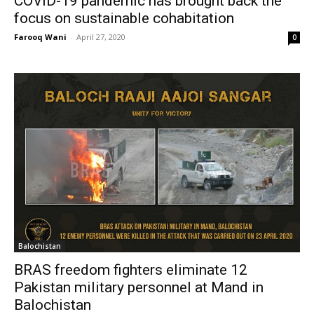
COVID-19 pandemic has brought back the
focus on sustainable cohabitation
Farooq Wani
-
April 27, 2020
0
Balochistan
BRAS freedom fighters eliminate 12
Pakistan military personnel at Mand in
Balochistan