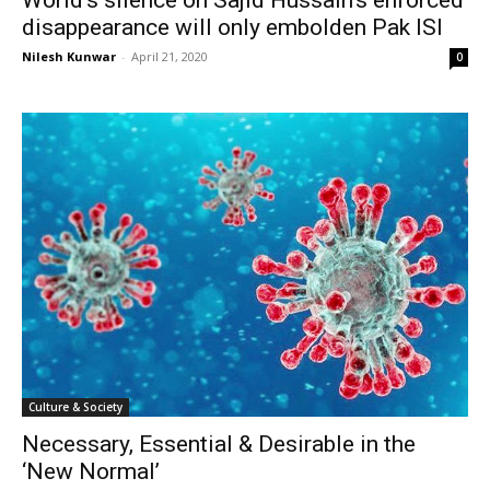
disappearance will only embolden Pak ISI
Nilesh Kunwar
-
April 21, 2020
0
Culture & Society
Necessary, Essential & Desirable in the
‘New Normal’