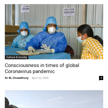
Culture & Society
Consciousness in times of global
Coronavirus pandemic
Dr KL Chowdhury
-
April 22, 2020
0