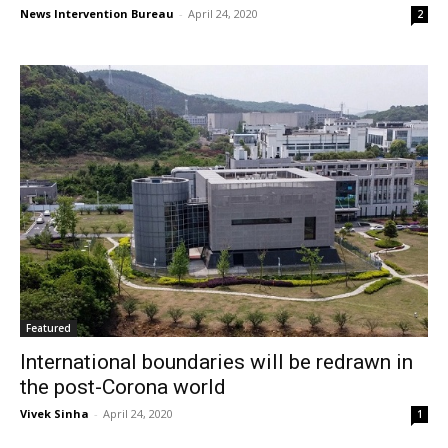
News Intervention Bureau
-
April 24, 2020
2
Featured
International boundaries will be redrawn in
the post-Corona world
Vivek Sinha
-
April 24, 2020
1