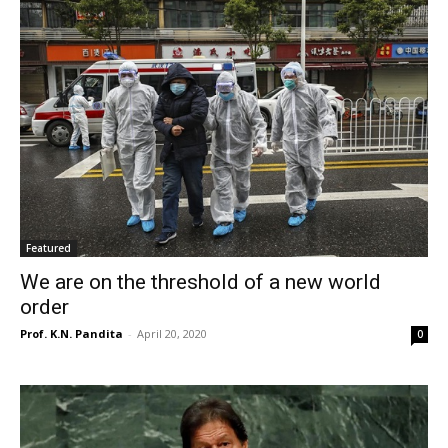
Featured
We are on the threshold of a new world
order
Prof. K.N. Pandita
-
April 20, 2020
0