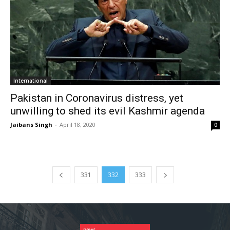
International
Pakistan in Coronavirus distress, yet
unwilling to shed its evil Kashmir agenda
Jaibans Singh
-
April 18, 2020
0
331
332
333