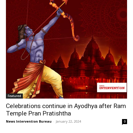
Featured
Celebrations continue in Ayodhya after Ram
Temple Pran Pratishtha
News Intervention Bureau
-
January 22, 2024
0