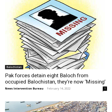
Balochistan
Pak forces detain eight Baloch from
occupied Balochistan, they’re now ‘Missing’
News Intervention Bureau
-
February 14, 2022
1