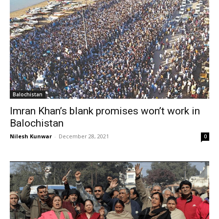
Balochistan
Imran Khan’s blank promises won’t work in
Balochistan
Nilesh Kunwar
-
December 28, 2021
0