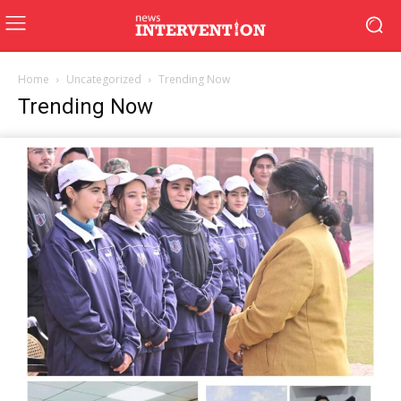
Home
Uncategorized
Trending Now
Trending Now