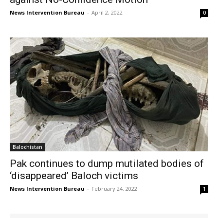
News Intervention Bureau
-
April 2, 2022
0
Balochistan
Pak continues to dump mutilated bodies of
‘disappeared’ Baloch victims
News Intervention Bureau
-
February 24, 2022
1