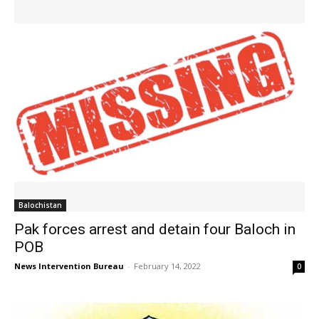
Balochistan
Pak forces arrest and detain four Baloch in
POB
News Intervention Bureau
-
February 14, 2022
0