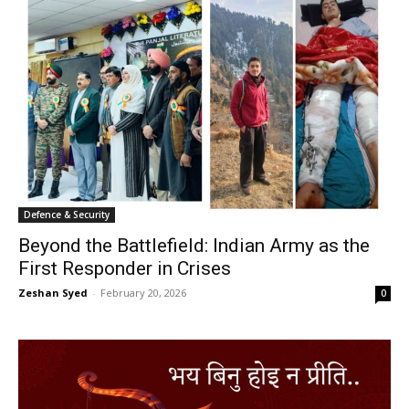
Defence & Security
Beyond the Battlefield: Indian Army as the
First Responder in Crises
Zeshan Syed
-
February 20, 2026
0