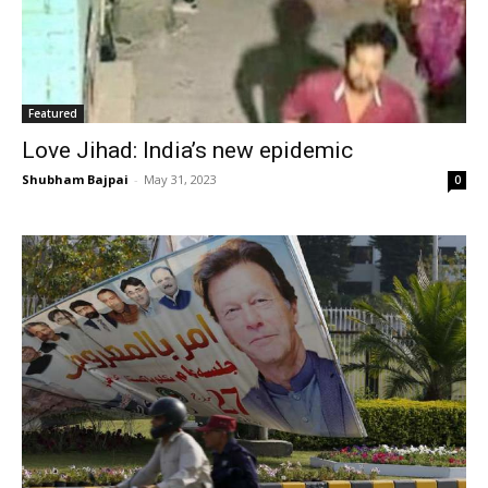
Featured
Love Jihad: India’s new epidemic
Shubham Bajpai
-
May 31, 2023
0