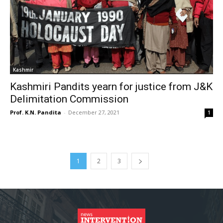
Kashmir
Kashmiri Pandits yearn for justice from J&K
Delimitation Commission
Prof. K.N. Pandita
-
December 27, 2021
1
1
2
3