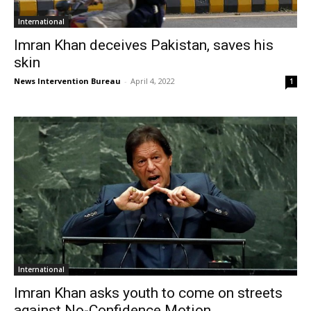
International
Imran Khan deceives Pakistan, saves his
skin
News Intervention Bureau
-
April 4, 2022
1
International
Imran Khan asks youth to come on streets
against No-Confidence Motion