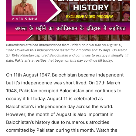
Balochistan attained independence from British colonial rule on August 11,
1947. However this independence lasted for 7 months and 15 days. On March
27, 1948 Pakistan captured Balochistan and continues to occupy it illegally till
date. Pakistan's atrocities that began on this day continue till today.
On 11th August 1947, Balochistan became independent
but it’s independence was short lived. On 27th March
1948, Pakistan occupied Balochistan and continues to
occupy it till today. August 11 is celebrated as
Balochistan’s independence day across the world.
However, the month of August is also important in
Balochistan’s history due to numerous atrocities
committed by Pakistan during this month. Watch the