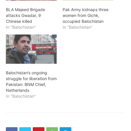
BLA Majeed Brigade
Pak Army kidnaps three
attacks Gwadar, 9
women from Gichk,
Chinese killed
occupied Balochistan
In "Balochistan"
In "Balochistan"
Balochistan’s ongoing
struggle for liberation from
Pakistan: BNM Chief,
Netherlands
In "Balochistan"