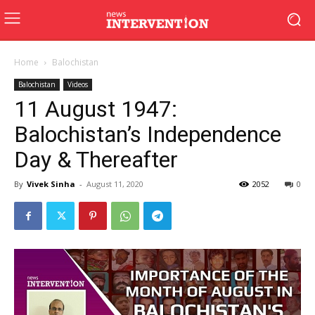
Home
Balochistan
Balochistan
Videos
11 August 1947:
Balochistan’s Independence
Day & Thereafter
By
Vivek Sinha
-
August 11, 2020
2052
0