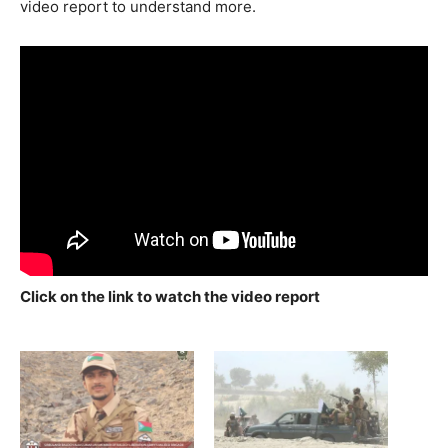
video report to understand more.
Click on the link to watch the video report