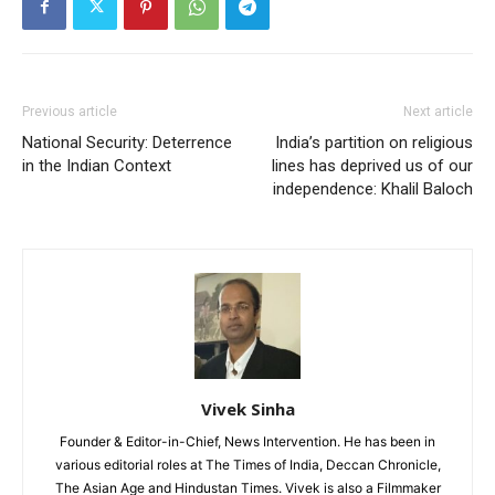
Previous article
Next article
National Security: Deterrence
India’s partition on religious
in the Indian Context
lines has deprived us of our
independence: Khalil Baloch
Vivek Sinha
Founder & Editor-in-Chief, News Intervention. He has been in
various editorial roles at The Times of India, Deccan Chronicle,
The Asian Age and Hindustan Times. Vivek is also a Filmmaker