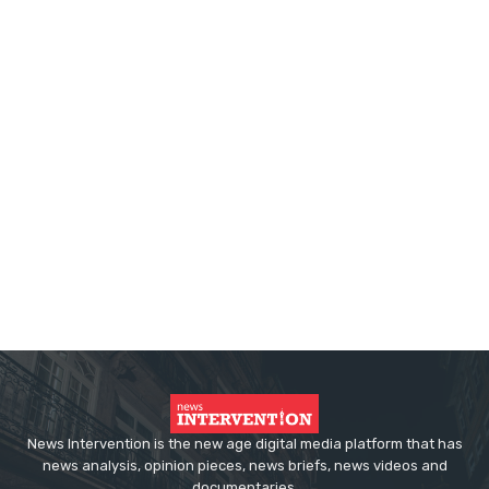
News Intervention is the new age digital media platform that has
news analysis, opinion pieces, news briefs, news videos and
documentaries.