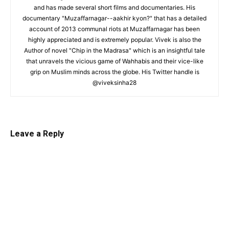
and has made several short films and documentaries. His
documentary "Muzaffarnagar--aakhir kyon?" that has a detailed
account of 2013 communal riots at Muzaffarnagar has been
highly appreciated and is extremely popular. Vivek is also the
Author of novel "Chip in the Madrasa" which is an insightful tale
that unravels the vicious game of Wahhabis and their vice-like
grip on Muslim minds across the globe. His Twitter handle is
@viveksinha28
Leave a Reply