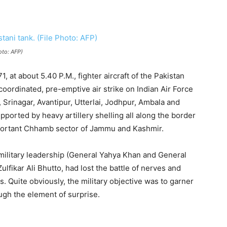
oto: AFP)
, at about 5.40 P.M., fighter aircraft of the Pakistan
 coordinated, pre-emptive air strike on Indian Air Force
 Srinagar, Avantipur, Utterlai, Jodhpur, Ambala and
pported by heavy artillery shelling all along the border
important Chhamb sector of Jammu and Kashmir.
 military leadership (General Yahya Khan and General
 Zulfikar Ali Bhutto, had lost the battle of nerves and
es. Quite obviously, the military objective was to garner
ough the element of surprise.