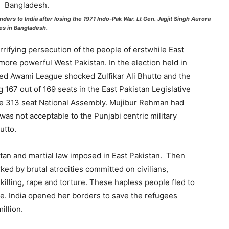
nders to India after losing the 1971 Indo-Pak War. Lt Gen. Jagjit Singh Aurora
es in Bangladesh.
ifying persecution of the people of erstwhile East
more powerful West Pakistan. In the election held in
ed Awami League shocked Zulfikar Ali Bhutto and the
g 167 out of 169 seats in the East Pakistan Legislative
he 313 seat National Assembly. Mujibur Rehman had
was not acceptable to the Punjabi centric military
utto.
tan and martial law imposed in East Pakistan. Then
d by brutal atrocities committed on civilians,
killing, rape and torture. These hapless people fled to
ge. India opened her borders to save the refugees
illion.