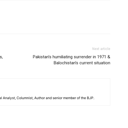
Next article
s,
Pakistan’s humiliating surrender in 1971 &
Balochistan’s current situation
al Analyst, Columnist, Author and senior member of the BJP.