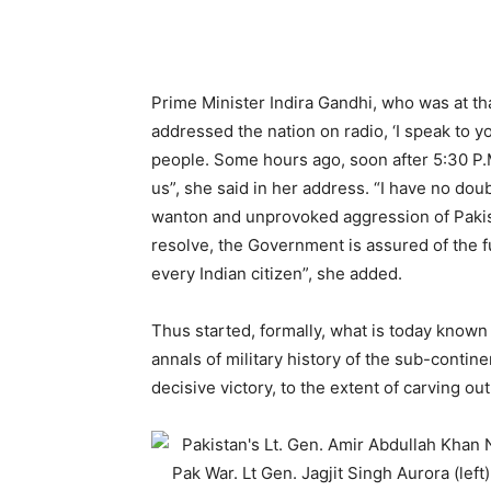
Prime Minister Indira Gandhi, who was at tha
addressed the nation on radio, ‘I speak to y
people. Some hours ago, soon after 5:30 P.M
us”, she said in her address. “I have no doubt
wanton and unprovoked aggression of Pakista
resolve, the Government is assured of the ful
every Indian citizen”, she added.
Thus started, formally, what is today known
annals of military history of the sub-contin
decisive victory, to the extent of carving o