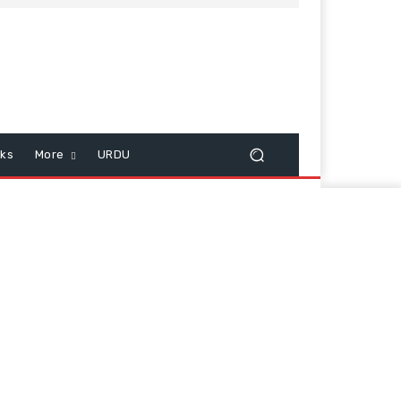
cks
More
URDU