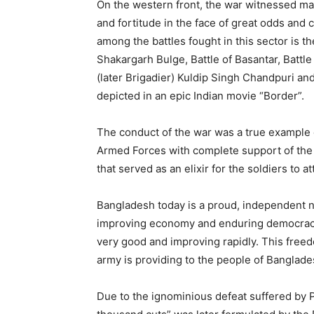
On the western front, the war witnessed ma
and fortitude in the face of great odds and c
among the battles fought in this sector is t
Shakargarh Bulge, Battle of Basantar, Battl
(later Brigadier) Kuldip Singh Chandpuri a
depicted in an epic Indian movie “Border”.
The conduct of the war was a true example 
Armed Forces with complete support of the p
that served as an elixir for the soldiers to a
Bangladesh today is a proud, independent na
improving economy and enduring democracy ar
very good and improving rapidly. This freed
army is providing to the people of Banglade
Due to the ignominious defeat suffered by Pa