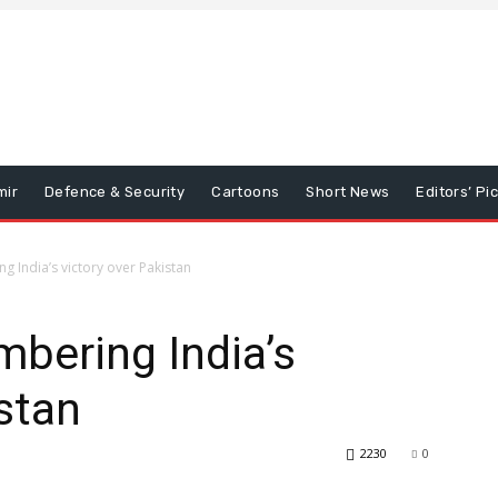
mir
Defence & Security
Cartoons
Short News
Editors’ Pi
 India’s victory over Pakistan
bering India’s
istan
2230
0