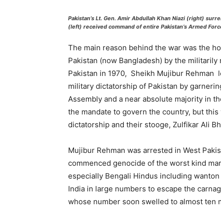
Pakistan’s Lt. Gen. Amir Abdullah Khan Niazi (right) surre
(left) received command of entire Pakistan’s Armed Forc
The main reason behind the war was the horr
Pakistan (now Bangladesh) by the militarily 
Pakistan in 1970, Sheikh Mujibur Rehman l
military dictatorship of Pakistan by garnerin
Assembly and a near absolute majority in t
the mandate to govern the country, but this 
dictatorship and their stooge, Zulfikar Ali Bh
Mujibur Rehman was arrested in West Pakis
commenced genocide of the worst kind marke
especially Bengali Hindus including wanton 
India in large numbers to escape the carna
whose number soon swelled to almost ten m