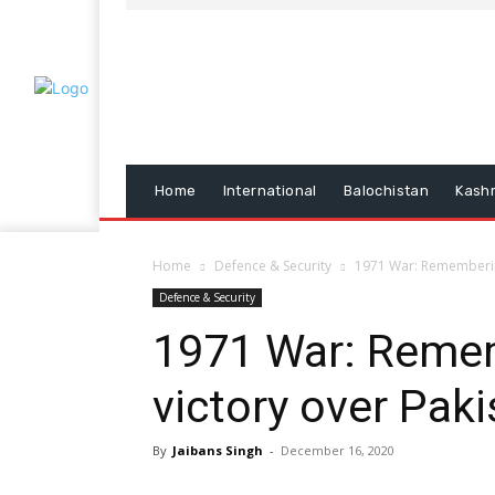
Home
International
Balochistan
Kash
Home
Defence & Security
1971 War: Remembering
Defence & Security
1971 War: Remem
victory over Pak
By
Jaibans Singh
-
December 16, 2020