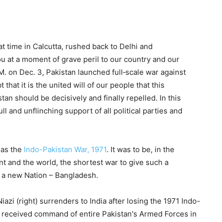
t time in Calcutta, rushed back to Delhi and
ou at a moment of grave peril to our country and our
. on Dec. 3, Pakistan launched full‐scale war against
 that it is the united will of our people that this
n should be decisively and finally repelled. In this
l and unflinching support of all political parties and
 as the
Indo-Pakistan War, 1971
. It was to be, in the
ent and the world, the shortest war to give such a
ut a new Nation – Bangladesh.