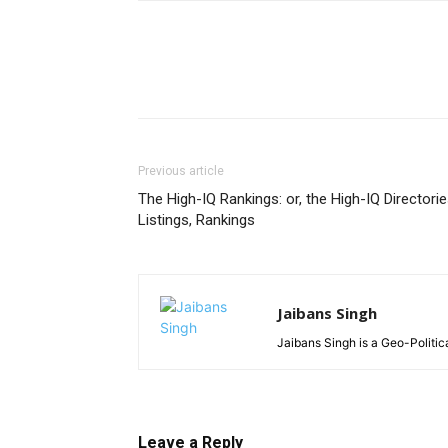
Previous article
The High-IQ Rankings: or, the High-IQ Directorie
Listings, Rankings
Jaibans Singh
Jaibans Singh is a Geo-Politic
Leave a Reply