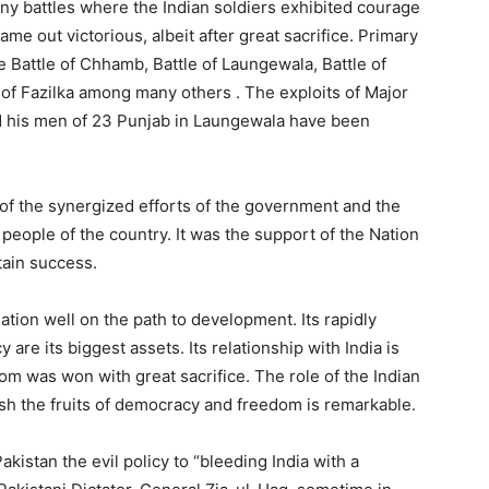
ny battles where the Indian soldiers exhibited courage
ame out victorious, albeit after great sacrifice. Primary
he Battle of Chhamb, Battle of Laungewala, Battle of
e of Fazilka among many others . The exploits of Major
nd his men of 23 Punjab in Laungewala have been
of the synergized efforts of the government and the
eople of the country. It was the support of the Nation
ttain success.
tion well on the path to development. Its rapidly
e its biggest assets. Its relationship with India is
om was won with great sacrifice. The role of the Indian
sh the fruits of democracy and freedom is remarkable.
kistan the evil policy to “bleeding India with a