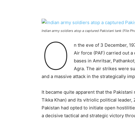
Indian army soldiers atop a captured Pakistani tank (File Ph
O
n the eve of 3 December, 1971
Air force (PAF) carried out a
bases in Amritsar, Pathankot,
Agra. The air strikes were su
and a massive attack in the strategically 
It became quite apparent that the Pakistani
Tikka Khan) and its vitriolic political leader,
Pakistan had opted to initiate open hostiliti
a decisive tactical and strategic victory thr