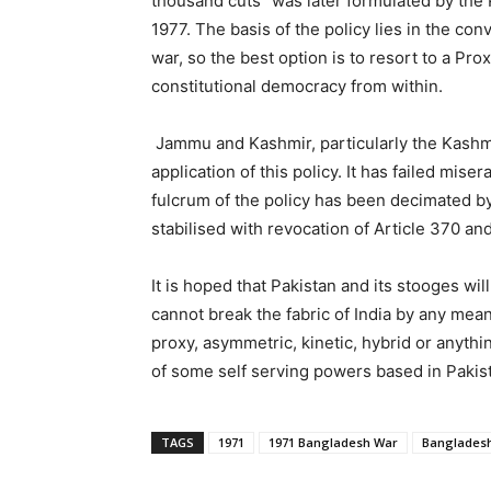
thousand cuts” was later formulated by the 
1977. The basis of the policy lies in the con
war, so the best option is to resort to a Pr
constitutional democracy from within.
Jammu and Kashmir, particularly the Kashmir
application of this policy. It has failed mis
fulcrum of the policy has been decimated b
stabilised with revocation of Article 370 and
It is hoped that Pakistan and its stooges wil
cannot break the fabric of India by any means
proxy, asymmetric, kinetic, hybrid or anythin
of some self serving powers based in Pakis
TAGS
1971
1971 Bangladesh War
Banglades