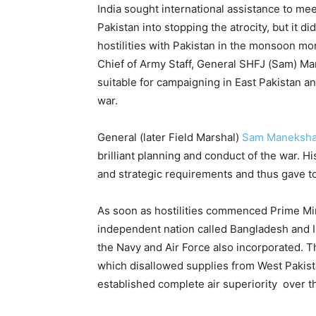
India sought international assistance to me
Pakistan into stopping the atrocity, but it
hostilities with Pakistan in the monsoon mo
Chief of Army Staff, General SHFJ (Sam) Ma
suitable for campaigning in East Pakistan a
war.
General (later Field Marshal)
Sam Maneksh
brilliant planning and conduct of the war. H
and strategic requirements and thus gave to
As soon as hostilities commenced Prime Min
independent nation called Bangladesh and In
the Navy and Air Force also incorporated. 
which disallowed supplies from West Pakista
established complete air superiority over th