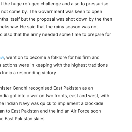
et the huge refugee challenge and also to pressurise
 did not come by. The Government was keen to open
nths itself but the proposal was shot down by the then
nekshaw. He said that the rainy season was not
nd also that the army needed some time to prepare for
aw
, went on to become a folklore for his firm and
is actions were in keeping with the highest traditions
 India a resounding victory.
ister Gandhi recognised East Pakistan as an
dia got into a war on two fronts, east and west, with
The Indian Navy was quick to implement a blockade
n to East Pakistan and the Indian Air Force soon
e East Pakistan skies.