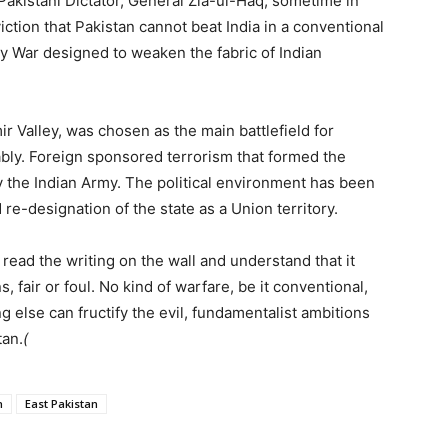
Pakistani Dictator, General Zia-ul-Haq, sometime in
viction that Pakistan cannot beat India in a conventional
oxy War designed to weaken the fabric of Indian
 Valley, was chosen as the main battlefield for
erably. Foreign sponsored terrorism that formed the
y the Indian Army. The political environment has been
 re-designation of the state as a Union territory.
l read the writing on the wall and understand that it
, fair or foul. No kind of warfare, be it conventional,
g else can fructify the evil, fundamentalist ambitions
tan.
(
h
East Pakistan