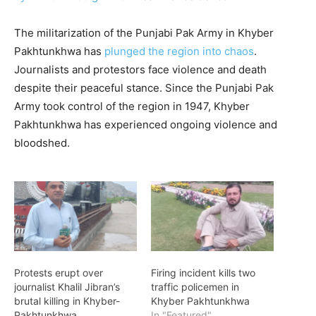
The militarization of the Punjabi Pak Army in Khyber
Pakhtunkhwa has
plunged the region into chaos
.
Journalists and protestors face violence and death
despite their peaceful stance. Since the Punjabi Pak
Army took control of the region in 1947, Khyber
Pakhtunkhwa has experienced ongoing violence and
bloodshed.
Protests erupt over
Firing incident kills two
journalist Khalil Jibran’s
traffic policemen in
brutal killing in Khyber-
Khyber Pakhtunkhwa
Pakhtunkhwa
In "Featured"