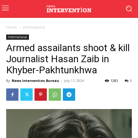
Home
International
International
Armed assailants shoot & kill
Journalist Hasan Zaib in
Khyber-Pakhtunkhwa
By
News Intervention Bureau
-
July 17, 2024
1283
0