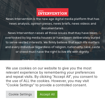
News Intervention is the new age digital media platform that has
news analysis, opinion pieces, news briefs, news videos and
documentaries.
News Intervention raises all those issues that may have been
overlooked by big media houses or have been deliberately buried
to serve vested interests. We firmly believe that each life matters
and every individual regardless of religion, nationality, race, caste
or creed must have the right to live life with dignity.
Contact us:
editor@newsintervention.com
We use cookies on our website to give you the most
relevant experience by remembering your preferences
and repeat visits. By clicking “Accept All”, you consent to
the use of ALL the cookies. However, you may visit
"Cookie Settings" to provide a controlled consent.
© Copyright - NewsIntervention
Cookie Settings
Accept All
About us
Privacy Policy
Advertise
Submissions
Our Team
Contact US