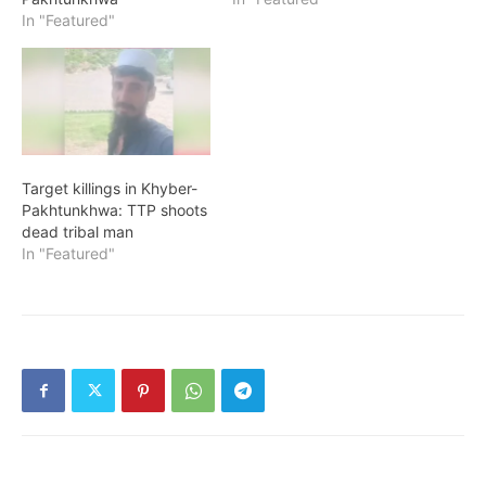
In "Featured"
Target killings in Khyber-
Pakhtunkhwa: TTP shoots
dead tribal man
In "Featured"