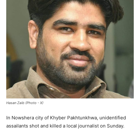
Hasan Zaib (Photo - X)
In Nowshera city of Khyber Pakhtunkhwa, unidentified
assailants shot and killed a local journalist on Sunday.