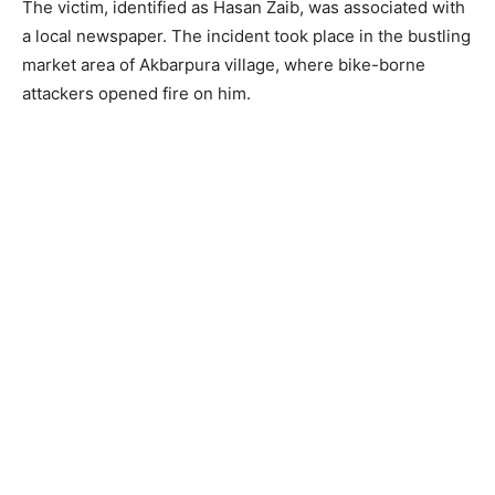
The victim, identified as Hasan Zaib, was associated with
a local newspaper. The incident took place in the bustling
market area of Akbarpura village, where bike-borne
attackers opened fire on him.