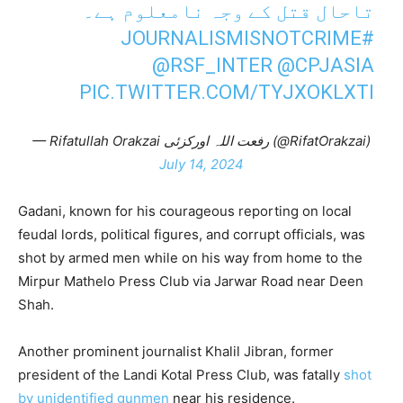
تاحال قتل کے وجہ نامعلوم ہے۔
#JOURNALISMISNOTCRIME
@RSF_INTER
⁩ ⁦
@CPJASIA
PIC.TWITTER.COM/TYJXOKLXTI
— Rifatullah Orakzai رفعت اللہ اورکزئی (@RifatOrakzai)
July 14, 2024
Gadani, known for his courageous reporting on local
feudal lords, political figures, and corrupt officials, was
shot by armed men while on his way from home to the
Mirpur Mathelo Press Club via Jarwar Road near Deen
Shah.
Another prominent journalist Khalil Jibran, former
president of the Landi Kotal Press Club, was fatally
shot
by unidentified gunmen
near his residence.