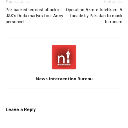
Previous article
Next article
Pak backed terrorist attack in
Operation Azm-e-Istehkam: A
J&K’s Doda martyrs four Army
facade by Pakistan to mask
personnel
terrorism
News Intervention Bureau
Leave a Reply