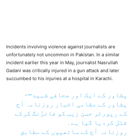
Incidents involving violence against journalists are
unfortunately not uncommon in Pakistan. In a similar
incident earlier this year in May, journalist Nasrullah
Gadani was critically injured in a gun attack and later
succumbed to his injuries at a hospital in Karachi.
پشاور کے ایک اور صحافی شہید—-
پشاور کے مقامی اخبار روزنامہ آج
کے رپورٹر حسن زیب کو فائرُنگ کرکے
قتل کردیا گیا ہے۔
روزنامہ آج کے ساتھیوں کے مطابق