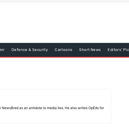
mir
Defence & Security
Cartoons
Short News
Editors’ Pi
 NewsBred as an antidote to media lies. He also writes OpEds for