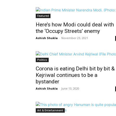
Featured
Here’s how Modi could deal with
the ‘Occupy Streets’ enemy
Ashish Shukla
-
November 23, 2021
Politics
Corona is eating Delhi bit by bit &
Kejriwal continues to be a
bystander
Ashish Shukla
-
June 13, 2020
Art & Entertainment