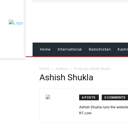
Home
International
Balochistan
Kash
Home
Authors
Posts by Ashish Shukla
Ashish Shukla
6 POSTS
0 COMMENTS
Ashish Shukla runs the website
RT.com