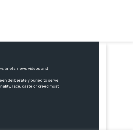
ews briefs, news videos and
een deliberately buried to serve
onality, race, caste or creed must