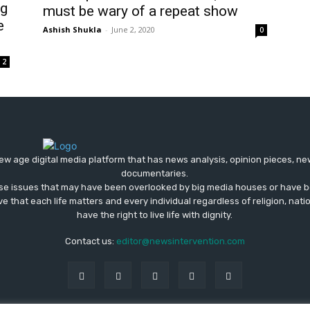
ng
must be wary of a repeat show
e
Ashish Shukla
-
June 2, 2020
0
2
ew age digital media platform that has news analysis, opinion pieces, n
documentaries.
ose issues that may have been overlooked by big media houses or have b
ve that each life matters and every individual regardless of religion, nati
have the right to live life with dignity.
Contact us:
editor@newsintervention.com