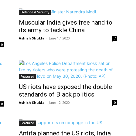
Defence & Security
Muscular India gives free hand to
its army to tackle China
Ashish Shukla
-
June 17, 2020
7
0
Featured
US riots have exposed the double
standards of Black politics
Ashish Shukla
-
June 12, 2020
0
0
Featured
Antifa planned the US riots, India