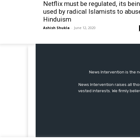
Netflix must be regulated, its bei
used by radical Islamists to abus
Hinduism
Ashish Shukla
-
June 12, 2020
News Intervention is the n
News Intervention raises all th
vested interests. We firmly belie