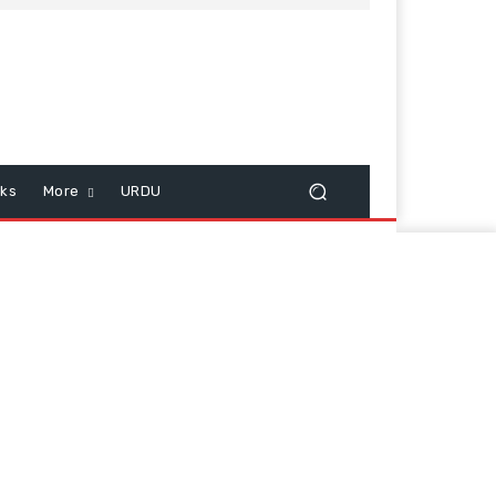
cks
More
URDU