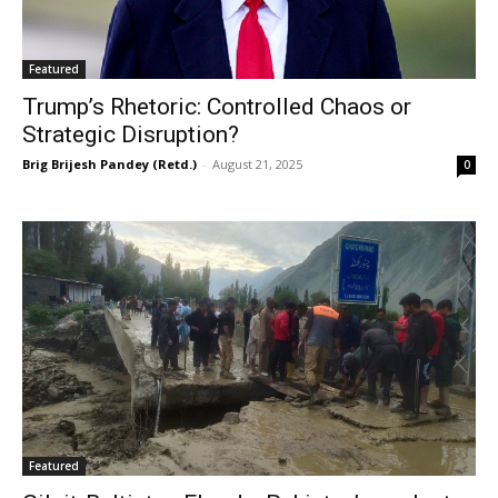
Featured
Trump’s Rhetoric: Controlled Chaos or
Strategic Disruption?
Brig Brijesh Pandey (Retd.)
-
August 21, 2025
0
Featured