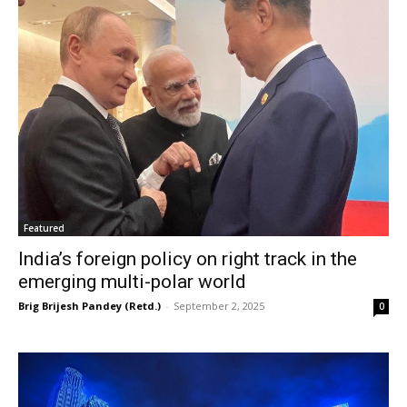
Featured
India’s foreign policy on right track in the
emerging multi-polar world
Brig Brijesh Pandey (Retd.)
-
September 2, 2025
0