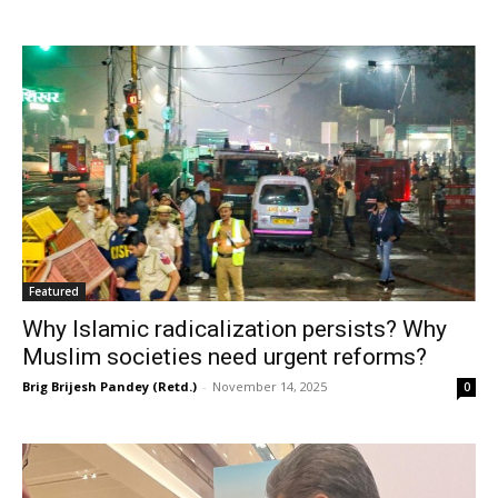
Featured
Why Islamic radicalization persists? Why
Muslim societies need urgent reforms?
Brig Brijesh Pandey (Retd.)
-
November 14, 2025
0