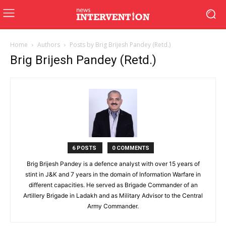
Home
Authors
Posts by Brig Brijesh Pandey (Retd.)
Brig Brijesh Pandey (Retd.)
6 POSTS
0 COMMENTS
Brig Brijesh Pandey is a defence analyst with over 15 years of
stint in J&K and 7 years in the domain of Information Warfare in
different capacities. He served as Brigade Commander of an
Artillery Brigade in Ladakh and as Military Advisor to the Central
Army Commander.