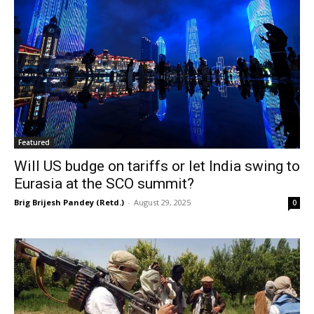
Featured
Will US budge on tariffs or let India swing to
Eurasia at the SCO summit?
Brig Brijesh Pandey (Retd.)
-
August 29, 2025
0