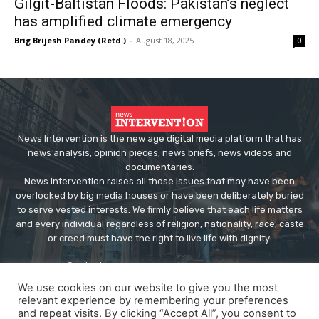
Gilgit-Baltistan Floods: Pakistan’s neglect
has amplified climate emergency
Brig Brijesh Pandey (Retd.)
-
August 18, 2025
0
News Intervention is the new age digital media platform that has
news analysis, opinion pieces, news briefs, news videos and
documentaries.
News Intervention raises all those issues that may have been
overlooked by big media houses or have been deliberately buried
to serve vested interests. We firmly believe that each life matters
and every individual regardless of religion, nationality, race, caste
or creed must have the right to live life with dignity.
Contact us:
editor@newsintervention.com
We use cookies on our website to give you the most
relevant experience by remembering your preferences
and repeat visits. By clicking “Accept All”, you consent to