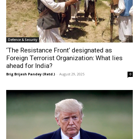
Defence & Security
‘The Resistance Front’ designated as
Foreign Terrorist Organization: What lies
ahead for India?
Brig Brijesh Pandey (Retd.)
-
August 29, 2025
0