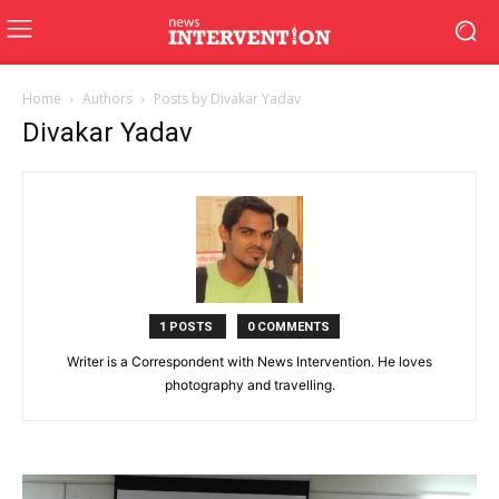
Home
Authors
Posts by Divakar Yadav
Divakar Yadav
1 POSTS
0 COMMENTS
Writer is a Correspondent with News Intervention. He loves
photography and travelling.