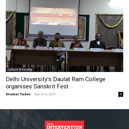
Culture & Society
Delhi University’s Daulat Ram College
organises Sanskrit Fest
Divakar Yadav
-
March 6, 2019
0