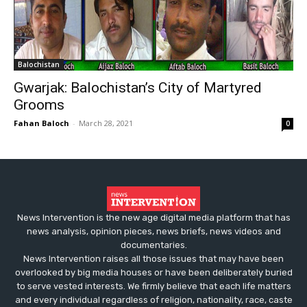
Balochistan
Gwarjak: Balochistan’s City of Martyred
Grooms
Fahan Baloch
-
March 28, 2021
0
News Intervention is the new age digital media platform that has
news analysis, opinion pieces, news briefs, news videos and
documentaries.
News Intervention raises all those issues that may have been
overlooked by big media houses or have been deliberately buried
to serve vested interests. We firmly believe that each life matters
and every individual regardless of religion, nationality, race, caste