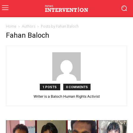
Home
Authors
Posts by Fahan Baloch
Fahan Baloch
1 POSTS
0 COMMENTS
Writer is a Baloch Human Rights Activist