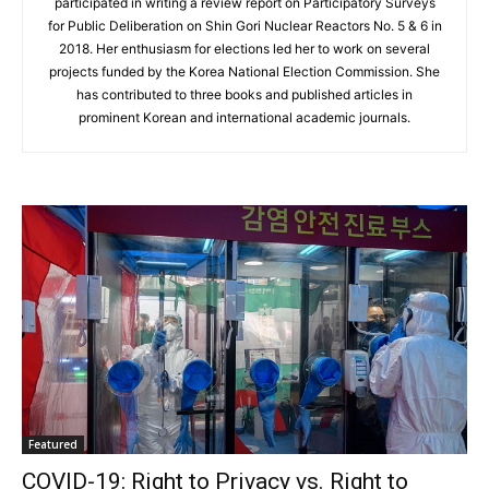
participated in writing a review report on Participatory Surveys
for Public Deliberation on Shin Gori Nuclear Reactors No. 5 & 6 in
2018. Her enthusiasm for elections led her to work on several
projects funded by the Korea National Election Commission. She
has contributed to three books and published articles in
prominent Korean and international academic journals.
Featured
COVID-19: Right to Privacy vs. Right to