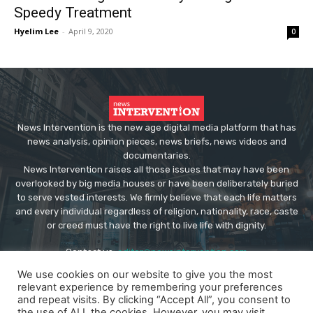
Speedy Treatment
Hyelim Lee
-
April 9, 2020
0
News Intervention is the new age digital media platform that has
news analysis, opinion pieces, news briefs, news videos and
documentaries.
News Intervention raises all those issues that may have been
overlooked by big media houses or have been deliberately buried
to serve vested interests. We firmly believe that each life matters
and every individual regardless of religion, nationality, race, caste
or creed must have the right to live life with dignity.
Contact us:
editor@newsintervention.com
We use cookies on our website to give you the most
relevant experience by remembering your preferences
and repeat visits. By clicking “Accept All”, you consent to
the use of ALL the cookies. However, you may visit