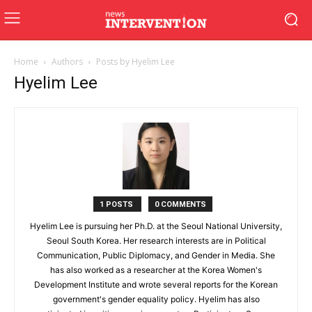
Home
Authors
Posts by Hyelim Lee
Hyelim Lee
1 POSTS
0 COMMENTS
Hyelim Lee is pursuing her Ph.D. at the Seoul National University,
Seoul South Korea. Her research interests are in Political
Communication, Public Diplomacy, and Gender in Media. She
has also worked as a researcher at the Korea Women's
Development Institute and wrote several reports for the Korean
government's gender equality policy. Hyelim has also