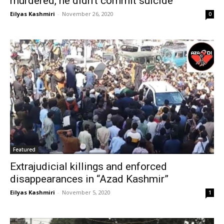
murdered, he didn’t commit suicide
Eilyas Kashmiri
-
November 26, 2020
0
Featured
Extrajudicial killings and enforced
disappearances in “Azad Kashmir”
Eilyas Kashmiri
-
November 5, 2020
1