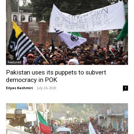
Featured
Pakistan uses its puppets to subvert
democracy in POK
Eilyas Kashmiri
-
July 24, 2020
1