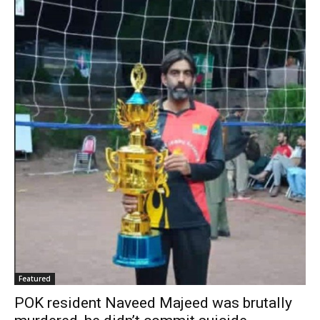
Featured
POK resident Naveed Majeed was brutally