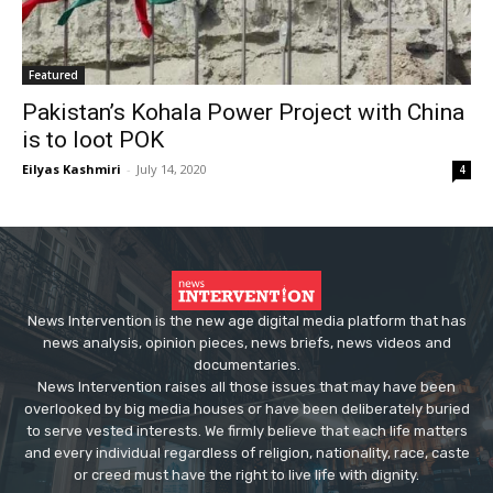
Featured
Pakistan’s Kohala Power Project with China
is to loot POK
Eilyas Kashmiri
-
July 14, 2020
4
News Intervention is the new age digital media platform that has
news analysis, opinion pieces, news briefs, news videos and
documentaries.
News Intervention raises all those issues that may have been
overlooked by big media houses or have been deliberately buried
to serve vested interests. We firmly believe that each life matters
and every individual regardless of religion, nationality, race, caste
or creed must have the right to live life with dignity.