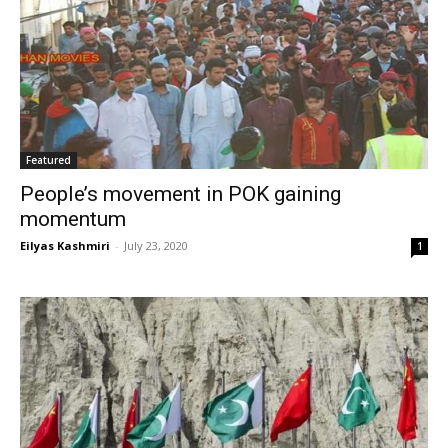
Featured
People’s movement in POK gaining
momentum
Eilyas Kashmiri
-
July 23, 2020
1