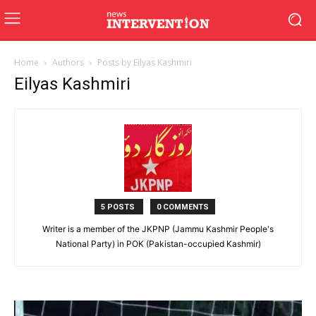
Home
Authors
Posts by Eilyas Kashmiri
Eilyas Kashmiri
5 POSTS
0 COMMENTS
Writer is a member of the JKPNP (Jammu Kashmir People's
National Party) in POK (Pakistan-occupied Kashmir)