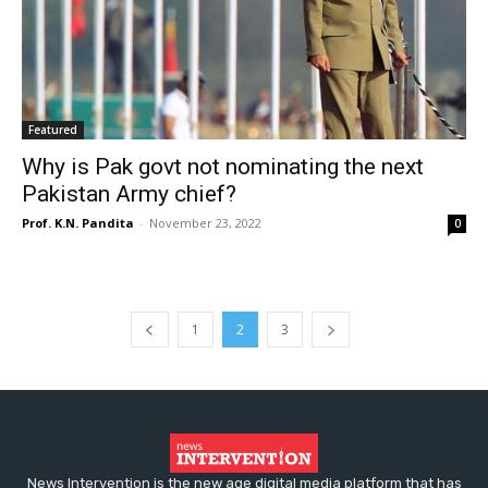
Featured
Why is Pak govt not nominating the next
Pakistan Army chief?
Prof. K.N. Pandita
-
November 23, 2022
0
1
2
3
News Intervention is the new age digital media platform that has