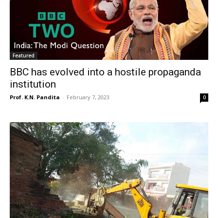
Featured
BBC has evolved into a hostile propaganda
institution
Prof. K.N. Pandita
-
February 7, 2023
0