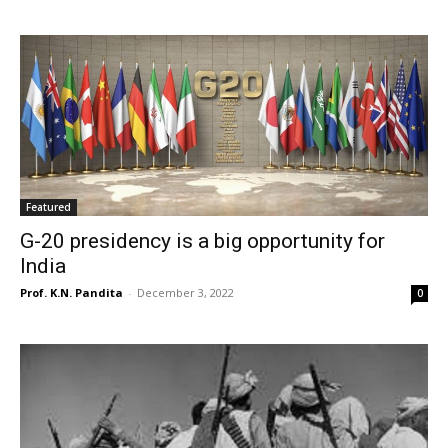
Featured
G-20 presidency is a big opportunity for
India
Prof. K.N. Pandita
-
December 3, 2022
0