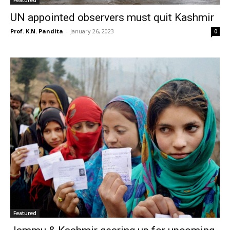
Featured
UN appointed observers must quit Kashmir
Prof. K.N. Pandita
-
January 26, 2023
0
Featured