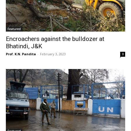
Featured
Encroachers against the bulldozer at
Bhatindi, J&K
Prof. K.N. Pandita
-
February 3, 2023
0