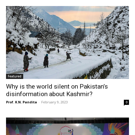
Featured
Why is the world silent on Pakistan’s
disinformation about Kashmir?
Prof. K.N. Pandita
-
February 9, 2023
0