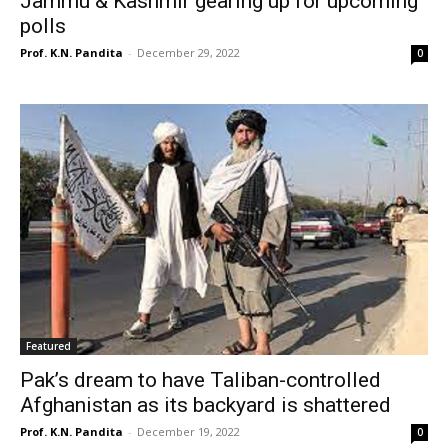
Jammu & Kashmir gearing up for upcoming
polls
Prof. K.N. Pandita
-
December 29, 2022
0
Featured
Pak’s dream to have Taliban-controlled
Afghanistan as its backyard is shattered
Prof. K.N. Pandita
-
December 19, 2022
0