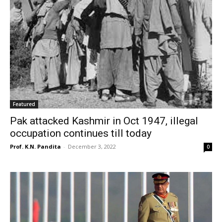
Featured
Pak attacked Kashmir in Oct 1947, illegal
occupation continues till today
Prof. K.N. Pandita
-
December 3, 2022
0