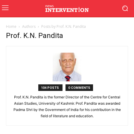
Home
Authors
Posts by Prof. K.N. Pandita
Prof. K.N. Pandita
104 POSTS
0 COMMENTS
Prof. K.N. Pandita is the former Director of the Centre for Central
Asian Studies, University of Kashmir. Prof. Pandita was awarded
Padma Shri by the Government of India for his contribution in the
field of literature and education.