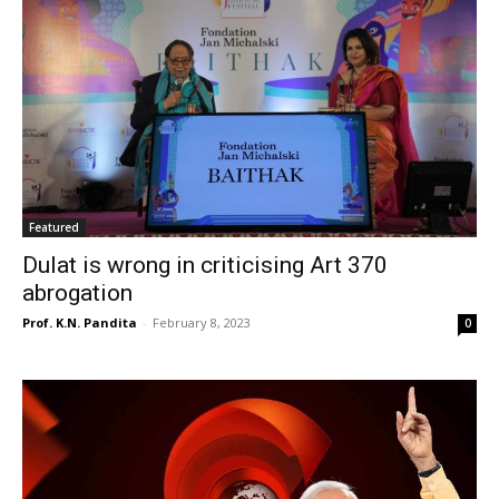
Featured
Dulat is wrong in criticising Art 370
abrogation
Prof. K.N. Pandita
-
February 8, 2023
0