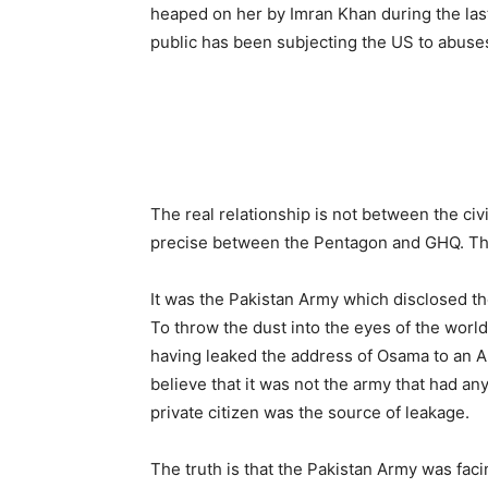
heaped on her by Imran Khan during the last
public has been subjecting the US to abuse
The real relationship is not between the ci
precise between the Pentagon and GHQ. The
It was the Pakistan Army which disclosed t
To throw the dust into the eyes of the worl
having leaked the address of Osama to an 
believe that it was not the army that had an
private citizen was the source of leakage.
The truth is that the Pakistan Army was faci