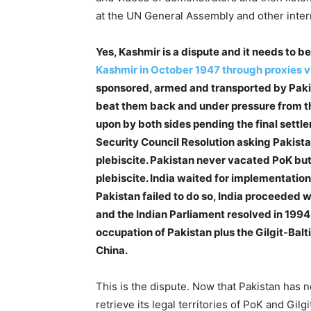
at the UN General Assembly and other inter
Yes, Kashmir is a dispute and it needs to be
Kashmir in October 1947 through proxies v
sponsored, armed and transported by Pakist
beat them back and under pressure from t
upon by both sides pending the final settl
Security Council Resolution asking Pakista
plebiscite. Pakistan never vacated PoK but
plebiscite. India waited for implementatio
Pakistan failed to do so, India proceeded w
and the Indian Parliament resolved in 1994 t
occupation of Pakistan plus the Gilgit-Bal
China.
This is the dispute. Now that Pakistan has no
retrieve its legal territories of PoK and Gil