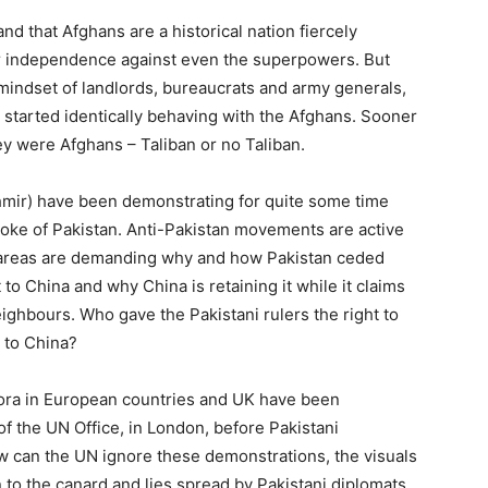
and that Afghans are a historical nation fiercely
ir independence against even the superpowers. But
mindset of landlords, bureaucrats and army generals,
tarted identically behaving with the Afghans. Sooner
ey were Afghans – Taliban or no Taliban.
mir) have been demonstrating for quite some time
yoke of Pakistan. Anti-Pakistan movements are active
se areas are demanding why and how Pakistan ceded
to China and why China is retaining it while it claims
 neighbours. Who gave the Pakistani rulers the right to
n to China?
ra in European countries and UK have been
f the UN Office, in London, before Pakistani
 can the UN ignore these demonstrations, the visuals
 to the canard and lies spread by Pakistani diplomats