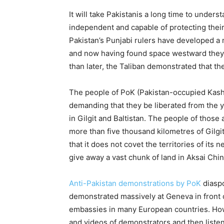
It will take Pakistanis a long time to underst
independent and capable of protecting the
Pakistan’s Punjabi rulers have developed a 
and now having found space westward they s
than later, the Taliban demonstrated that th
The people of PoK (Pakistan-occupied Kash
demanding that they be liberated from the 
in Gilgit and Baltistan. The people of tho
more than five thousand kilometres of Gilgit 
that it does not covet the territories of its
give away a vast chunk of land in Aksai Chi
Anti-Pakistan demonstrations by PoK
diaspo
demonstrated massively at Geneva in front o
embassies in many European countries. How
and videos of demonstrators and then listen