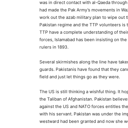
was in direct contact with al-Qaeda through 
had made the Pak Army’s movements in Wazir
work out the azab military plan to wipe out 
Pakistan regime and the TTP volunteers is t
TTP have a complete understanding of thei
forces, Islamabad has been insisting on the
rulers in 1893.
Several skirmishes along the line have take
guards. Pakistanis have found that they cann
field and just let things go as they were.
The US is still thinking a wishful thing. It 
the Taliban of Afghanistan. Pakistan believes
against the US and NATO forces entitles the
with his servant. Pakistan was under the imp
westward had been granted and now she wou