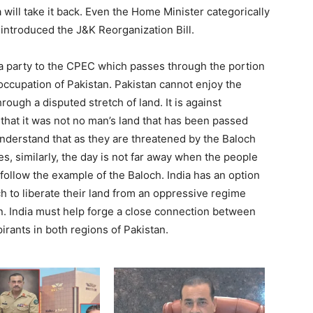
 will take it back. Even the Home Minister categorically
introduced the J&K Reorganization Bill.
a party to the CPEC which passes through the portion
l occupation of Pakistan. Pakistan cannot enjoy the
rough a disputed stretch of land. It is against
 that it was not no man’s land that has been passed
nderstand that as they are threatened by the Baloch
ces, similarly, the day is not far away when the people
l follow the example of the Baloch. India has an option
och to liberate their land from an oppressive regime
an. India must help forge a close connection between
irants in both regions of Pakistan.