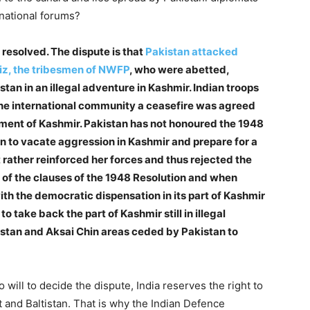
national forums?
 resolved. The dispute is that
Pakistan attacked
iz, the tribesmen of NWFP
, who were abetted,
an in an illegal adventure in Kashmir. Indian troops
he international community a ceasefire was agreed
ement of Kashmir. Pakistan has not honoured the 1948
n to vacate aggression in Kashmir and prepare for a
 rather reinforced her forces and thus rejected the
n of the clauses of the 1948 Resolution and when
ith the democratic dispensation in its part of Kashmir
o take back the part of Kashmir still in illegal
tistan and Aksai Chin areas ceded by Pakistan to
 will to decide the dispute, India reserves the right to
git and Baltistan. That is why the Indian Defence