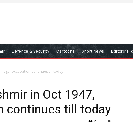
mir
Defence & Security
Cartoons
Short News
Editors’ Pi
illegal occupation continues till today
hmir in Oct 1947,
n continues till today
2035
0