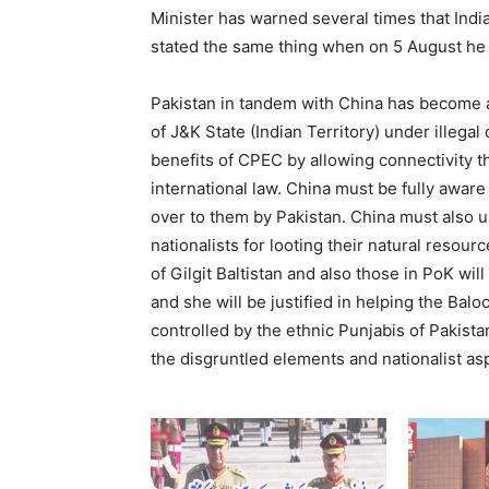
Minister has warned several times that India
stated the same thing when on 5 August he 
Pakistan in tandem with China has become 
of J&K State (Indian Territory) under illega
benefits of CPEC by allowing connectivity th
international law. China must be fully aware
over to them by Pakistan. China must also u
nationalists for looting their natural resour
of Gilgit Baltistan and also those in PoK wil
and she will be justified in helping the Bal
controlled by the ethnic Punjabis of Pakist
the disgruntled elements and nationalist asp