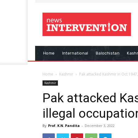
Home
International
Balochistan
Kash
Home
Kashmir
Pak attacked Kashmir in Oct 1947, 
Kashmir
Pak attacked Kas
illegal occupatio
By
Prof. K.N. Pandita
-
December 3, 2022