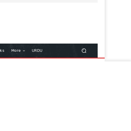
cks
More
URDU