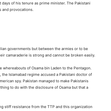
 days of his tenure as prime minister. The Pakistani
s and provocations.
vilian governments but between the armies or to be
ir camaraderie is strong and cannot be broken easily.
he whereabouts of Osama bin Laden to the Pentagon.
d, the Islamabad regime accused a Pakistani doctor of
American spy. Pakistan managed to make Pakistanis
ything to do with the disclosure of Osama but that a
ng stiff resistance from the TTP and this organization