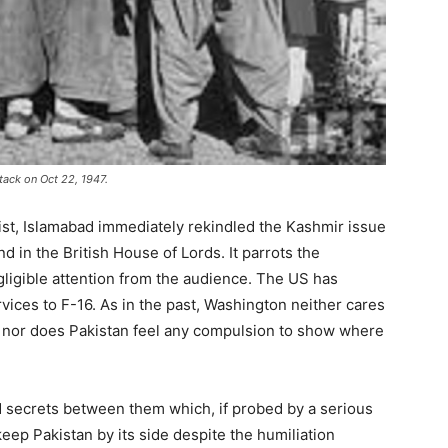
tack on Oct 22, 1947.
ist, Islamabad immediately rekindled the Kashmir issue
 in the British House of Lords. It parrots the
gligible attention from the audience. The US has
vices to F-16. As in the past, Washington neither cares
nor does Pakistan feel any compulsion to show where
 secrets between them which, if probed by a serious
eep Pakistan by its side despite the humiliation