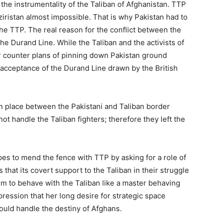
the instrumentality of the Taliban of Afghanistan. TTP
istan almost impossible. That is why Pakistan had to
the TTP. The real reason for the conflict between the
he Durand Line. While the Taliban and the activists of
r counter plans of pinning down Pakistan ground
 acceptance of the Durand Line drawn by the British
n place between the Pakistani and Taliban border
ot handle the Taliban fighters; therefore they left the
hopes to mend the fence with TTP by asking for a role of
 that its covert support to the Taliban in their struggle
m to behave with the Taliban like a master behaving
ression that her long desire for strategic space
ld handle the destiny of Afghans.