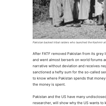
Pakistan backed tribal raiders who launched the Kashmir at
After FATF removed Pakistan from its grey l
and went almost berserk on world forums and
narrative without deviation and receives ne
sanctioned a hefty sum for the so-called ser
to know where Pakistan spends that money 
the money is spent.
Pakistan and the US have many undisclosed
researcher, will show why the US wants to k