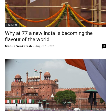
Featured
Why at 77 a new India is becoming the
flavour of the world
Mahua Venkatesh
-
August 15, 2023
0