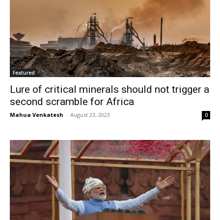
Featured
Lure of critical minerals should not trigger a
second scramble for Africa
Mahua Venkatesh
-
August 23, 2023
0