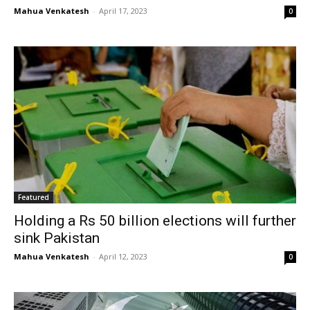
Mahua Venkatesh
-
April 17, 2023
0
Featured
Holding a Rs 50 billion elections will further
sink Pakistan
Mahua Venkatesh
-
April 12, 2023
0