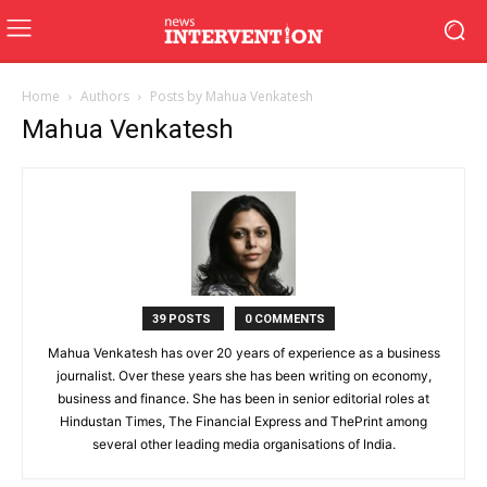
Home
Authors
Posts by Mahua Venkatesh
Mahua Venkatesh
39 POSTS
0 COMMENTS
Mahua Venkatesh has over 20 years of experience as a business
journalist. Over these years she has been writing on economy,
business and finance. She has been in senior editorial roles at
Hindustan Times, The Financial Express and ThePrint among
several other leading media organisations of India.