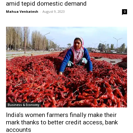
amid tepid domestic demand
Mahua Venkatesh
-
August 9, 2023
0
Business & Economy
India’s women farmers finally make their
mark thanks to better credit access, bank
accounts