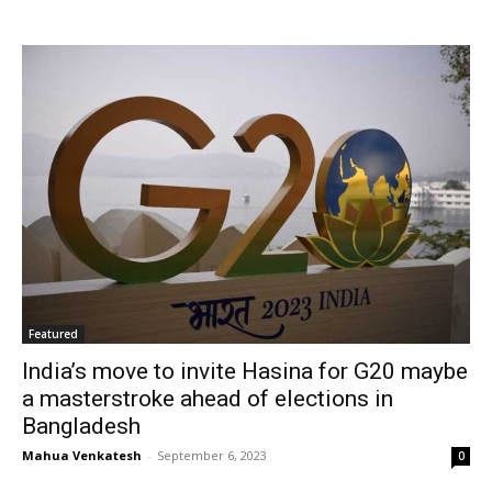
Featured
India’s move to invite Hasina for G20 maybe
a masterstroke ahead of elections in
Bangladesh
Mahua Venkatesh
-
September 6, 2023
0