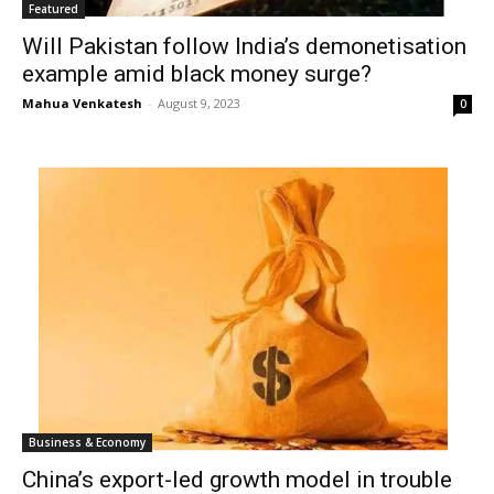
Featured
Will Pakistan follow India’s demonetisation
example amid black money surge?
Mahua Venkatesh
-
August 9, 2023
0
Business & Economy
China’s export-led growth model in trouble