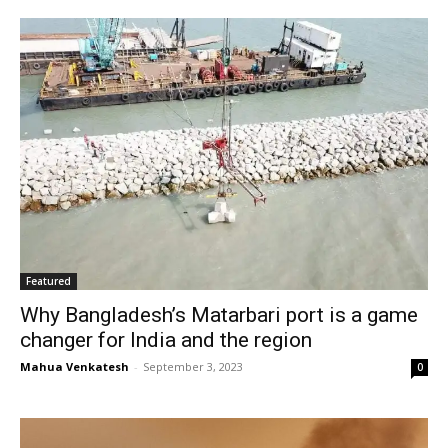
Featured
Why Bangladesh’s Matarbari port is a game
changer for India and the region
Mahua Venkatesh
-
September 3, 2023
0