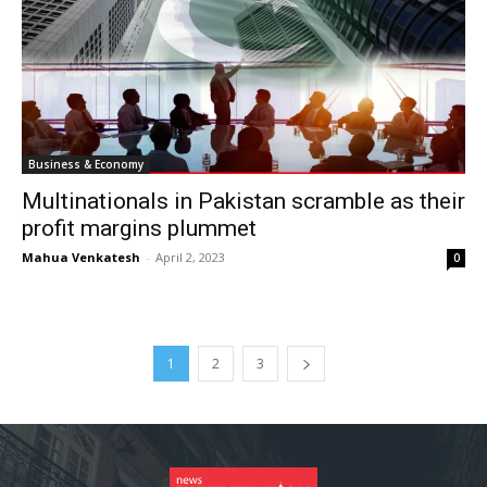
Business & Economy
Multinationals in Pakistan scramble as their
profit margins plummet
Mahua Venkatesh
-
April 2, 2023
0
1
2
3