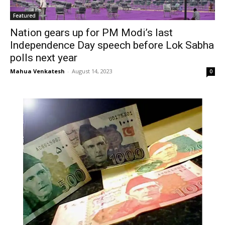
Featured
Nation gears up for PM Modi’s last
Independence Day speech before Lok Sabha
polls next year
Mahua Venkatesh
-
August 14, 2023
0