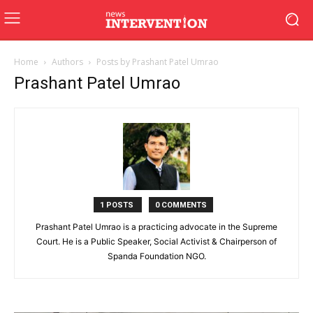
Home
Authors
Posts by Prashant Patel Umrao
Prashant Patel Umrao
1 POSTS
0 COMMENTS
Prashant Patel Umrao is a practicing advocate in the Supreme
Court. He is a Public Speaker, Social Activist & Chairperson of
Spanda Foundation NGO.