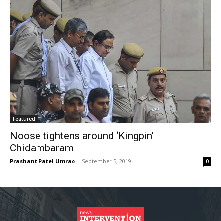
Featured
Noose tightens around ‘Kingpin’
Chidambaram
Prashant Patel Umrao
-
September 5, 2019
0