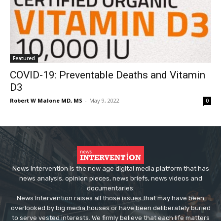
Featured
COVID-19: Preventable Deaths and Vitamin
D3
Robert W Malone MD, MS
-
May 9, 2022
0
News Intervention is the new age digital media platform that has
news analysis, opinion pieces, news briefs, news videos and
documentaries.
News Intervention raises all those issues that may have been
overlooked by big media houses or have been deliberately buried
to serve vested interests. We firmly believe that each life matters