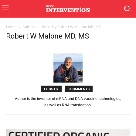
Home
Authors
Posts by Robert W Malone MD, MS
Robert W Malone MD, MS
1 POSTS
0 COMMENTS
Author is the inventor of mRNA and DNA vaccine technologies,
as well as RNA transfection.