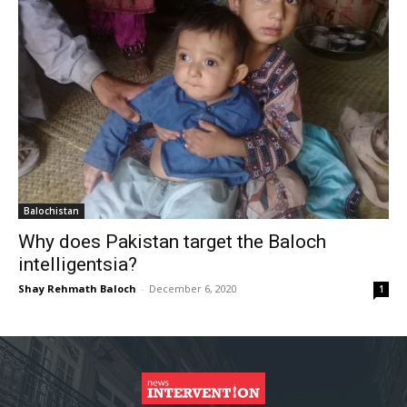
Balochistan
Why does Pakistan target the Baloch
intelligentsia?
Shay Rehmath Baloch
-
December 6, 2020
1