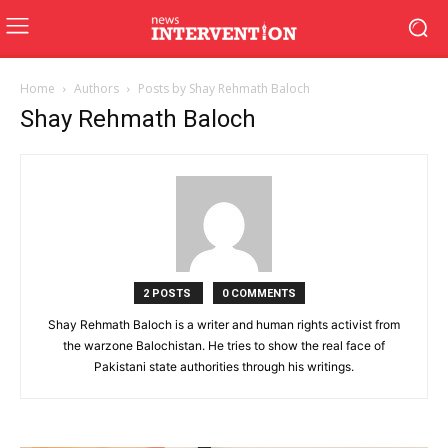
Home
Authors
Posts by Shay Rehmath Baloch
Shay Rehmath Baloch
2 POSTS
0 COMMENTS
Shay Rehmath Baloch is a writer and human rights activist from
the warzone Balochistan. He tries to show the real face of
Pakistani state authorities through his writings.