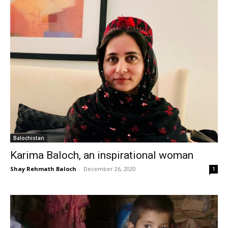
Balochistan
Karima Baloch, an inspirational woman
Shay Rehmath Baloch
-
December 26, 2020
1