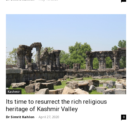
Kashmir
Its time to resurrect the rich religious
heritage of Kashmir Valley
Dr Simrit Kahlon
-
April 27, 2020
0