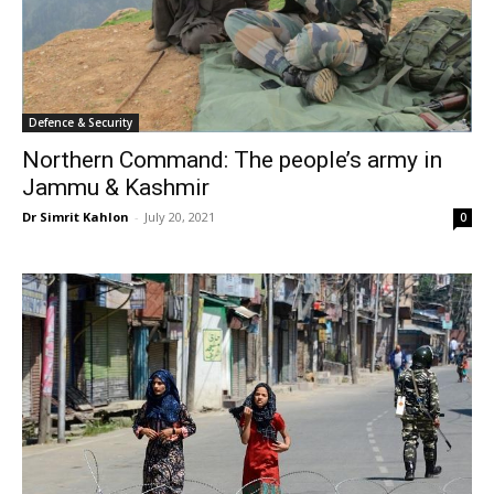
Defence & Security
Northern Command: The people’s army in
Jammu & Kashmir
Dr Simrit Kahlon
-
July 20, 2021
0