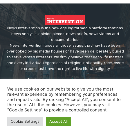
News Intervention is the new age digital media platform that has
news analysis, opinion pieces, news briefs, news videos and
documentaries.
News Intervention raises all those issues that may have been
overlooked by big media houses or have been deliberately buried
to serve vested interests. We firmly believe that each life matters
and every individual regardless of religion, nationality, race, caste
or creed must have the right to live life with dignity.
Contact us:
editor@newsintervention.com
We use cookies on our website to give you the most
relevant experience by remembering your preferences
and repeat visits. By clicking “Accept All”, you consent to
the use of ALL the cookies. However, you may visit
"Cookie Settings" to provide a controlled consent.
© Copyright - NewsIntervention
Cookie Settings
Accept All
About us
Privacy Policy
Advertise
Submissions
Our Team
Contact US