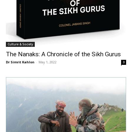
Culture & Society
The Nanaks: A Chronicle of the Sikh Gurus
Dr Simrit Kahlon
-
May 1, 2022
0