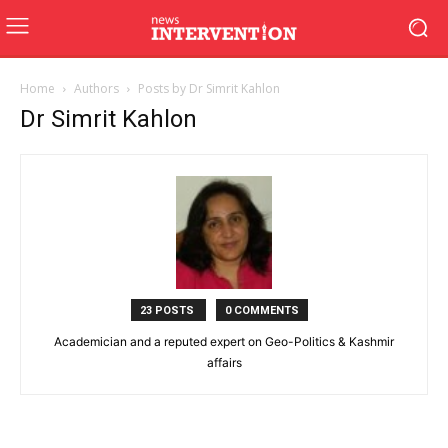
Home
Authors
Posts by Dr Simrit Kahlon
Dr Simrit Kahlon
23 POSTS
0 COMMENTS
Academician and a reputed expert on Geo-Politics & Kashmir
affairs