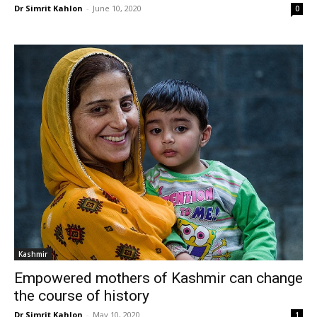
Dr Simrit Kahlon
-
June 10, 2020
0
Kashmir
Empowered mothers of Kashmir can change
the course of history
Dr Simrit Kahlon
-
May 10, 2020
1