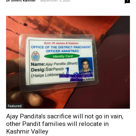
Dr Simrit Kahlon
-
September 5, 2020
1
Featured
Ajay Pandita’s sacrifice will not go in vain,
other Pandit families will relocate in
Kashmir Valley