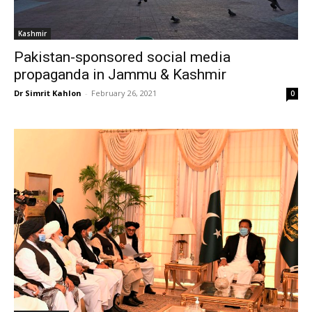
Kashmir
Pakistan-sponsored social media
propaganda in Jammu & Kashmir
Dr Simrit Kahlon
-
February 26, 2021
0