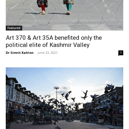
Featured
Art 370 & Art 35A benefited only the
political elite of Kashmir Valley
Dr Simrit Kahlon
-
June 23, 2021
1