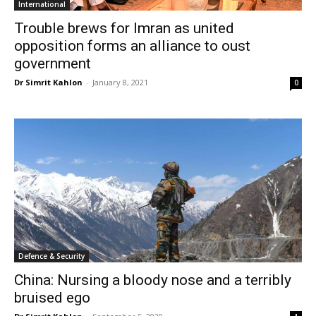
International
Trouble brews for Imran as united
opposition forms an alliance to oust
government
Dr Simrit Kahlon
-
January 8, 2021
0
Defence & Security
China: Nursing a bloody nose and a terribly
bruised ego