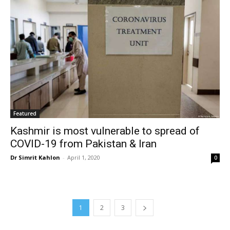
Featured
Kashmir is most vulnerable to spread of
COVID-19 from Pakistan & Iran
Dr Simrit Kahlon
-
April 1, 2020
0
1
2
3