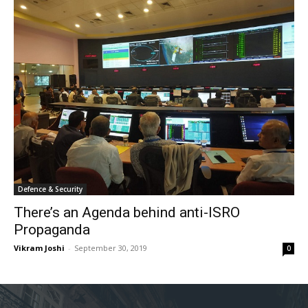
Defence & Security
There’s an Agenda behind anti-ISRO
Propaganda
Vikram Joshi
-
September 30, 2019
0