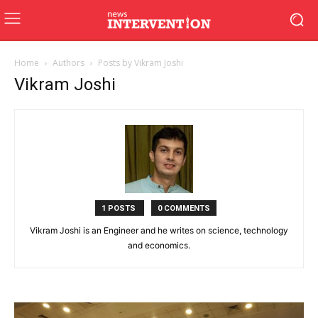
Home
Authors
Posts by Vikram Joshi
Vikram Joshi
1 POSTS
0 COMMENTS
Vikram Joshi is an Engineer and he writes on science, technology
and economics.