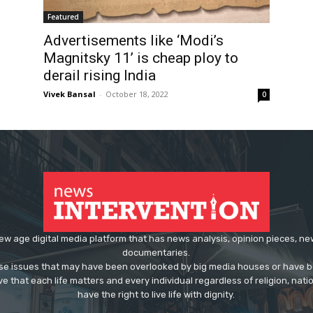
Featured
Advertisements like ‘Modi’s
Magnitsky 11’ is cheap ploy to
derail rising India
Vivek Bansal
-
October 18, 2022
0
ew age digital media platform that has news analysis, opinion pieces, n
documentaries.
ose issues that may have been overlooked by big media houses or have b
ve that each life matters and every individual regardless of religion, nati
have the right to live life with dignity.