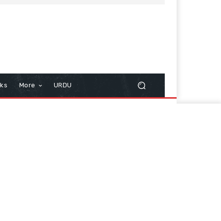
cks
More
URDU