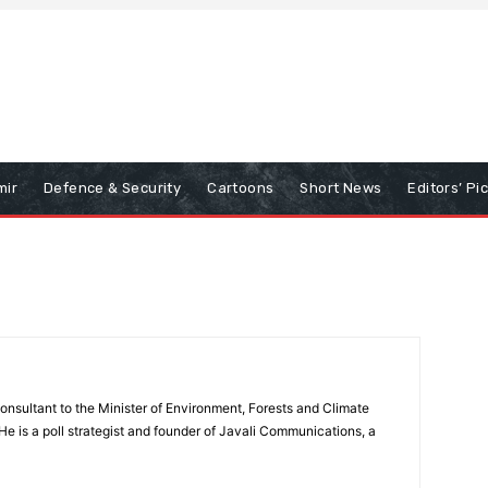
mir
Defence & Security
Cartoons
Short News
Editors’ Pi
onsultant to the Minister of Environment, Forests and Climate
e is a poll strategist and founder of Javali Communications, a