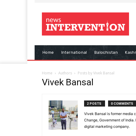
Home
International
Balochistan
Kash
Home
Authors
Posts by Vivek Bansal
Vivek Bansal
2 POSTS
0 COMMENTS
Vivek Bansal is former media c
Change, Government of India. H
digital marketing company.