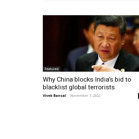
Featured
Why China blocks India’s bid to
blacklist global terrorists
Vivek Bansal
-
November 7, 2022