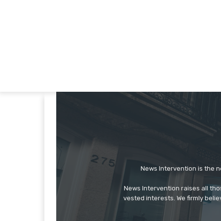
News Intervention is the n
News Intervention raises all th
vested interests. We firmly belie