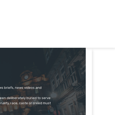
ews briefs, news videos and
een deliberately buried to serve
onality, race, caste or creed must