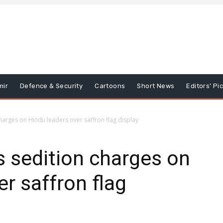
mir
Defence & Security
Cartoons
Short News
Editors’ Pi
harges on Hindu leaders over saffron flag display
 sedition charges on
r saffron flag