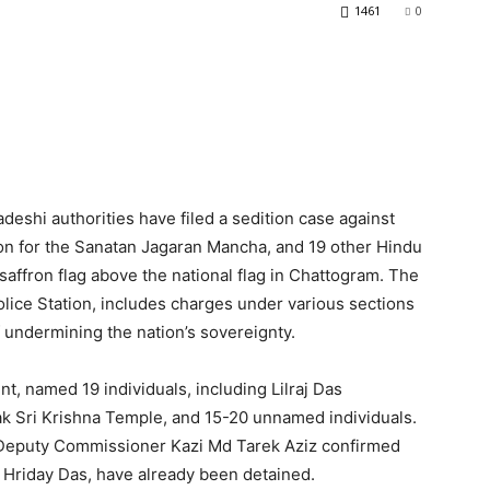
1461
0
adeshi authorities have filed a sedition case against
n for the Sanatan Jagaran Mancha, and 19 other Hindu
affron flag above the national flag in Chattogram. The
olice Station, includes charges under various sections
 undermining the nation’s sovereignty.
nt, named 19 individuals, including Lilraj Das
k Sri Krishna Temple, and 15-20 unnamed individuals.
 Deputy Commissioner Kazi Md Tarek Aziz confirmed
 Hriday Das, have already been detained.