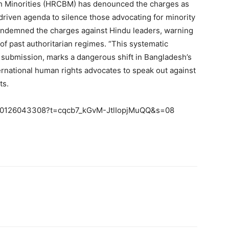
 Minorities (HRCBM) has denounced the charges as
-driven agenda to silence those advocating for minority
condemned the charges against Hindu leaders, warning
of past authoritarian regimes. “This systematic
o submission, marks a dangerous shift in Bangladesh’s
rnational human rights advocates to speak out against
ts.
7750126043308?t=cqcb7_kGvM-JtlIopjMuQQ&s=08