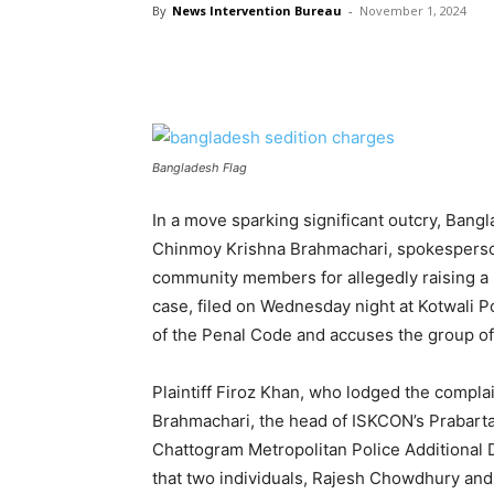
By
News Intervention Bureau
-
November 1, 2024
Bangladesh Flag
In a move sparking significant outcry, Bangl
Chinmoy Krishna Brahmachari, spokesperso
community members for allegedly raising a s
case, filed on Wednesday night at Kotwali P
of the Penal Code and accuses the group of
Plaintiff Firoz Khan, who lodged the complai
Brahmachari, the head of ISKCON’s Prabarta
Chattogram Metropolitan Police Additional
that two individuals, Rajesh Chowdhury and