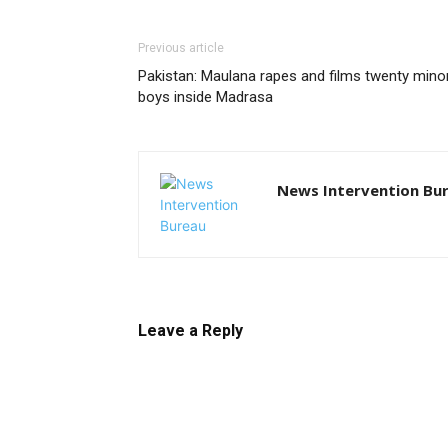
Previous article
Pakistan: Maulana rapes and films twenty mino
boys inside Madrasa
News Intervention Bu
Leave a Reply