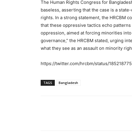
The Human Rights Congress for Bangladesh
baseless, asserting that the case is a state
rights. In a strong statement, the HRCBM 
that these oppressive tactics echo patterns 
oppression, aimed at forcing minorities int
governance,” the HRCBM stated, urging inte
what they see as an assault on minority righ
https://twitter.com/hrcbm/status/185218
TAGS
Bangladesh