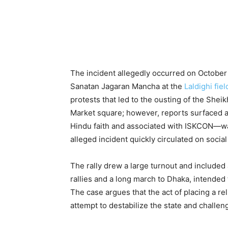
The incident allegedly occurred on October 
Sanatan Jagaran Mancha at the
Laldighi fiel
protests that led to the ousting of the She
Market square; however, reports surfaced al
Hindu faith and associated with ISKCON—was
alleged incident quickly circulated on socia
The rally drew a large turnout and included
rallies and a long march to Dhaka, intende
The case argues that the act of placing a re
attempt to destabilize the state and challenge