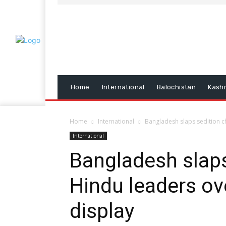
Home
International
Balochistan
Kash
Home
International
Bangladesh slaps sedition c
International
Bangladesh slaps
Hindu leaders ove
display