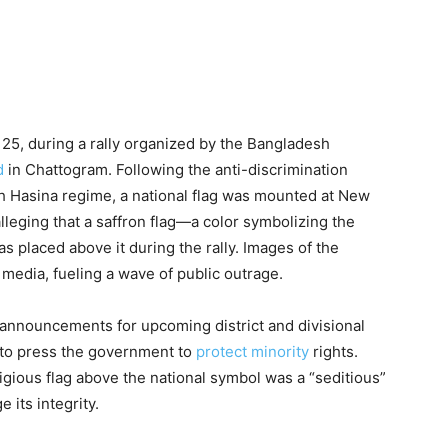
25, during a rally organized by the Bangladesh
d
in Chattogram. Following the anti-discrimination
ikh Hasina regime, a national flag was mounted at New
leging that a saffron flag—a color symbolizing the
 placed above it during the rally. Images of the
l media, fueling a wave of public outrage.
 announcements for upcoming district and divisional
d to press the government to
protect minority
rights.
ligious flag above the national symbol was a “seditious”
 its integrity.