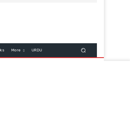
cks
More
URDU