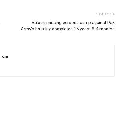
Next article
r
Baloch missing persons camp against Pak
Army’s brutality completes 15 years & 4 months
reau