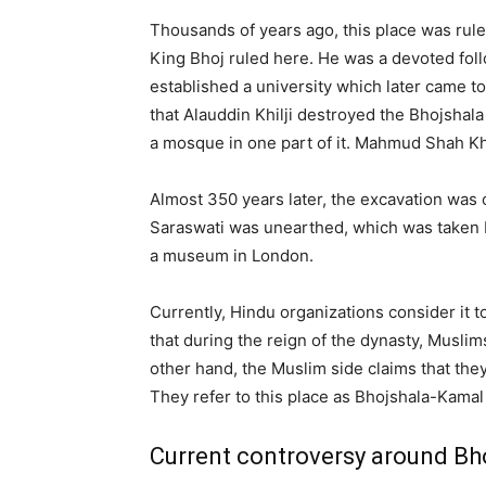
Thousands of years ago, this place was rul
King Bhoj ruled here. He was a devoted fol
established a university which later came to
that Alauddin Khilji destroyed the Bhojshala
a mosque in one part of it. Mahmud Shah Khi
Almost 350 years later, the excavation was 
Saraswati was unearthed, which was taken by
a museum in London.
Currently, Hindu organizations consider it t
that during the reign of the dynasty, Musli
other hand, the Muslim side claims that the
They refer to this place as Bhojshala-Kam
Current controversy around Bh