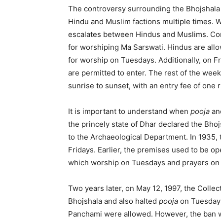
The controversy surrounding the Bhojshala
Hindu and Muslim factions multiple times. W
escalates between Hindus and Muslims. Cons
for worshiping Ma Sarswati. Hindus are allo
for worship on Tuesdays. Additionally, on Fr
are permitted to enter. The rest of the week
sunrise to sunset, with an entry fee of one 
It is important to understand when
pooja
an
the princely state of Dhar declared the Bho
to the Archaeological Department. In 1935, 
Fridays. Earlier, the premises used to be op
which worship on Tuesdays and prayers on 
Two years later, on May 12, 1997, the Collec
Bhojshala and also halted
pooja
on Tuesday
Panchami were allowed. However, the ban was