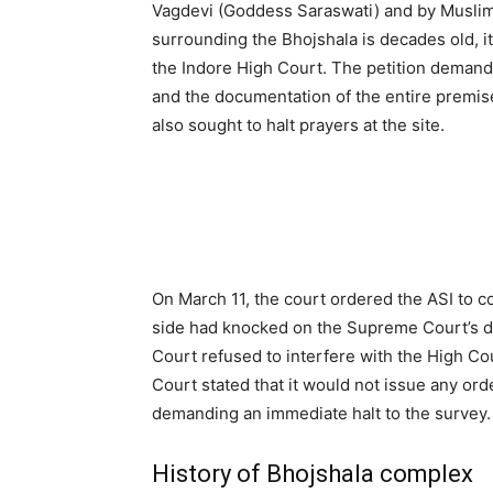
Vagdevi (Goddess Saraswati) and by Musli
surrounding the Bhojshala is decades old, it
the Indore High Court. The petition demande
and the documentation of the entire premis
also sought to halt prayers at the site.
On March 11, the court ordered the ASI to c
side had knocked on the Supreme Court’s d
Court refused to interfere with the High Co
Court stated that it would not issue any or
demanding an immediate halt to the survey.
History of Bhojshala complex