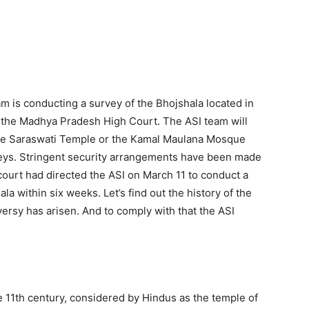
am is conducting a survey of the Bhojshala located in
 the Madhya Pradesh High Court. The ASI team will
he Saraswati Temple or the Kamal Maulana Mosque
veys. Stringent security arrangements have been made
ourt had directed the ASI on March 11 to conduct a
ala within six weeks. Let’s find out the history of the
ersy has arisen. And to comply with that the ASI
 11th century, considered by Hindus as the temple of