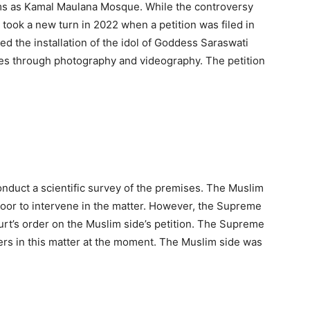
ms as Kamal Maulana Mosque. While the controversy
 took a new turn in 2022 when a petition was filed in
d the installation of the idol of Goddess Saraswati
es through photography and videography. The petition
onduct a scientific survey of the premises. The Muslim
oor to intervene in the matter. However, the Supreme
urt’s order on the Muslim side’s petition. The Supreme
ders in this matter at the moment. The Muslim side was