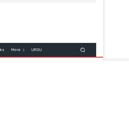
cks
More
URDU