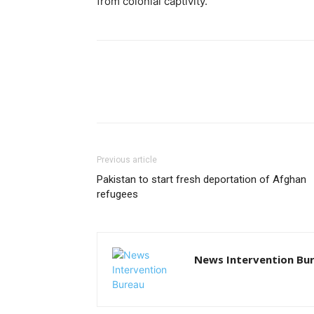
from colonial captivity.
Previous article
Pakistan to start fresh deportation of Afghan
refugees
News Intervention Bu