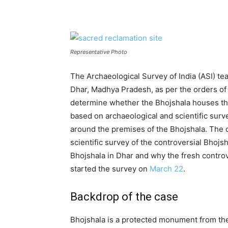
Representative Photo
The Archaeological Survey of India (ASI) te
Dhar, Madhya Pradesh, as per the orders of
determine whether the Bhojshala houses t
based on archaeological and scientific sur
around the premises of the Bhojshala. The c
scientific survey of the controversial Bhojsh
Bhojshala in Dhar and why the fresh controv
started the survey on
March 22
.
Backdrop of the case
Bhojshala is a protected monument from the