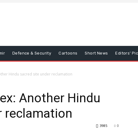
mir
Defence & Security
Cartoons
Short News
Editors’ Pi
ther Hindu sacred site under reclamation
ex: Another Hindu
r reclamation
3985
0