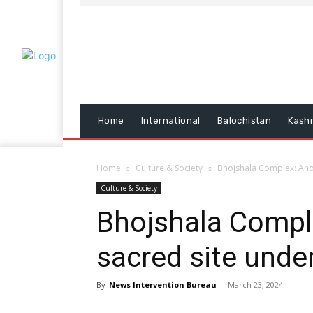
Home
International
Balochistan
Kash
Home
Culture & Society
Bhojshala Complex: Ano
Culture & Society
Bhojshala Compl
sacred site unde
By
News Intervention Bureau
-
March 23, 2024