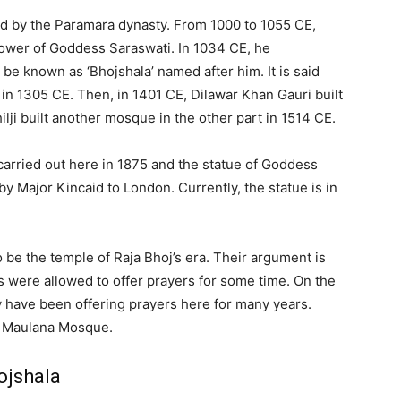
ed by the Paramara dynasty. From 1000 to 1055 CE,
lower of Goddess Saraswati. In 1034 CE, he
 be known as ‘Bhojshala’ named after him. It is said
 in 1305 CE. Then, in 1401 CE, Dilawar Khan Gauri built
lji built another mosque in the other part in 1514 CE.
carried out here in 1875 and the statue of Goddess
 Major Kincaid to London. Currently, the statue is in
o be the temple of Raja Bhoj’s era. Their argument is
ms were allowed to offer prayers for some time. On the
y have been offering prayers here for many years.
al Maulana Mosque.
ojshala