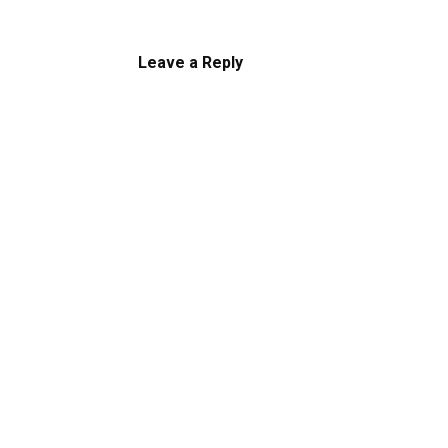
Leave a Reply