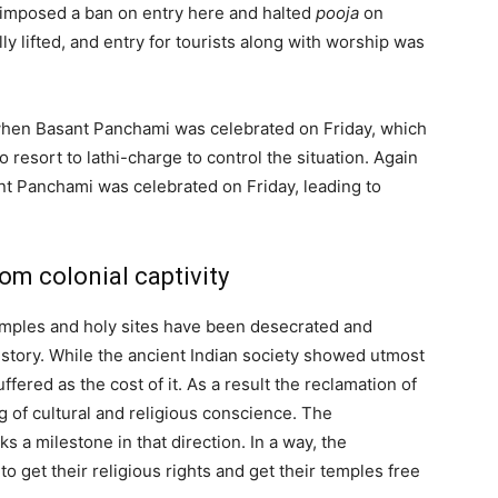
 imposed a ban on entry here and halted
pooja
on
lly lifted, and entry for tourists along with worship was
when Basant Panchami was celebrated on Friday, which
o resort to lathi-charge to control the situation. Again
ant Panchami was celebrated on Friday, leading to
om colonial captivity
mples and holy sites have been desecrated and
history. While the ancient Indian society showed utmost
ffered as the cost of it. As a result the reclamation of
ng of cultural and religious conscience. The
 a milestone in that direction. In a way, the
 to get their religious rights and get their temples free