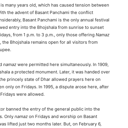
 is many years old, which has caused tension between
ith the advent of Basant Panchami the conflict
iderably, Basant Panchami is the only annual festival
wed entry into the Bhojshala from sunrise to sunset
idays, from 1 p.m. to 3 p.m., only those offering
Namaz
, the Bhojshala remains open for all visitors from
rupee.
d
namaz
were permitted here simultaneously. In 1909,
jshala a protected monument. Later, it was handed over
the princely state of Dhar allowed prayers here on
en only on Fridays. In 1995, a dispute arose here, after
Fridays were allowed.
tor banned the entry of the general public into the
s. Only
namaz
on Fridays and worship on Basant
 lifted just two months later. But, on February 6,