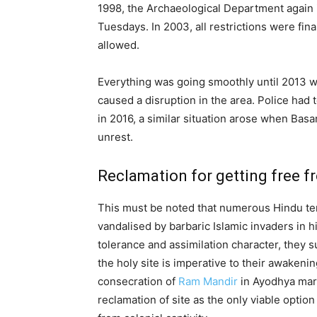
1998, the Archaeological Department again
Tuesdays. In 2003, all restrictions were fina
allowed.
Everything was going smoothly until 2013 
caused a disruption in the area. Police had t
in 2016, a similar situation arose when Bas
unrest.
Reclamation for getting free fr
This must be noted that numerous Hindu te
vandalised by barbaric Islamic invaders in 
tolerance and assimilation character, they su
the holy site is imperative to their awakeni
consecration of
Ram Mandir
in Ayodhya marks
reclamation of site as the only viable option