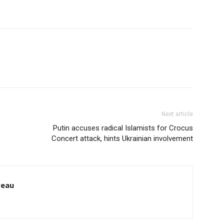
Next article
Putin accuses radical Islamists for Crocus
Concert attack, hints Ukrainian involvement
reau