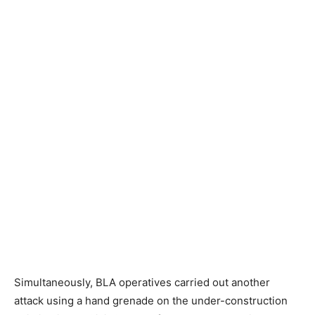
Simultaneously, BLA operatives carried out another
attack using a hand grenade on the under-construction