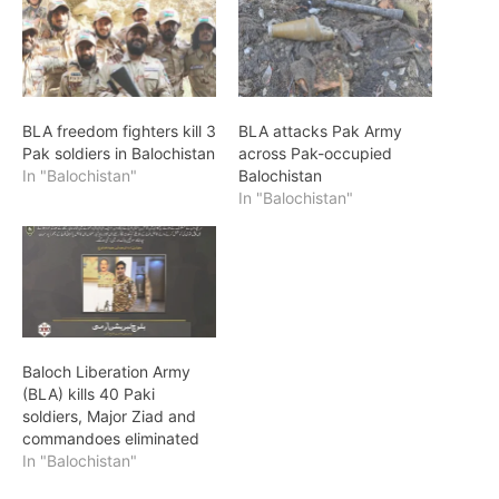
BLA freedom fighters kill 3
BLA attacks Pak Army
Pak soldiers in Balochistan
across Pak-occupied
In "Balochistan"
Balochistan
In "Balochistan"
Baloch Liberation Army
(BLA) kills 40 Paki
soldiers, Major Ziad and
commandoes eliminated
In "Balochistan"