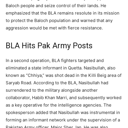
Baloch people and seize control of their lands. He
emphasized that the BLA remains resolute in its mission
to protect the Baloch population and warned that any
aggression would be met with fierce resistance.
BLA Hits Pak Army Posts
In a second operation, BLA fighters targeted and
eliminated a state informant in Quetta. Nasibullah, also
known as “Chhiya,” was shot dead in the Killi Beig area of
Saryab Road. According to the BLA, Nasibullah had
surrendered to the military alongside another
collaborator, Habib Khan Marri, and subsequently worked
as a key operative for the intelligence agencies. The
spokesperson added that Nasibullah was instrumental in
forming an informant network under the supervision of a
Pakistan Army officer, Major Sher Jan. He was also