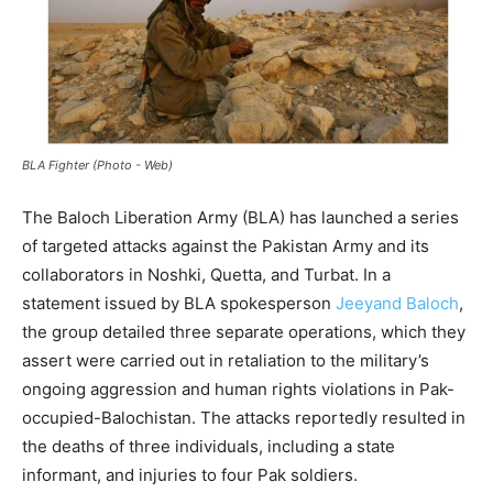
BLA Fighter (Photo - Web)
The Baloch Liberation Army (BLA) has launched a series
of targeted attacks against the Pakistan Army and its
collaborators in Noshki, Quetta, and Turbat. In a
statement issued by BLA spokesperson
Jeeyand Baloch
,
the group detailed three separate operations, which they
assert were carried out in retaliation to the military’s
ongoing aggression and human rights violations in Pak-
occupied-Balochistan. The attacks reportedly resulted in
the deaths of three individuals, including a state
informant, and injuries to four Pak soldiers.