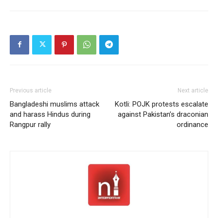
Previous article
Next article
Bangladeshi muslims attack
Kotli: POJK protests escalate
and harass Hindus during
against Pakistan’s draconian
Rangpur rally
ordinance