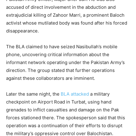
accused of direct involvement in the abduction and
extrajudicial killing of Zahoor Marri, a prominent Baloch
activist whose mutilated body was found after his forced
disappearance.
The BLA claimed to have seized Nasibullah’s mobile
phone, uncovering critical information about the
informant network operating under the Pakistan Army’s
direction. The group stated that further operations
against these collaborators are imminent.
Later the same night, the
BLA attacked
a military
checkpoint on Airport Road in Turbat, using hand
grenades to inflict casualties and damage on the Pak
forces stationed there. The spokesperson said that this
operation was a continuation of their efforts to disrupt
the military’s oppressive control over Balochistan.