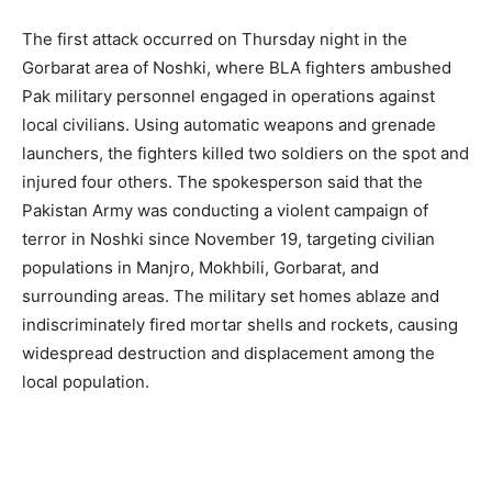
The first attack occurred on Thursday night in the
Gorbarat area of Noshki, where BLA fighters ambushed
Pak military personnel engaged in operations against
local civilians. Using automatic weapons and grenade
launchers, the fighters killed two soldiers on the spot and
injured four others. The spokesperson said that the
Pakistan Army was conducting a violent campaign of
terror in Noshki since November 19, targeting civilian
populations in Manjro, Mokhbili, Gorbarat, and
surrounding areas. The military set homes ablaze and
indiscriminately fired mortar shells and rockets, causing
widespread destruction and displacement among the
local population.