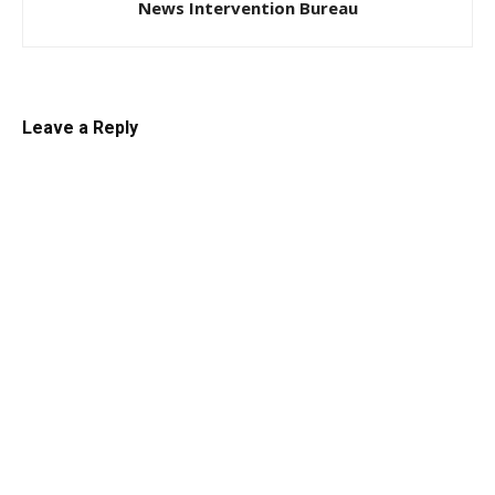
News Intervention Bureau
Leave a Reply