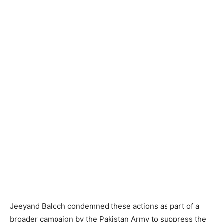
Jeeyand Baloch condemned these actions as part of a
broader campaign by the Pakistan Army to suppress the