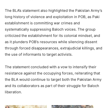
The BLA’s statement also highlighted the Pakistan Army’s
long history of violence and exploitation in POB, as Paki
establishment is committing war crimes and
systematically suppressing Baloch voices. The group
criticized the establishment for its colonial mindset, and
as it plunders POB’s resources while silencing dissent
through forced disappearances, extrajudicial killings, and
the use of informants to target activists.
The statement concluded with a vow to intensify their
resistance against the occupying forces, reiterating that
the BLA would continue to target both the Pakistan Army
and its collaborators as part of their struggle for Baloch
liberation.