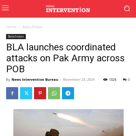
Home
Balochistan
Balochistan
BLA launches coordinated
attacks on Pak Army across
POB
By
News Intervention Bureau
-
November 23, 2024
1326
0