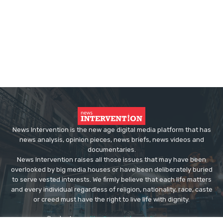
News Intervention is the new age digital media platform that has
news analysis, opinion pieces, news briefs, news videos and
documentaries.
News Intervention raises all those issues that may have been
overlooked by big media houses or have been deliberately buried
to serve vested interests. We firmly believe that each life matters
and every individual regardless of religion, nationality, race, caste
or creed must have the right to live life with dignity.
Contact us:
editor@newsintervention.com