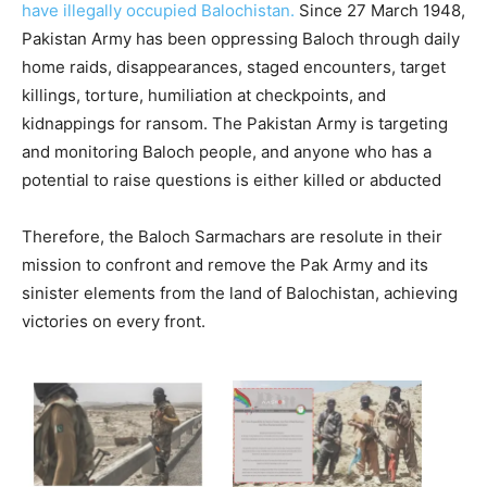
have illegally occupied Balochistan.
Since 27 March 1948,
Pakistan Army has been oppressing Baloch through daily
home raids, disappearances, staged encounters, target
killings, torture, humiliation at checkpoints, and
kidnappings for ransom. The Pakistan Army is targeting
and monitoring Baloch people, and anyone who has a
potential to raise questions is either killed or abducted
Therefore, the Baloch Sarmachars are resolute in their
mission to confront and remove the Pak Army and its
sinister elements from the land of Balochistan, achieving
victories on every front.