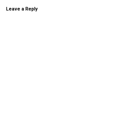
Leave a Reply