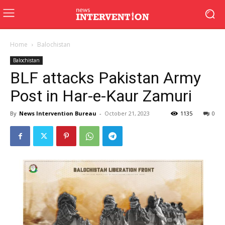
Home
Balochistan
Balochistan
BLF attacks Pakistan Army
Post in Har-e-Kaur Zamuri
By
News Intervention Bureau
-
October 21, 2023
1135
0