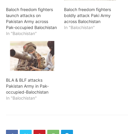
Baloch freedom fighters
Baloch freedom fighters
launch attacks on
boldly attack Paki Army
Pakistan Army across
across Balochistan
Pak-occupied Balochistan
In "Balochistan"
In "Balochistan"
BLA & BLF attacks
Pakistan Army in Pak-
occupied-Balochistan
In "Balochistan"