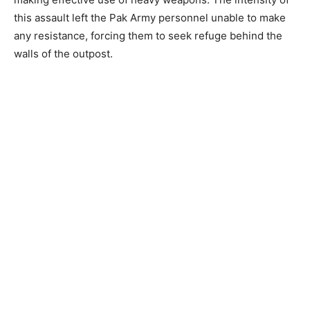
this assault left the Pak Army personnel unable to make
any resistance, forcing them to seek refuge behind the
walls of the outpost.