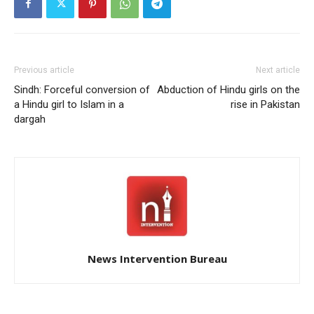
Previous article
Next article
Sindh: Forceful conversion of
Abduction of Hindu girls on the
a Hindu girl to Islam in a
rise in Pakistan
dargah
News Intervention Bureau