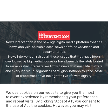
News Intervention is the new age digital media platform that has
news analysis, opinion pieces, news briefs, news videos and
documentaries.
News Intervention raises all those issues that may have been
overlooked by big media houses or have been deliberately buried
to serve vested interests. We firmly believe that each life matters
and every individual regardless of religion, nationality, race, caste
or creed must have the right to live life with dignity.
Contact us:
editor@newsintervention.com
We use cookies on our website to give you the most
relevant experience by remembering your preferences
and repeat visits. By clicking “Accept All”, you consent to
the use of ALL the cookies. However, you may visit