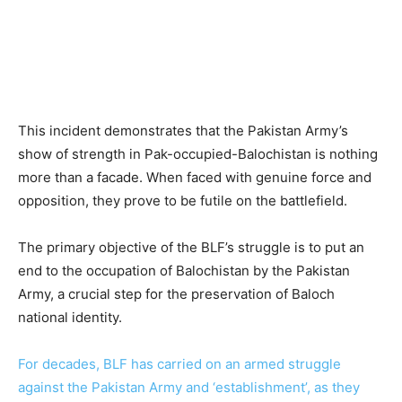
This incident demonstrates that the Pakistan Army’s
show of strength in Pak-occupied-Balochistan is nothing
more than a facade. When faced with genuine force and
opposition, they prove to be futile on the battlefield.
The primary objective of the BLF’s struggle is to put an
end to the occupation of Balochistan by the Pakistan
Army, a crucial step for the preservation of Baloch
national identity.
For decades, BLF has carried on an armed struggle
against the Pakistan Army and ‘establishment’, as they