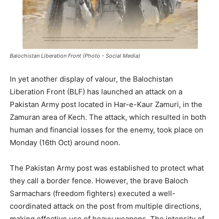
Balochistan Liberation Front (Photo - Social Media)
In yet another display of valour, the Balochistan
Liberation Front (BLF) has launched an attack on a
Pakistan Army post located in Har-e-Kaur Zamuri, in the
Zamuran area of Kech. The attack, which resulted in both
human and financial losses for the enemy, took place on
Monday (16th Oct) around noon.
The Pakistan Army post was established to protect what
they call a border fence. However, the brave Baloch
Sarmachars (freedom fighters) executed a well-
coordinated attack on the post from multiple directions,
making effective use of heavy weapons. The intensity of