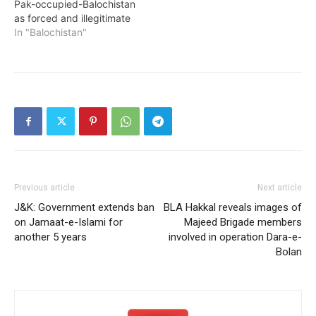
Pak-occupied-Balochistan
as forced and illegitimate
In "Balochistan"
Previous article
Next article
J&K: Government extends ban
BLA Hakkal reveals images of
on Jamaat-e-Islami for
Majeed Brigade members
another 5 years
involved in operation Dara-e-
Bolan