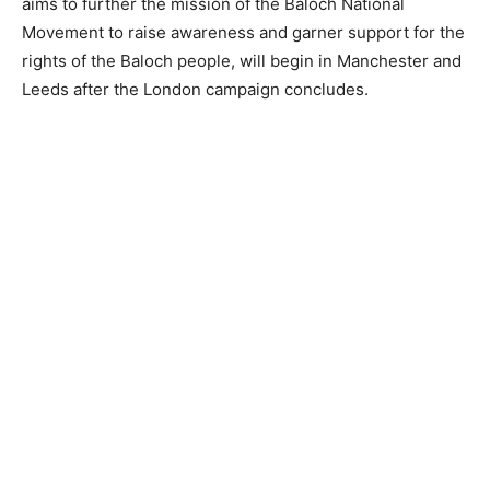
aims to further the mission of the Baloch National
Movement to raise awareness and garner support for the
rights of the Baloch people, will begin in Manchester and
Leeds after the London campaign concludes.