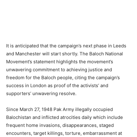
It is anticipated that the campaign’s next phase in Leeds
and Manchester will start shortly. The Baloch National
Movement’s statement highlights the movement’s
unwavering commitment to achieving justice and
freedom for the Baloch people, citing the campaign’s
success in London as proof of the activists’ and
supporters’ unwavering resolve.
Since March 27, 1948 Pak Army illegally occupied
Balochistan and inflicted atrocities daily which include
frequent home invasions, disappearances, staged
encounters, target killings, torture, embarrassment at