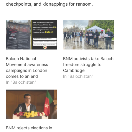
checkpoints, and kidnappings for ransom.
Baloch National
BNM activists take Baloch
Movement awareness
freedom struggle to
campaigns in London
Cambridge
comes to an end
In "Balochistan"
In "Balochistan"
BNM rejects elections in