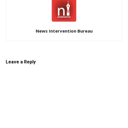
News Intervention Bureau
Leave a Reply