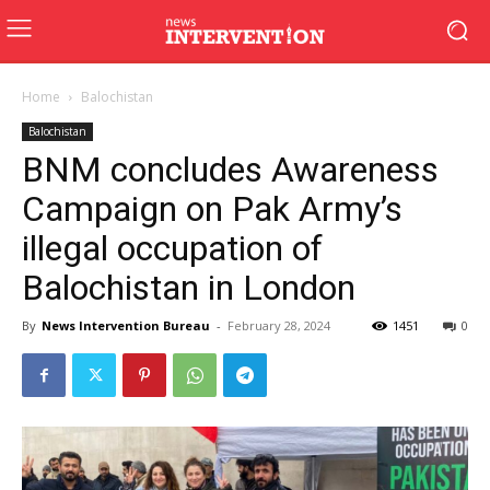
Home
Balochistan
Balochistan
BNM concludes Awareness
Campaign on Pak Army’s
illegal occupation of
Balochistan in London
By
News Intervention Bureau
-
February 28, 2024
1451
0