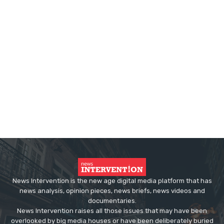
News Intervention is the new age digital media platform that has
news analysis, opinion pieces, news briefs, news videos and
documentaries.
News Intervention raises all those issues that may have been
overlooked by big media houses or have been deliberately buried