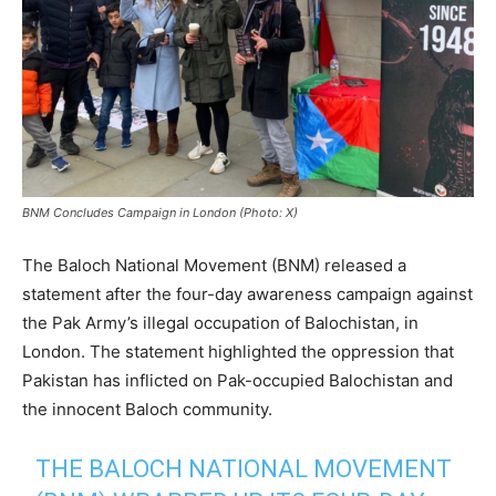
BNM Concludes Campaign in London (Photo: X)
The Baloch National Movement (BNM) released a
statement after the four-day awareness campaign against
the Pak Army’s illegal occupation of Balochistan, in
London. The statement highlighted the oppression that
Pakistan has inflicted on Pak-occupied Balochistan and
the innocent Baloch community.
THE BALOCH NATIONAL MOVEMENT