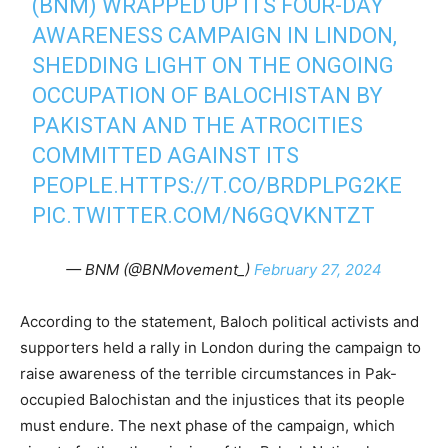
(BNM) WRAPPED UP ITS FOUR-DAY
AWARENESS CAMPAIGN IN LINDON,
SHEDDING LIGHT ON THE ONGOING
OCCUPATION OF BALOCHISTAN BY
PAKISTAN AND THE ATROCITIES
COMMITTED AGAINST ITS
PEOPLE.
HTTPS://T.CO/BRDPLPG2KE
PIC.TWITTER.COM/N6GQVKNTZT
— BNM (@BNMovement_)
February 27, 2024
According to the statement, Baloch political activists and
supporters held a rally in London during the campaign to
raise awareness of the terrible circumstances in Pak-
occupied Balochistan and the injustices that its people
must endure. The next phase of the campaign, which