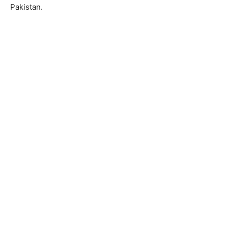
Pakistan.