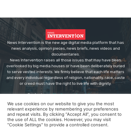
News Intervention is the new age digital media platform that has
news analysis, opinion pieces, news briefs, news videos and
documentaries.
News Intervention raises all those issues that may have been
overlooked by big media houses or have been deliberately buried
to serve vested interests. We firmly believe that each life matters
and every individual regardless of religion, nationality, race, caste
or creed must have the right to live life with dignity.
Contact us:
editor@newsintervention.com
We use cookies on our website to give you the most
relevant experience by remembering your preferences
and repeat visits. By clicking “Accept All”, you consent to
the use of ALL the cookies. However, you may visit
"Cookie Settings" to provide a controlled consent.