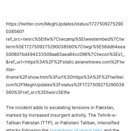
https://twitter.com/MeghUpdates/status/1727509275290
038560?
ref_src=twsrc%5Etfw%7Ctwcamp%5Etweetembed%7Ctw
term%5E1727509275290038560%7Ctwgr%5E56dd64eea
500807bd494233509aa83aea84cc096%7Ctwcon%5Es1_
&ref_url=https%3A%2F%2Fstatic.asianetnews.com%2Ftw
itter-
iframe%2Fshow.html%3Furl%3Dhttps%3A%2F%2Ftwitter.
com%2FMeghUpdates%2Fstatus%2F1727509275290038
560%3Fref_src%3Dtwsrc5Etfw
The incident adds to escalating tensions in Pakistan,
marked by increased insurgent activity. The Tehrik-e-
Taliban Pakistan (TTP), or Pakistani Taliban, intensified
attacks following the
breakdown of peace talks
and the