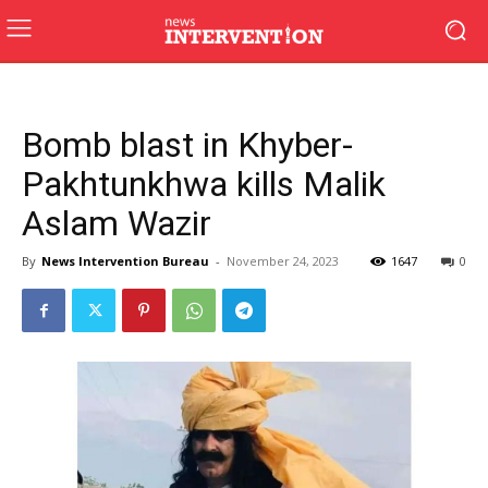
Bomb blast in Khyber-
Pakhtunkhwa kills Malik
Aslam Wazir
By
News Intervention Bureau
-
November 24, 2023
1647
0