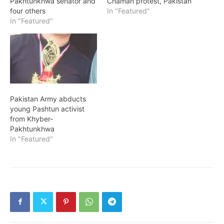
Pakhtunkhwa senator and
Chaman protest, Pakistan
four others
In "Featured"
In "Featured"
Pakistan Army abducts
young Pashtun activist
from Khyber-
Pakhtunkhwa
In "Featured"