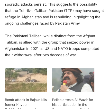
sporadic attacks persist. This suggests the possibility
that the Tehrik-e-Taliban Pakistan (TTP) may have sought
refuge in Afghanistan and is rebuilding, highlighting the
ongoing challenges faced by Pakistan Army.
The Pakistani Taliban, while distinct from the Afghan
Taliban, is allied with the group that seized power in
Afghanistan in 2021 as US and NATO troops completed
their withdrawal after two decades of war.
Bomb attack in Bajaur kills
Police arrests Ali Wazir for
former Khyber-
his participation in the