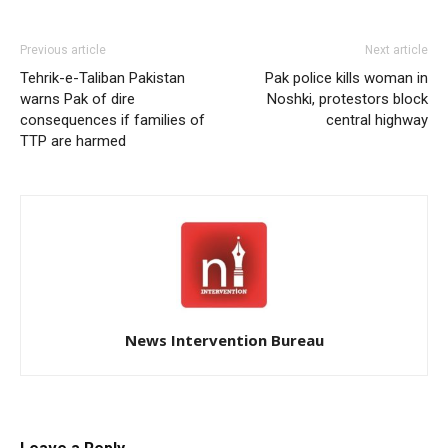
Previous article
Next article
Tehrik-e-Taliban Pakistan
Pak police kills woman in
warns Pak of dire
Noshki, protestors block
consequences if families of
central highway
TTP are harmed
News Intervention Bureau