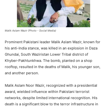
Malik Aslam Wazir (Photo - Social Media)
Prominent Pakistani leader Malik Aslam Wazir, known for
his anti-India stance, was killed in an explosion in Daza
Ghundai, South Waziristan Lower Tribal district of
Khyber-Pakhtunkhwa. The bomb, planted on a shop
rooftop, resulted in the deaths of Malik, his younger son,
and another person.
Malik Aslam Noor Wazir, recognized with a presidential
award, wielded influence within Pakistani terrorist
networks, despite limited international recognition. His
death is a significant blow to the terror infrastructure in