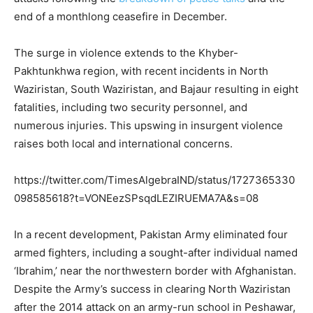
end of a monthlong ceasefire in December.
The surge in violence extends to the Khyber-
Pakhtunkhwa region, with recent incidents in North
Waziristan, South Waziristan, and Bajaur resulting in eight
fatalities, including two security personnel, and
numerous injuries. This upswing in insurgent violence
raises both local and international concerns.
https://twitter.com/TimesAlgebraIND/status/1727365330
098585618?t=VONEezSPsqdLEZIRUEMA7A&s=08
In a recent development, Pakistan Army eliminated four
armed fighters, including a sought-after individual named
‘Ibrahim,’ near the northwestern border with Afghanistan.
Despite the Army’s success in clearing North Waziristan
after the 2014 attack on an army-run school in Peshawar,