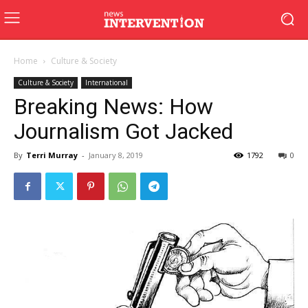
Home
Culture & Society
Culture & Society
International
Breaking News: How
Journalism Got Jacked
By
Terri Murray
-
January 8, 2019
1792
0