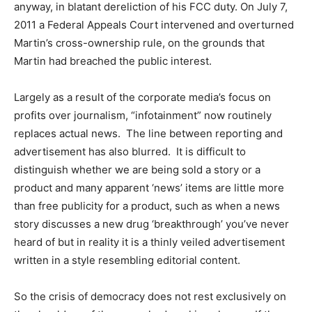
anyway, in blatant dereliction of his FCC duty. On July 7,
2011 a Federal Appeals Court intervened and overturned
Martin’s cross-ownership rule, on the grounds that
Martin had breached the public interest.
Largely as a result of the corporate media’s focus on
profits over journalism, “infotainment” now routinely
replaces actual news. The line between reporting and
advertisement has also blurred. It is difficult to
distinguish whether we are being sold a story or a
product and many apparent ‘news’ items are little more
than free publicity for a product, such as when a news
story discusses a new drug ‘breakthrough’ you’ve never
heard of but in reality it is a thinly veiled advertisement
written in a style resembling editorial content.
So the crisis of democracy does not rest exclusively on