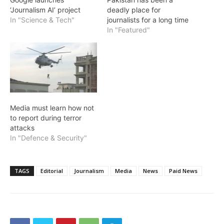
‘Journalism AI’ project
deadly place for
In "Science & Tech"
journalists for a long time
In "Featured"
Media must learn how not
to report during terror
attacks
In "Defence & Security"
TAGS
Editorial
Journalism
Media
News
Paid News