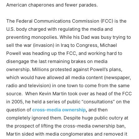
American chaperones and fewer parades.
The Federal Communications Commission (FCC) is the
U.S. body charged with regulating the media and
preventing monopolies. While his Dad was busy trying to
sell the war (invasion) in Iraq to Congress, Michael
Powell was heading up the FCC, and working hard to
disengage the last remaining brakes on media
ownership. Millions protested against Powell’s plans,
which would have allowed all media content (newspaper,
radio and television) in one town to come from the same
source. When Kevin Martin took over as head of the FCC
in 2005, he held a series of public “consultations” on the
question of
cross-media ownership
,
and then
completely ignored them. Despite huge public outcry at
the prospect of lifting the cross-media ownership ban,
Martin sided with media conglomerates and removed it