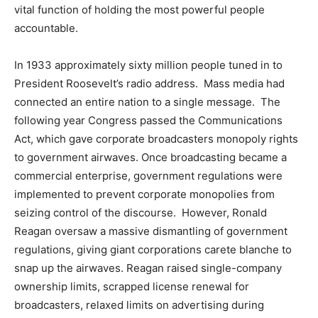
vital function of holding the most powerful people
accountable.
In 1933 approximately sixty million people tuned in to
President Roosevelt’s radio address. Mass media had
connected an entire nation to a single message. The
following year Congress passed the Communications
Act, which gave corporate broadcasters monopoly rights
to government airwaves. Once broadcasting became a
commercial enterprise, government regulations were
implemented to prevent corporate monopolies from
seizing control of the discourse. However, Ronald
Reagan oversaw a massive dismantling of government
regulations, giving giant corporations carete blanche to
snap up the airwaves. Reagan raised single-company
ownership limits, scrapped license renewal for
broadcasters, relaxed limits on advertising during