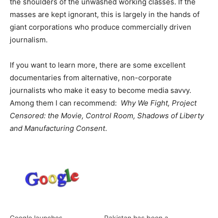
the shoulders of the unwashed working classes. If the
masses are kept ignorant, this is largely in the hands of
giant corporations who produce commercially driven
journalism.
If you want to learn more, there are some excellent
documentaries from alternative, non-corporate
journalists who make it easy to become media savvy.
Among them I can recommend:
Why We Fight, Project
Censored: the Movie, Control Room, Shadows of Liberty
and Manufacturing Consent
.
Google launches
Pakistan has been a