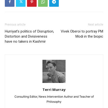
Previous article
Next article
Hurriyat’s politics of Disruption,
Vivek Oberoi to portray PM
Distortion and Divisiveness
Modi in the biopic
have no takers in Kashmir
Terri Murray
Consulting Editor, News Intervention Author and Teacher of
Philosophy