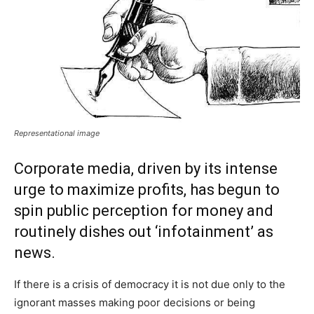
Representational image
Corporate media, driven by its intense
urge to maximize profits, has begun to
spin public perception for money and
routinely dishes out ‘infotainment’ as
news.
If there is a crisis of democracy it is not due only to the
ignorant masses making poor decisions or being