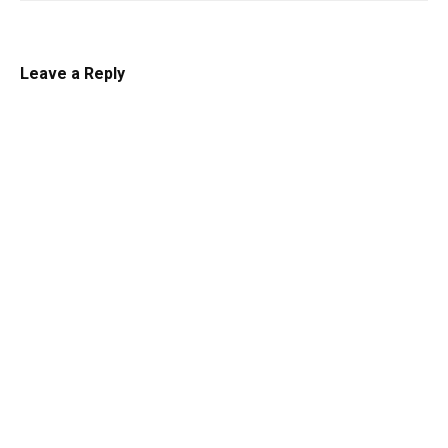
Leave a Reply