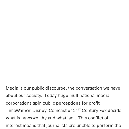
Media is our public discourse, the conversation we have
about our society. Today huge multinational media
corporations spin public perceptions for profit.
st
TimeWarner, Disney, Comcast or 21
Century Fox decide
what is newsworthy and what isn’t. This conflict of
interest means that journalists are unable to perform the