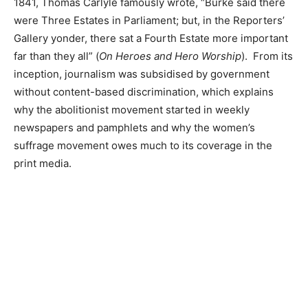
1841, Thomas Carlyle famously wrote, “Burke said there
were Three Estates in Parliament; but, in the Reporters’
Gallery yonder, there sat a Fourth Estate more important
far than they all” (
On Heroes and Hero Worship
). From its
inception, journalism was subsidised by government
without content-based discrimination, which explains
why the abolitionist movement started in weekly
newspapers and pamphlets and why the women’s
suffrage movement owes much to its coverage in the
print media.