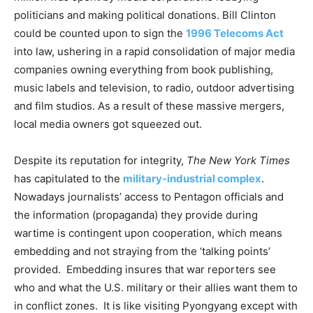
politicians and making political donations. Bill Clinton
could be counted upon to sign the
1996 Telecoms Act
into law, ushering in a rapid consolidation of major media
companies owning everything from book publishing,
music labels and television, to radio, outdoor advertising
and film studios. As a result of these massive mergers,
local media owners got squeezed out.
Despite its reputation for integrity,
The New York Times
has capitulated to the
military-industrial complex
.
Nowadays journalists’ access to Pentagon officials and
the information (propaganda) they provide during
wartime is contingent upon cooperation, which means
embedding and not straying from the ‘talking points’
provided. Embedding insures that war reporters see
who and what the U.S. military or their allies want them to
in conflict zones. It is like visiting Pyongyang except with