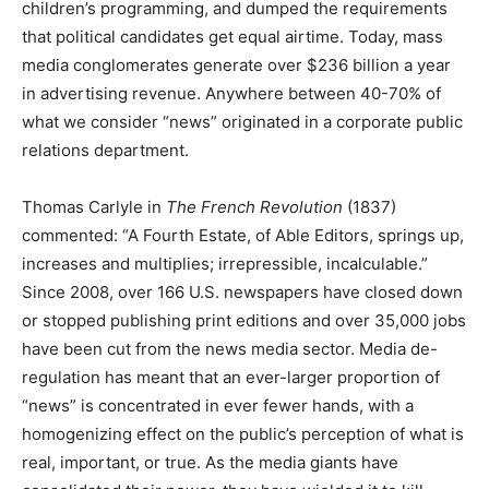
children’s programming, and dumped the requirements
that political candidates get equal airtime. Today, mass
media conglomerates generate over $236 billion a year
in advertising revenue. Anywhere between 40-70% of
what we consider “news” originated in a corporate public
relations department.
Thomas Carlyle in
The French Revolution
(1837)
commented: “A Fourth Estate, of Able Editors, springs up,
increases and multiplies; irrepressible, incalculable.”
Since 2008, over 166 U.S. newspapers have closed down
or stopped publishing print editions and over 35,000 jobs
have been cut from the news media sector. Media de-
regulation has meant that an ever-larger proportion of
“news” is concentrated in ever fewer hands, with a
homogenizing effect on the public’s perception of what is
real, important, or true. As the media giants have