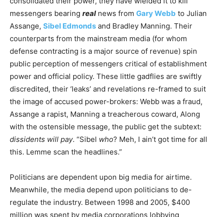
consolidated their power, they have wielded it to kill
messengers bearing
real
news from
Gary Webb
to Julian
Assange,
Sibel Edmonds
and Bradley Manning. Their
counterparts from the mainstream media (for whom
defense contracting is a major source of revenue) spin
public perception of messengers critical of establishment
power and official policy. These little gadflies are swiftly
discredited, their ‘leaks’ and revelations re-framed to suit
the image of accused power-brokers: Webb was a fraud,
Assange a rapist, Manning a treacherous coward, Along
with the ostensible message, the public get the subtext:
dissidents will pay
. “Sibel
who
? Meh, I ain’t got time for all
this. Lemme scan the headlines.”
Politicians are dependent upon big media for airtime.
Meanwhile, the media depend upon politicians to de-
regulate the industry. Between 1998 and 2005, $400
million was spent by media corporations lobbying