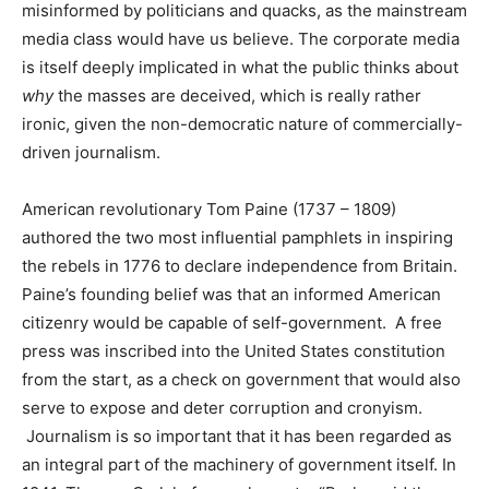
misinformed by politicians and quacks, as the mainstream
media class would have us believe. The corporate media
is itself deeply implicated in what the public thinks about
why
the masses are deceived, which is really rather
ironic, given the non-democratic nature of commercially-
driven journalism.
American revolutionary Tom Paine (1737 – 1809)
authored the two most influential pamphlets in inspiring
the rebels in 1776 to declare independence from Britain.
Paine’s founding belief was that an informed American
citizenry would be capable of self-government. A free
press was inscribed into the United States constitution
from the start, as a check on government that would also
serve to expose and deter corruption and cronyism.
Journalism is so important that it has been regarded as
an integral part of the machinery of government itself. In