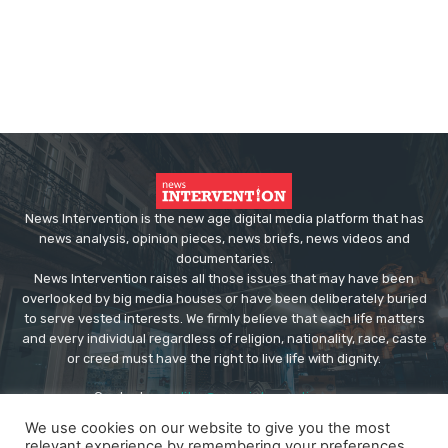
News Intervention is the new age digital media platform that has
news analysis, opinion pieces, news briefs, news videos and
documentaries.
News Intervention raises all those issues that may have been
overlooked by big media houses or have been deliberately buried
to serve vested interests. We firmly believe that each life matters
and every individual regardless of religion, nationality, race, caste
or creed must have the right to live life with dignity.
Contact us:
editor@newsintervention.com
We use cookies on our website to give you the most
relevant experience by remembering your preferences