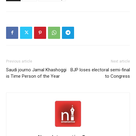
Previous article
Next article
Saudi journo Jamal Khashoggi
BJP loses electoral semi-final
is Time Person of the Year
to Congress