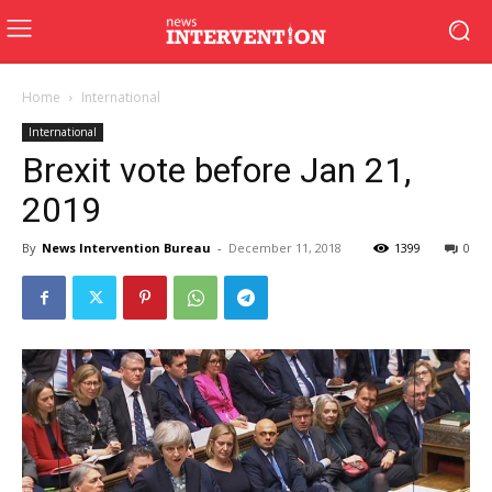
Home
International
International
Brexit vote before Jan 21,
2019
By
News Intervention Bureau
-
December 11, 2018
1399
0