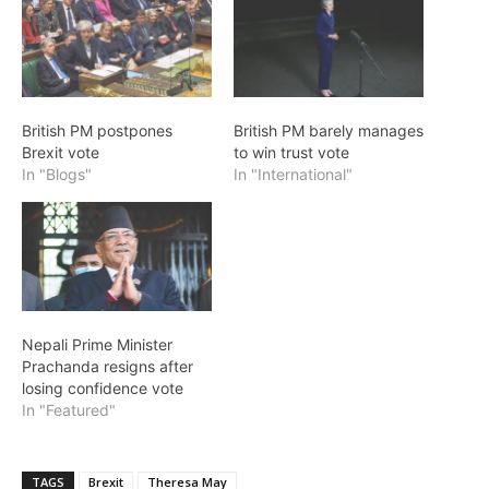
British PM postpones
British PM barely manages
Brexit vote
to win trust vote
In "Blogs"
In "International"
Nepali Prime Minister
Prachanda resigns after
losing confidence vote
In "Featured"
TAGS
Brexit
Theresa May