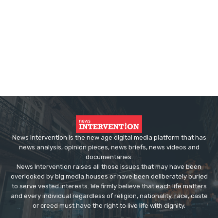
News Intervention is the new age digital media platform that has
news analysis, opinion pieces, news briefs, news videos and
documentaries.
News Intervention raises all those issues that may have been
overlooked by big media houses or have been deliberately buried
to serve vested interests. We firmly believe that each life matters
and every individual regardless of religion, nationality, race, caste
or creed must have the right to live life with dignity.