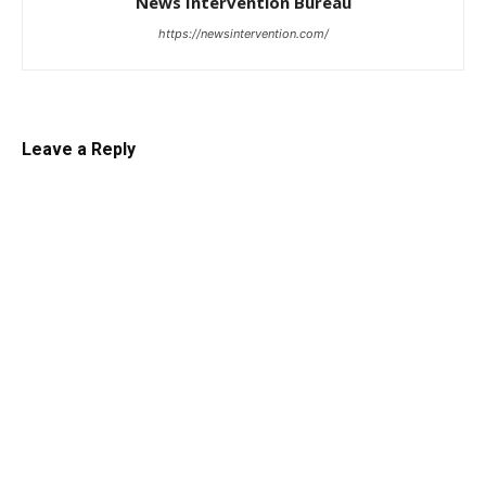
News Intervention Bureau
https://newsintervention.com/
Leave a Reply