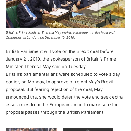
Britain's Prime Minister Theresa May makes a statement in the House of
Commons, in London, on December 10, 2018.
British Parliament will vote on the Brexit deal before
January 21, 2019, the spokesperson of Britain’s Prime
Minister Theresa May said on Tuesday.
Britain’s parliamentarians were scheduled to vote a day
earlier, on Monday, to approve or reject May’s Brexit
proposal. But fearing rejection of the deal, May
announced that she would defer the vote and seek extra
assurances from the European Union to make sure the
proposal passes through the British Parliament.