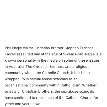
Phil Nagle claims Christian brother Stephen Frances
Farrell assaulted him at the age of 9-years-old. Nagle is a
known personality in the media on some of these issues
in Australia. The Christian Brothers are a religious
community within the Catholic Church. It has been
wrapped up in sexual abuse scandals as an
organizational community within Catholicism. Whether
priests or Christian brothers, the sex abuse scandals
have continued to rock much of the Catholic Church for
years and years now.