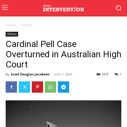
Home
Politics
Politics
Cardinal Pell Case
Overturned in Australian High
Court
By
Scott Douglas Jacobsen
-
June 7, 2020
1271
1