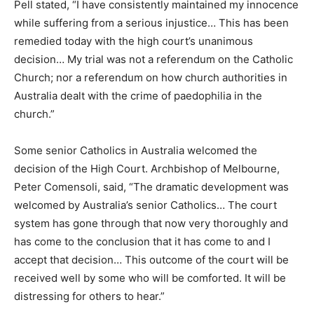
Pell stated, “I have consistently maintained my innocence
while suffering from a serious injustice… This has been
remedied today with the high court’s unanimous
decision… My trial was not a referendum on the Catholic
Church; nor a referendum on how church authorities in
Australia dealt with the crime of paedophilia in the
church.”
Some senior Catholics in Australia welcomed the
decision of the High Court. Archbishop of Melbourne,
Peter Comensoli, said, “The dramatic development was
welcomed by Australia’s senior Catholics… The court
system has gone through that now very thoroughly and
has come to the conclusion that it has come to and I
accept that decision… This outcome of the court will be
received well by some who will be comforted. It will be
distressing for others to hear.”