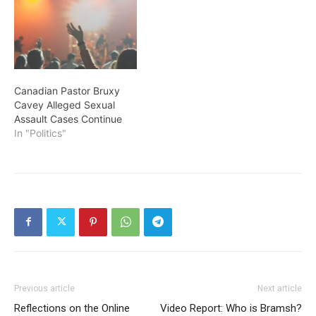
Canadian Pastor Bruxy
Cavey Alleged Sexual
Assault Cases Continue
In "Politics"
Previous article
Next article
Reflections on the Online
Video Report: Who is Bramsh?