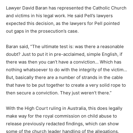
Lawyer David Baran has represented the Catholic Church
and victims in his legal work. He said Pell’s lawyers
expected this decision, as the lawyers for Pell pointed
out gaps in the prosecution’s case.
Baran said, “The ultimate test is: was there a reasonable
doubt? Just to put it in pre-acclaimed, simple English, if
there was then you can’t have a conviction… Which has
nothing whatsoever to do with the integrity of the victim…
But, basically there are a number of strands in the cable
that have to be put together to create a very solid rope to
then secure a conviction. They just weren’t there.”
With the High Court ruling in Australia, this does legally
make way for the royal commission on child abuse to
release previously redacted findings, which can show
some of the church leader handling of the allegations.