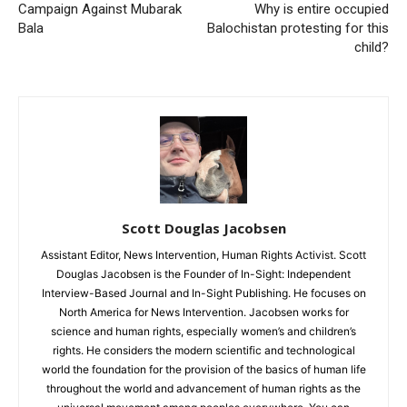
Campaign Against Mubarak
Why is entire occupied
Bala
Balochistan protesting for this
child?
Scott Douglas Jacobsen
Assistant Editor, News Intervention, Human Rights Activist. Scott
Douglas Jacobsen is the Founder of In-Sight: Independent
Interview-Based Journal and In-Sight Publishing. He focuses on
North America for News Intervention. Jacobsen works for
science and human rights, especially women’s and children’s
rights. He considers the modern scientific and technological
world the foundation for the provision of the basics of human life
throughout the world and advancement of human rights as the