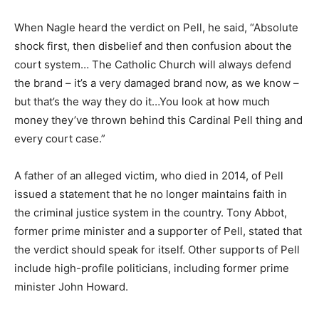
When Nagle heard the verdict on Pell, he said, “Absolute
shock first, then disbelief and then confusion about the
court system… The Catholic Church will always defend
the brand – it’s a very damaged brand now, as we know –
but that’s the way they do it…You look at how much
money they’ve thrown behind this Cardinal Pell thing and
every court case.”
A father of an alleged victim, who died in 2014, of Pell
issued a statement that he no longer maintains faith in
the criminal justice system in the country. Tony Abbot,
former prime minister and a supporter of Pell, stated that
the verdict should speak for itself. Other supports of Pell
include high-profile politicians, including former prime
minister John Howard.