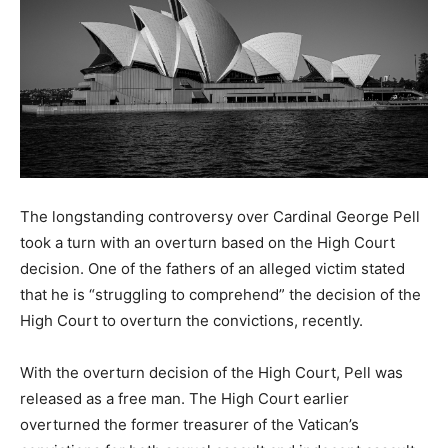
The longstanding controversy over Cardinal George Pell
took a turn with an overturn based on the High Court
decision. One of the fathers of an alleged victim stated
that he is “struggling to comprehend” the decision of the
High Court to overturn the convictions, recently.
With the overturn decision of the High Court, Pell was
released as a free man. The High Court earlier
overturned the former treasurer of the Vatican’s