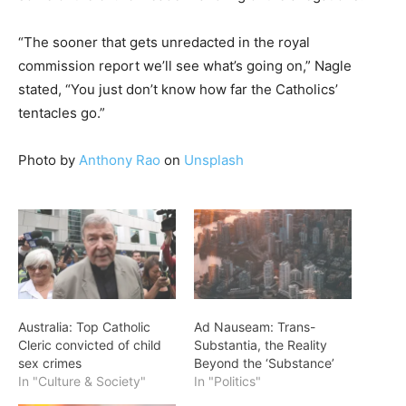
“The sooner that gets unredacted in the royal
commission report we’ll see what’s going on,” Nagle
stated, “You just don’t know how far the Catholics’
tentacles go.”
Photo by
Anthony Rao
on
Unsplash
Australia: Top Catholic
Ad Nauseam: Trans-
Cleric convicted of child
Substantia, the Reality
sex crimes
Beyond the ‘Substance’
In "Culture & Society"
In "Politics"