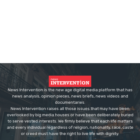
News Intervention is the new age digital media platform that has
news analysis, opinion pieces, news briefs, news videos and
documentaries.
News Intervention raises all those issues that may have been
overlooked by big media houses or have been deliberately buried
to serve vested interests. We firmly believe that each life matters
and every individual regardless of religion, nationality, race, caste
or creed must have the right to live life with dignity.