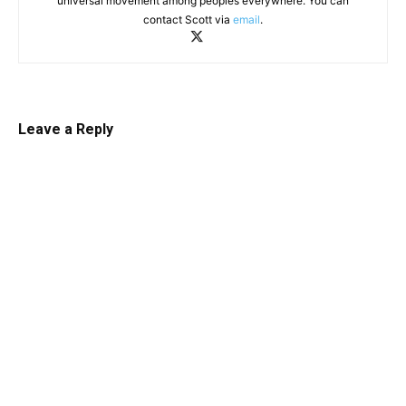
universal movement among peoples everywhere. You can
contact Scott via
email
.
Leave a Reply