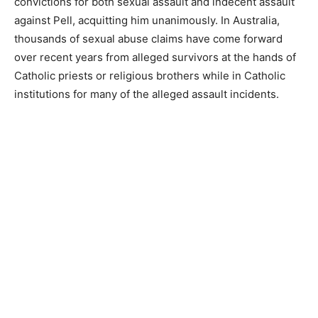
convictions for both sexual assault and indecent assault
against Pell, acquitting him unanimously. In Australia,
thousands of sexual abuse claims have come forward
over recent years from alleged survivors at the hands of
Catholic priests or religious brothers while in Catholic
institutions for many of the alleged assault incidents.