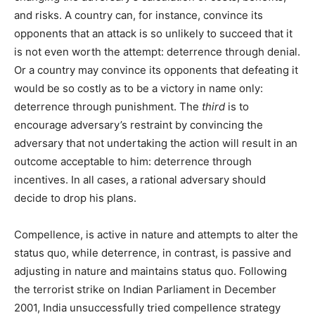
and risks. A country can, for instance, convince its
opponents that an attack is so unlikely to succeed that it
is not even worth the attempt: deterrence through denial.
Or a country may convince its opponents that defeating it
would be so costly as to be a victory in name only:
deterrence through punishment. The
third
is to
encourage adversary’s restraint by convincing the
adversary that not undertaking the action will result in an
outcome acceptable to him: deterrence through
incentives. In all cases, a rational adversary should
decide to drop his plans.
Compellence, is active in nature and attempts to alter the
status quo, while deterrence, in contrast, is passive and
adjusting in nature and maintains status quo. Following
the terrorist strike on Indian Parliament in December
2001, India unsuccessfully tried compellence strategy