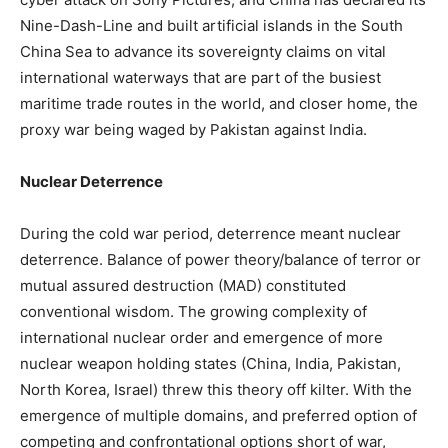
Nine-Dash-Line and built artificial islands in the South
China Sea to advance its sovereignty claims on vital
international waterways that are part of the busiest
maritime trade routes in the world, and closer home, the
proxy war being waged by Pakistan against India.
Nuclear Deterrence
During the cold war period, deterrence meant nuclear
deterrence. Balance of power theory/balance of terror or
mutual assured destruction (MAD) constituted
conventional wisdom. The growing complexity of
international nuclear order and emergence of more
nuclear weapon holding states (China, India, Pakistan,
North Korea, Israel) threw this theory off kilter. With the
emergence of multiple domains, and preferred option of
competing and confrontational options short of war,