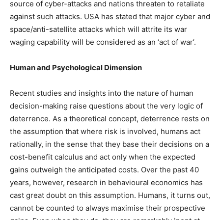
source of cyber-attacks and nations threaten to retaliate
against such attacks. USA has stated that major cyber and
space/anti-satellite attacks which will attrite its war
waging capability will be considered as an ‘act of war’.
Human and Psychological Dimension
Recent studies and insights into the nature of human
decision-making raise questions about the very logic of
deterrence. As a theoretical concept, deterrence rests on
the assumption that where risk is involved, humans act
rationally, in the sense that they base their decisions on a
cost-benefit calculus and act only when the expected
gains outweigh the anticipated costs. Over the past 40
years, however, research in behavioural economics has
cast great doubt on this assumption. Humans, it turns out,
cannot be counted to always maximise their prospective