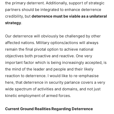
the primary deterrent. Additionally, support of strategic
partners should be integrated to enhance deterrence
credibility, but
deterrence must be viable as a unilateral
strategy
.
Our deterrence will obviously be challenged by other
affected nations. Military options/actions will always
remain the final pivotal option to achieve national
objectives both proactive and reactive. One very
important factor which is being increasingly accepted, is
the mind of the leader and people and their likely
reaction to deterrence. I would like to re-emphasise
here, that deterrence in security parlance covers a very
wide spectrum of activities and domains, and not just
kinetic employment of armed forces.
Current Ground Realities Regarding Deterrence