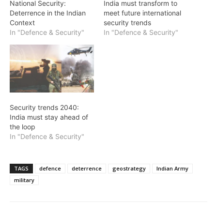
National Security:
India must transform to
Deterrence in the Indian
meet future international
Context
security trends
In "Defence & Security"
In "Defence & Security"
Security trends 2040:
India must stay ahead of
the loop
In "Defence & Security"
TAGS
defence
deterrence
geostrategy
Indian Army
military