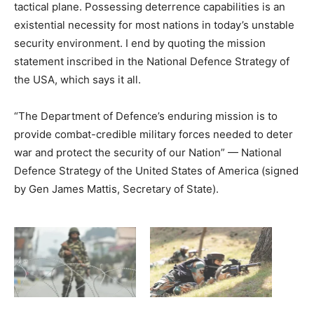
tactical plane. Possessing deterrence capabilities is an
existential necessity for most nations in today’s unstable
security environment. I end by quoting the mission
statement inscribed in the National Defence Strategy of
the USA, which says it all.
“The Department of Defence’s enduring mission is to
provide combat-credible military forces needed to deter
war and protect the security of our Nation” — National
Defence Strategy of the United States of America (signed
by Gen James Mattis, Secretary of State).