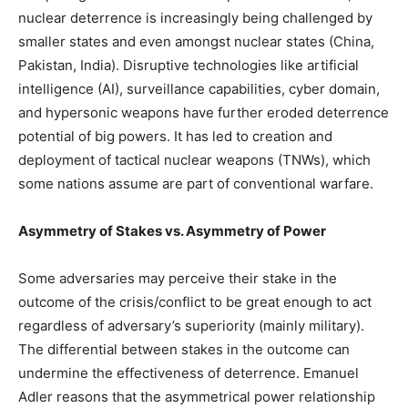
nuclear deterrence is increasingly being challenged by
smaller states and even amongst nuclear states (China,
Pakistan, India). Disruptive technologies like artificial
intelligence (AI), surveillance capabilities, cyber domain,
and hypersonic weapons have further eroded deterrence
potential of big powers. It has led to creation and
deployment of tactical nuclear weapons (TNWs), which
some nations assume are part of conventional warfare.
Asymmetry of Stakes vs. Asymmetry of Power
Some adversaries may perceive their stake in the
outcome of the crisis/conflict to be great enough to act
regardless of adversary’s superiority (mainly military).
The differential between stakes in the outcome can
undermine the effectiveness of deterrence. Emanuel
Adler reasons that the asymmetrical power relationship