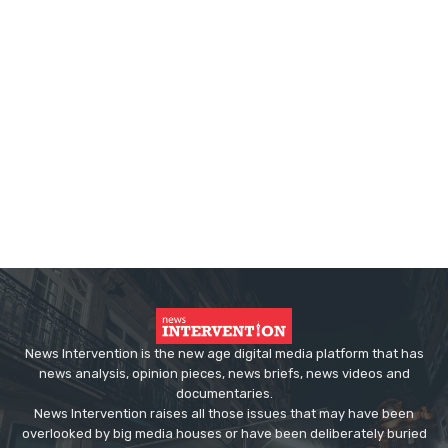
News Intervention is the new age digital media platform that has
news analysis, opinion pieces, news briefs, news videos and
documentaries.
News Intervention raises all those issues that may have been
overlooked by big media houses or have been deliberately buried