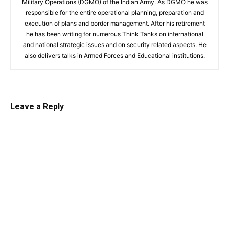
Military Operations (DGMO) of the Indian Army. As DGMO he was
responsible for the entire operational planning, preparation and
execution of plans and border management. After his retirement
he has been writing for numerous Think Tanks on international
and national strategic issues and on security related aspects. He
also delivers talks in Armed Forces and Educational institutions.
Leave a Reply