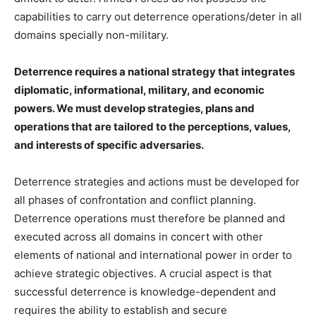
capabilities to carry out deterrence operations/deter in all
domains specially non-military.
Deterrence requires a national strategy that integrates
diplomatic, informational, military, and economic
powers. We must develop strategies, plans and
operations that are tailored to the perceptions, values,
and interests of specific adversaries.
Deterrence strategies and actions must be developed for
all phases of confrontation and conflict planning.
Deterrence operations must therefore be planned and
executed across all domains in concert with other
elements of national and international power in order to
achieve strategic objectives. A crucial aspect is that
successful deterrence is knowledge-dependent and
requires the ability to establish and secure