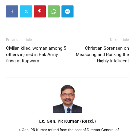
Previous article
Next article
Civilian killed, woman among 5
Christian Sorensen on
others injured in Pak Army
Measuring and Ranking the
firing at Kupwara
Highly Intelligent
Lt. Gen. PR Kumar (Retd.)
Lt. Gen. PR Kumar retired from the post of Director General of