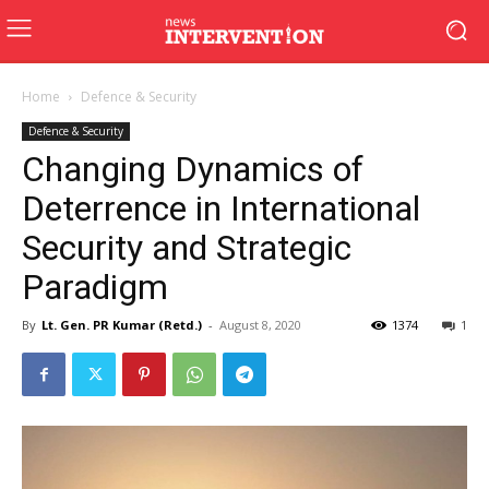
Home
Defence & Security
Defence & Security
Changing Dynamics of
Deterrence in International
Security and Strategic
Paradigm
By
Lt. Gen. PR Kumar (Retd.)
-
August 8, 2020
1374
1