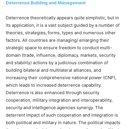
Deterrence Building and Management
Deterrence theoretically appears quite simplistic, but in
its application, it is a vast subject guided by a number of
theories, strategies, forms, types and numerous other
factors. All countries are managing/ enlarging their
strategic space to ensure freedom to conduct multi-
domain (trade, influence, diplomacy, markets, security
and stability) actions by a judicious combination of
building bilateral and multilateral alliances, and
increasing their comprehensive national power (CNP),
which leads to increased deterrence capability.
Deterrence is also enhanced through security
cooperation, military integration and interoperability,
security and intelligence agencies synergy. The
deterrent impact of such cooperation and integration is
both political and military in nature. The political impacts