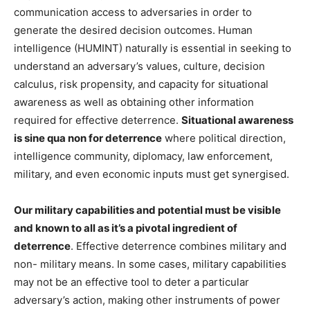
communication access to adversaries in order to
generate the desired decision outcomes. Human
intelligence (HUMINT) naturally is essential in seeking to
understand an adversary’s values, culture, decision
calculus, risk propensity, and capacity for situational
awareness as well as obtaining other information
required for effective deterrence.
Situational awareness
is sine qua non for deterrence
where political direction,
intelligence community, diplomacy, law enforcement,
military, and even economic inputs must get synergised.
Our military capabilities and potential must be visible
and known to all as it’s a pivotal ingredient of
deterrence
. Effective deterrence combines military and
non- military means. In some cases, military capabilities
may not be an effective tool to deter a particular
adversary’s action, making other instruments of power