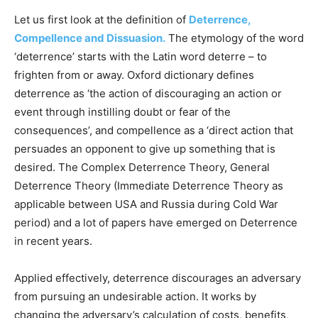
Let us first look at the definition of
Deterrence,
Compellence and Dissuasion.
The etymology of the word
‘deterrence’ starts with the Latin word deterre – to
frighten from or away. Oxford dictionary defines
deterrence as ‘the action of discouraging an action or
event through instilling doubt or fear of the
consequences’, and compellence as a ‘direct action that
persuades an opponent to give up something that is
desired. The Complex Deterrence Theory, General
Deterrence Theory (Immediate Deterrence Theory as
applicable between USA and Russia during Cold War
period) and a lot of papers have emerged on Deterrence
in recent years.
Applied effectively, deterrence discourages an adversary
from pursuing an undesirable action. It works by
changing the adversary’s calculation of costs, benefits,