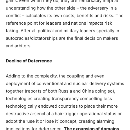
gains. Even when they do, they are remarkably inept at
understanding how the other side – the adversary in a
conflict – calculates its own costs, benefits and risks. The
reference point for leaders and nations impacts risk
taking. After all political and military leaders specially in
autocracies/dictatorships are the final decision makers
and arbiters.
Decline of Deterrence
Adding to the complexity, the coupling and even
deployment of conventional and nuclear delivery systems
together (reports of both Russia and China doing so),
technologies creating transparency compelling less
technologically endowed countries to place their more
destructive arsenal at a hair-trigger operational status or
adopt the ‘use it or lose it’ concept, creating alarming
implications for deterrence.
The expansion of domains