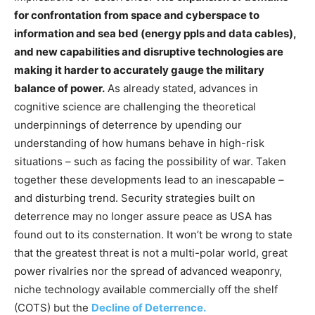
for confrontation
from space and cyberspace to
information and sea bed (energy ppls and data cables),
and new capabilities and disruptive technologies are
making it harder to accurately gauge the military
balance of power.
As already stated, advances in
cognitive science are challenging the theoretical
underpinnings of deterrence by upending our
understanding of how humans behave in high-risk
situations – such as facing the possibility of war. Taken
together these developments lead to an inescapable –
and disturbing trend. Security strategies built on
deterrence may no longer assure peace as USA has
found out to its consternation. It won’t be wrong to state
that the greatest threat is not a multi-polar world, great
power rivalries nor the spread of advanced weaponry,
niche technology available commercially off the shelf
(COTS) but the
Decline of Deterrence.