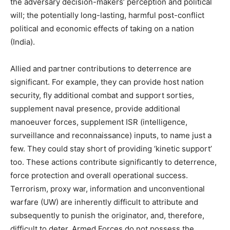
the adversary decision-makers’ perception and political
will; the potentially long-lasting, harmful post-conflict
political and economic effects of taking on a nation
(India).
Allied and partner contributions to deterrence are
significant. For example, they can provide host nation
security, fly additional combat and support sorties,
supplement naval presence, provide additional
manoeuver forces, supplement ISR (intelligence,
surveillance and reconnaissance) inputs, to name just a
few. They could stay short of providing ‘kinetic support’
too. These actions contribute significantly to deterrence,
force protection and overall operational success.
Terrorism, proxy war, information and unconventional
warfare (UW) are inherently difficult to attribute and
subsequently to punish the originator, and, therefore,
difficult to deter. Armed Forces do not possess the