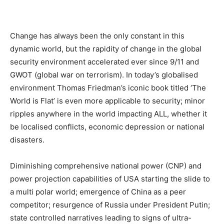
Change has always been the only constant in this
dynamic world, but the rapidity of change in the global
security environment accelerated ever since 9/11 and
GWOT (global war on terrorism). In today’s globalised
environment Thomas Friedman’s iconic book titled ‘The
World is Flat’ is even more applicable to security; minor
ripples anywhere in the world impacting ALL, whether it
be localised conflicts, economic depression or national
disasters.
Diminishing comprehensive national power (CNP) and
power projection capabilities of USA starting the slide to
a multi polar world; emergence of China as a peer
competitor; resurgence of Russia under President Putin;
state controlled narratives leading to signs of ultra-