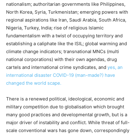
nationalism; authoritarian governments like Philippines,
North Korea, Syria, Turkmenistan; emerging powers with
regional aspirations like Iran, Saudi Arabia, South Africa,
Nigeria, Turkey, India; rise of religious Islamic
fundamentalism with a twist of occupying territory and
establishing a caliphate like the ISIL; global warming and
climate change indicators; transnational MNCs (multi
national corporations) with their own agendas, drug
cartels and international crime syndicates, and
yes, an
international disaster COVID-19 (man-made?) have
changed the world scape.
There is a renewed political, ideological, economic and
military competition due to globalisation which brought
many good practices and developmental growth, but is a
major driver of instability and conflict. While threat of full-
scale conventional wars has gone down, correspondingly