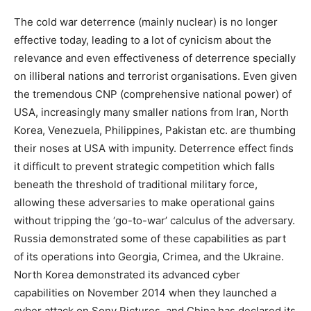
The cold war deterrence (mainly nuclear) is no longer
effective today, leading to a lot of cynicism about the
relevance and even effectiveness of deterrence specially
on illiberal nations and terrorist organisations. Even given
the tremendous CNP (comprehensive national power) of
USA, increasingly many smaller nations from Iran, North
Korea, Venezuela, Philippines, Pakistan etc. are thumbing
their noses at USA with impunity. Deterrence effect finds
it difficult to prevent strategic competition which falls
beneath the threshold of traditional military force,
allowing these adversaries to make operational gains
without tripping the ‘go-to-war’ calculus of the adversary.
Russia demonstrated some of these capabilities as part
of its operations into Georgia, Crimea, and the Ukraine.
North Korea demonstrated its advanced cyber
capabilities on November 2014 when they launched a
cyber attack on Sony Pictures, and China has declared its