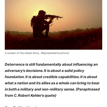
A soldier of the Indian Army. (Representative photo)
Deterrence is still fundamentally about influencing an
adversary’s decisions. It is about a solid policy
foundation. It is about credible capabilities. It is about
what a nation and its allies as a whole can bring to bear
in both a military and non-military sense. (Paraphrased
from C. Robert Kehler’s quote)