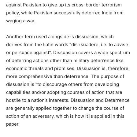
against Pakistan to give up its cross-border terrorism
policy, while Pakistan successfully deterred India from
waging a war.
Another term used alongside is dissuasion, which
derives from the Latin words “dis+suadere, i.e. to advise
or persuade against”. Dissuasion covers a wide spectrum
of deterring actions other than military deterrence like
economic threats and promises. Dissuasion is, therefore,
more comprehensive than deterrence. The purpose of
dissuasion is “to discourage others from developing
capabilities and/or adopting courses of action that are
hostile to a nation’s interests. Dissuasion and Deterrence
are generally applied together to change the course of
action of an adversary, which is how it is applied in this
paper.