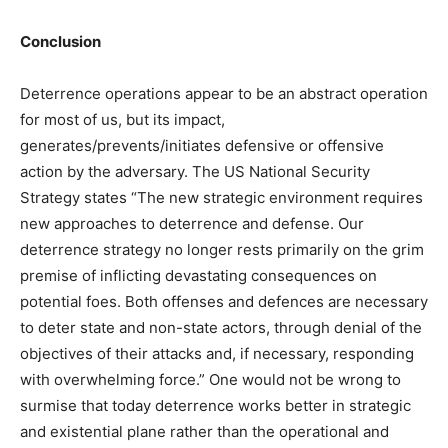
Conclusion
Deterrence operations appear to be an abstract operation
for most of us, but its impact,
generates/prevents/initiates defensive or offensive
action by the adversary. The US National Security
Strategy states “The new strategic environment requires
new approaches to deterrence and defense. Our
deterrence strategy no longer rests primarily on the grim
premise of inflicting devastating consequences on
potential foes. Both offenses and defences are necessary
to deter state and non-state actors, through denial of the
objectives of their attacks and, if necessary, responding
with overwhelming force.” One would not be wrong to
surmise that today deterrence works better in strategic
and existential plane rather than the operational and