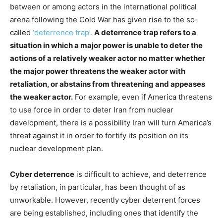
between or among actors in the international political
arena following the Cold War has given rise to the so-
called
‘deterrence trap’.
A deterrence trap refers to a
situation in which a major power is unable to deter the
actions of a relatively weaker actor no matter whether
the major power threatens the weaker actor with
retaliation, or abstains from threatening and appeases
the weaker actor.
For example, even if America threatens
to use force in order to deter Iran from nuclear
development, there is a possibility Iran will turn America’s
threat against it in order to fortify its position on its
nuclear development plan.
Cyber deterrence
is difficult to achieve, and deterrence
by retaliation, in particular, has been thought of as
unworkable. However, recently cyber deterrent forces
are being established, including ones that identify the