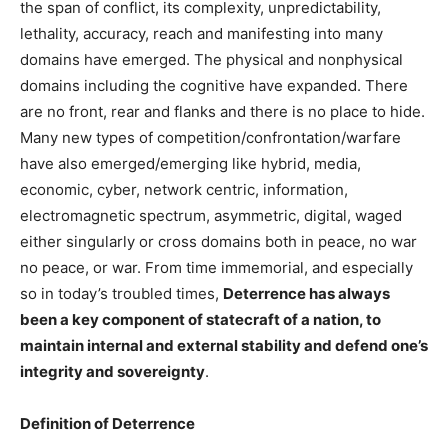
the span of conflict, its complexity, unpredictability,
lethality, accuracy, reach and manifesting into many
domains have emerged. The physical and nonphysical
domains including the cognitive have expanded. There
are no front, rear and flanks and there is no place to hide.
Many new types of competition/confrontation/warfare
have also emerged/emerging like hybrid, media,
economic, cyber, network centric, information,
electromagnetic spectrum, asymmetric, digital, waged
either singularly or cross domains both in peace, no war
no peace, or war. From time immemorial, and especially
so in today’s troubled times,
Deterrence has always
been a key component of statecraft of a nation, to
maintain internal and external stability and defend one’s
integrity and sovereignty
.
Definition of Deterrence