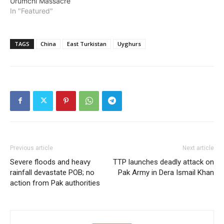
Urumchi Massacre
In "Featured"
TAGS
China
East Turkistan
Uyghurs
Previous article
Next article
Severe floods and heavy
TTP launches deadly attack on
rainfall devastate POB; no
Pak Army in Dera Ismail Khan
action from Pak authorities