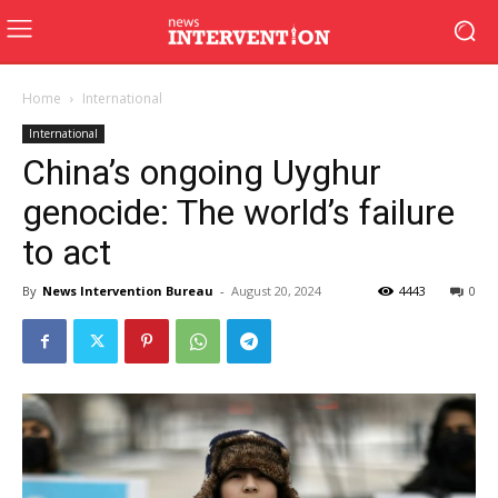
Home
International
International
China’s ongoing Uyghur
genocide: The world’s failure
to act
By
News Intervention Bureau
-
August 20, 2024
4443
0