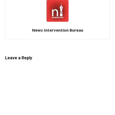
News Intervention Bureau
Leave a Reply