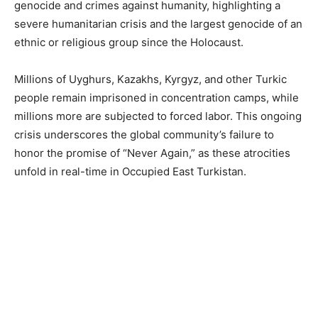
genocide and crimes against humanity, highlighting a
severe humanitarian crisis and the largest genocide of an
ethnic or religious group since the Holocaust.
Millions of Uyghurs, Kazakhs, Kyrgyz, and other Turkic
people remain imprisoned in concentration camps, while
millions more are subjected to forced labor. This ongoing
crisis underscores the global community’s failure to
honor the promise of “Never Again,” as these atrocities
unfold in real-time in Occupied East Turkistan.