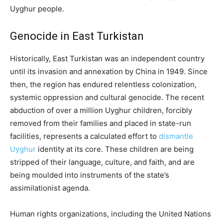
Uyghur people.
Genocide in East Turkistan
Historically, East Turkistan was an independent country
until its invasion and annexation by China in 1949. Since
then, the region has endured relentless colonization,
systemic oppression and cultural genocide. The recent
abduction of over a million Uyghur children, forcibly
removed from their families and placed in state-run
facilities, represents a calculated effort to
dismantle
Uyghur
identity at its core. These children are being
stripped of their language, culture, and faith, and are
being moulded into instruments of the state’s
assimilationist agenda.
Human rights organizations, including the United Nations