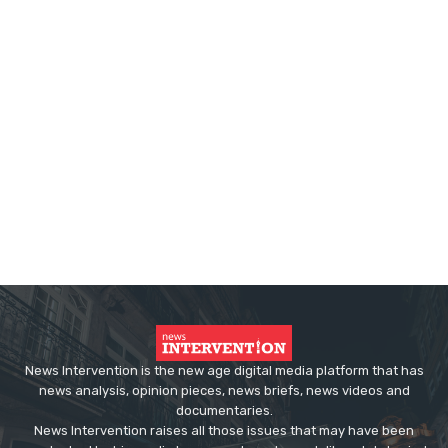
News Intervention is the new age digital media platform that has
news analysis, opinion pieces, news briefs, news videos and
documentaries.
News Intervention raises all those issues that may have been