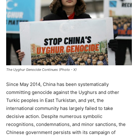
The Uyghur Genocide Continues (Photo - X)
Since May 2014, China has been systematically
committing genocide against the Uyghurs and other
Turkic peoples in East Turkistan, and yet, the
international community has largely failed to take
decisive action. Despite numerous symbolic
recognitions, condemnations, and minor sanctions, the
Chinese government persists with its campaign of