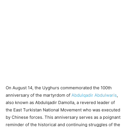
On August 14, the Uyghurs commemorated the 100th
anniversary of the martyrdom of
Abdulqadir Abdulwaris
,
also known as Abdulqadir Damolla, a revered leader of
the East Turkistan National Movement who was executed
by Chinese forces. This anniversary serves as a poignant
reminder of the historical and continuing struggles of the