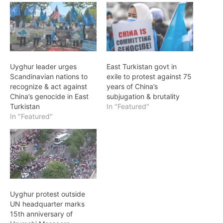
Uyghur leader urges
East Turkistan govt in
Scandinavian nations to
exile to protest against 75
recognize & act against
years of China’s
China’s genocide in East
subjugation & brutality
Turkistan
In "Featured"
In "Featured"
Uyghur protest outside
UN headquarter marks
15th anniversary of