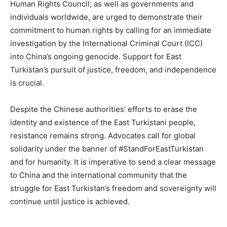
Human Rights Council, as well as governments and
individuals worldwide, are urged to demonstrate their
commitment to human rights by calling for an immediate
investigation by the International Criminal Court (ICC)
into China’s ongoing genocide. Support for East
Turkistan’s pursuit of justice, freedom, and independence
is crucial.
Despite the Chinese authorities’ efforts to erase the
identity and existence of the East Turkistani people,
resistance remains strong. Advocates call for global
solidarity under the banner of #StandForEastTurkistan
and for humanity. It is imperative to send a clear message
to China and the international community that the
struggle for East Turkistan’s freedom and sovereignty will
continue until justice is achieved.