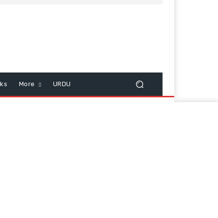
cks
More
URDU