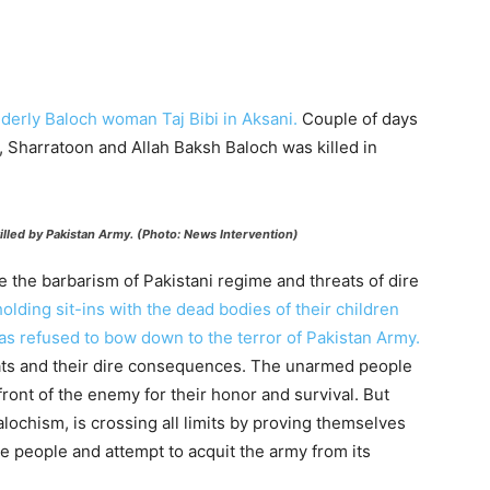
lderly Baloch woman Taj Bibi in Aksani.
Couple of days
Sharratoon and Allah Baksh Baloch was killed in
illed by Pakistan Army. (Photo: News Intervention)
e the barbarism of Pakistani regime and threats of dire
olding sit-ins with the dead bodies of their children
has refused to bow down to the terror of Pakistan Army.
reats and their dire consequences. The unarmed people
front of the enemy for their honor and survival. But
alochism, is crossing all limits by proving themselves
the people and attempt to acquit the army from its