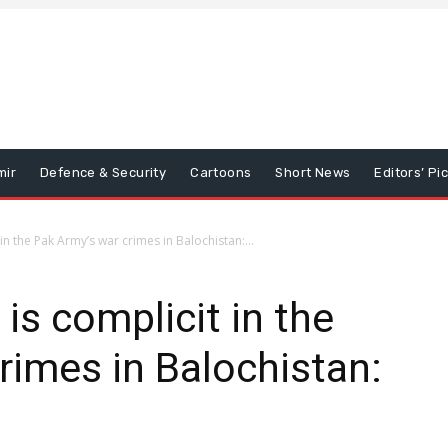
mir
Defence & Security
Cartoons
Short News
Editors’ Pi
 in the Pak Army’s war crimes in Balochistan:...
 is complicit in the
rimes in Balochistan: