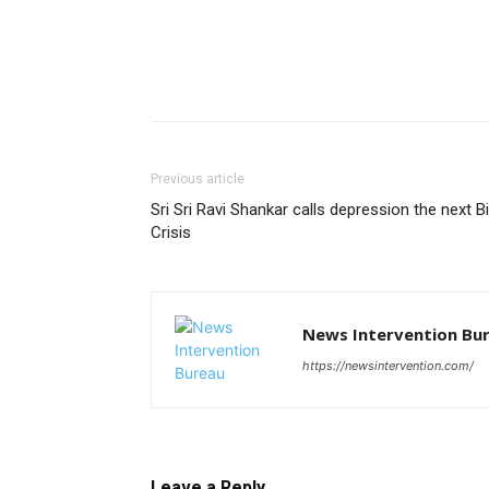
Previous article
Sri Sri Ravi Shankar calls depression the next B
Crisis
News Intervention Bu
https://newsintervention.com/
Leave a Reply