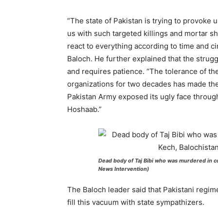
“The state of Pakistan is trying to provoke 
us with such targeted killings and mortar she
react to everything according to time and c
Baloch. He further explained that the strug
and requires patience. “The tolerance of th
organizations for two decades has made the
Pakistan Army exposed its ugly face through 
Hoshaab.”
Dead body of Taj Bibi who was murdered in co
News Intervention)
The Baloch leader said that Pakistani regime
fill this vacuum with state sympathizers.