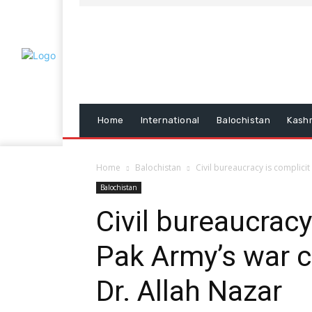
Home
International
Balochistan
Kash
Home
Balochistan
Civil bureaucracy is complicit
Balochistan
Civil bureaucracy
Pak Army’s war c
Dr. Allah Nazar