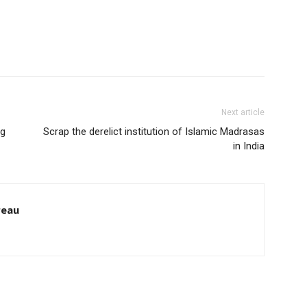
Next article
ig
Scrap the derelict institution of Islamic Madrasas
in India
reau