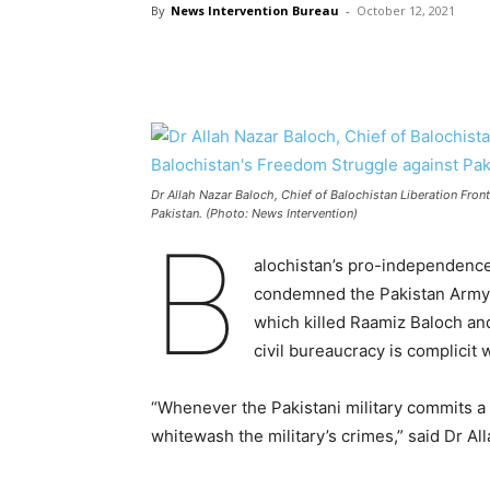
By
News Intervention Bureau
-
October 12, 2021
Dr Allah Nazar Baloch, Chief of Balochistan Liberation Fron
Pakistan. (Photo: News Intervention)
B
alochistan’s pro-independence 
condemned the Pakistan Army f
which killed Raamiz Baloch and
civil bureaucracy is complicit
“Whenever the Pakistani military commits a wa
whitewash the military’s crimes,” said Dr Al