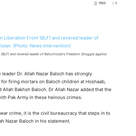
1903
0
t (BLF) and revered leader of Balochistan's Freedom Struggle against
leader Dr. Allah Nazar Baloch has strongly
or firing mortars on Baloch children at Hoshaab,
 Allah Bakhsh Baloch. Dr Allah Nazar added that the
 with Pak Army in these heinous crimes.
r crime, it is the civil bureaucracy that steps in to
lah Nazar Baloch in his statement.