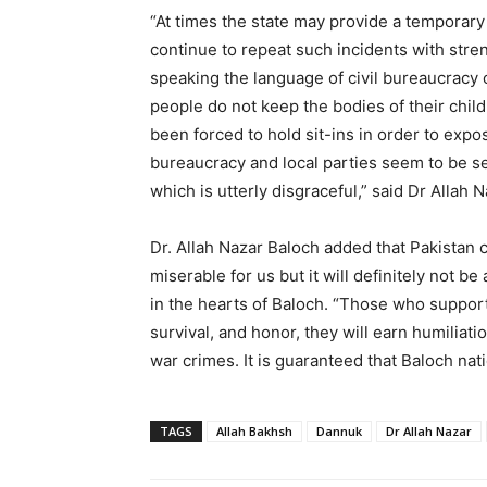
“At times the state may provide a temporary r
continue to repeat such incidents with stren
speaking the language of civil bureaucracy 
people do not keep the bodies of their chi
been forced to hold sit-ins in order to expo
bureaucracy and local parties seem to be sel
which is utterly disgraceful,” said Dr Allah 
Dr. Allah Nazar Baloch added that Pakistan c
miserable for us but it will definitely not b
in the hearts of Baloch. “Those who support
survival, and honor, they will earn humiliati
war crimes. It is guaranteed that Baloch nati
TAGS
Allah Bakhsh
Dannuk
Dr Allah Nazar