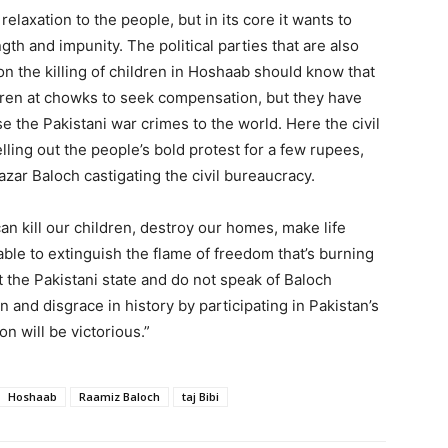
elaxation to the people, but in its core it wants to
gth and impunity. The political parties that are also
on the killing of children in Hoshaab should know that
ldren at chowks to seek compensation, but they have
se the Pakistani war crimes to the world. Here the civil
ling out the people’s bold protest for a few rupees,
Nazar Baloch castigating the civil bureaucracy.
an kill our children, destroy our homes, make life
e able to extinguish the flame of freedom that’s burning
 the Pakistani state and do not speak of Baloch
on and disgrace in history by participating in Pakistan’s
on will be victorious.”
Hoshaab
Raamiz Baloch
taj Bibi