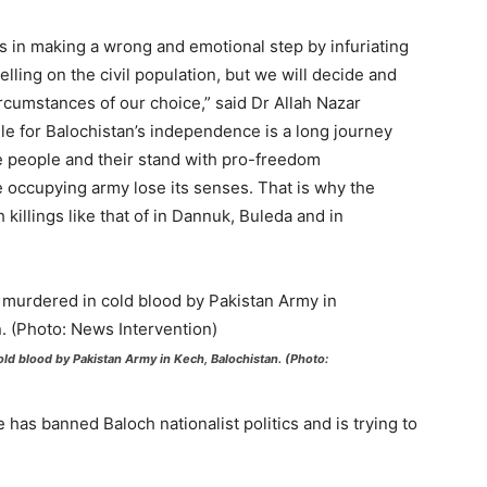
us in making a wrong and emotional step by infuriating
lling on the civil population, but we will decide and
ircumstances of our choice,” said Dr Allah Nazar
gle for Balochistan’s independence is a long journey
e people and their stand with pro-freedom
 occupying army lose its senses. That is why the
killings like that of in Dannuk, Buleda and in
ld blood by Pakistan Army in Kech, Balochistan. (Photo:
 has banned Baloch nationalist politics and is trying to