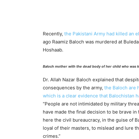
Recently,
the Pakistani Army had killed an e
ago Raamiz Baloch was murdered at Buleda, 
Hoshaab.
Baloch mother with the dead body of her child who was k
Dr. Allah Nazar Baloch explained that despit
consequences by the army,
the Baloch are h
which is a clear evidence that Balochistan 
“People are not intimidated by military th
have made the final decision to be brave in 
here the civil bureaucracy, in the guise of B
loyal of their masters, to mislead and lure 
crimes.”