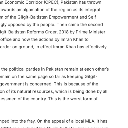
tan Economic Corridor (CPEC), Pakistan has thrown
owards amalgamation of the region as its integral
orm of the Gilgit-Baltistan Empowerment and Self
ngly opposed by the people. Then came the second
lgit-Baltistan Reforms Order, 2018 by Prime Minister
office and now the actions by Imran Khan to
 order on ground, in effect Imran Khan has effectively
the political parties in Pakistan remain at each other’s
emain on the same page so far as keeping Gilgit-
l government is concerned. This is because of the
on of its natural resources, which is being done by all
inessmen of the country. This is the worst form of
ed into the fray. On the appeal of a local MLA, it has