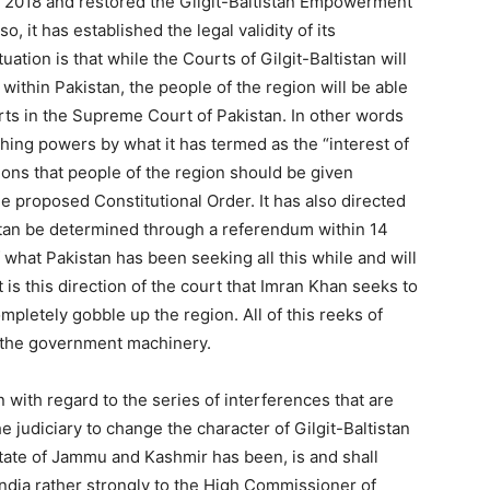
, 2018 and restored the Gilgit-Baltistan Empowerment
 it has established the legal validity of its
tuation is that while the Courts of Gilgit-Baltistan will
 within Pakistan, the people of the region will be able
rts in the Supreme Court of Pakistan. In other words
ng powers by what it has termed as the “interest of
ions that people of the region should be given
 proposed Constitutional Order. It has also directed
tistan be determined through a referendum within 14
 what Pakistan has been seeking all this while and will
t is this direction of the court that Imran Khan seeks to
mpletely gobble up the region. All of this reeks of
f the government machinery.
n with regard to the series of interferences that are
judiciary to change the character of Gilgit-Baltistan
 state of Jammu and Kashmir has been, is and shall
 India rather strongly to the High Commissioner of