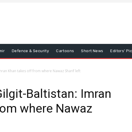
mir
Defence & Security
Cartoons
Short News
Editors’ Pi
 Imran Khan takes off from where Nawaz Sharif left
ilgit-Baltistan: Imran
from where Nawaz