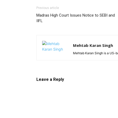
Previous article
Madras High Court Issues Notice to SEBI and
IIFL
Mehtab Karan Singh
Mehtab Karan Singh is a US-ba
Leave a Reply