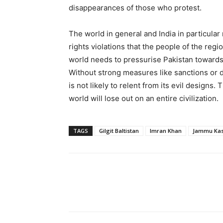
disappearances of those who protest.
The world in general and India in particula
rights violations that the people of the regi
world needs to pressurise Pakistan towards 
Without strong measures like sanctions or d
is not likely to relent from its evil designs. 
world will lose out on an entire civilization.
TAGS
Gilgit Baltistan
Imran Khan
Jammu Ka