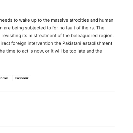
r needs to wake up to the massive atrocities and human
on are being subjected to for no fault of theirs. The
revisiting its mistreatment of the beleaguered region.
irect foreign intervention the Pakistani establishment
The time to act is now, or it will be too late and the
shmir
Kashmir