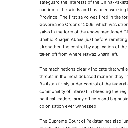
safeguard the interests of the China-Pakis
caution to the winds and has been working t
Province. The first salvo was fired in the f
Governance Order of 2009, which was stro
salvo in the form of the above mentioned Gi
Shahid Khaqan Abbasi just before remitting 
strengthen the control by application of the
taken off from where Nawaz Sharif left.
The machinations clearly indicate that while 
throats in the most debased manner, they r
Baltistan firmly under control of the federa
commonality of interest in bleeding the regi
political leaders, army officers and big bus
colonisation ever witnessed.
The Supreme Court of Pakistan has also jump