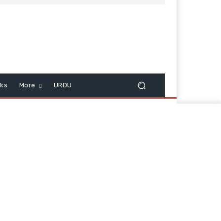
cks
More
URDU