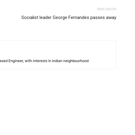
Next article
Socialist leader George Fernandes passes away
sed Engineer, with interests in Indian neighbourhood