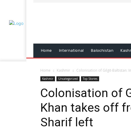
Home
International
Balochistan
Kash
Home
Kashmir
Colonisation of Gilgit-Baltistan:
Kashmir
Uncategorized
Top Stories
Colonisation of G
Khan takes off 
Sharif left