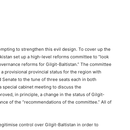
pting to strengthen this evil design. To cover up the
Pakistan set up a high-level reforms committee to “look
governance reforms for Gilgit-Baltistan.” The committee
provisional provincial status for the region with
 Senate to the tune of three seats each in both
 special cabinet meeting to discuss the
ed, in principle, a change in the status of Gilgit-
tance of the “recommendations of the committee.” All of
itimise control over Gilgit-Baltistan in order to