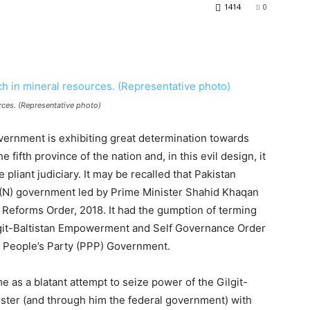
1414
0
urces. (Representative photo)
ernment is exhibiting great determination towards
he fifth province of the nation and, in this evil design, it
pliant judiciary. It may be recalled that Pakistan
) government led by Prime Minister Shahid Khaqan
 Reforms Order, 2018. It had the gumption of terming
ilgit-Baltistan Empowerment and Self Governance Order
n People’s Party (PPP) Government.
as a blatant attempt to seize power of the Gilgit-
ister (and through him the federal government) with