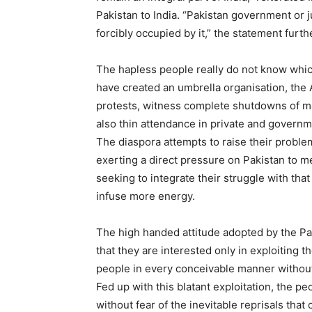
Pakistan to India. “Pakistan government or 
forcibly occupied by it,” the statement furth
The hapless people really do not know whic
have created an umbrella organisation, the
protests, witness complete shutdowns of ma
also thin attendance in private and governm
The diaspora attempts to raise their problems
exerting a direct pressure on Pakistan to m
seeking to integrate their struggle with th
infuse more energy.
The high handed attitude adopted by the Pak
that they are interested only in exploiting t
people in every conceivable manner without 
Fed up with this blatant exploitation, the 
without fear of the inevitable reprisals that