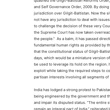
quashed the Gilgit-Baltistan Reforms Order
and Self Governance Order, 2009. By doing so,
jurisdiction over Gilgit-Baltistan. Now the si
not have any jurisdiction to deal with issues
to challenge the decision of these very Cou
the Supreme Court has now taken overreachi
the people.” As a balm, it has passed direct
fundamental human rights as provided by the
that the constitutional status of Gilgit-Bal
days, which would be a miniature version of
be used to leverage its hold on the region. I
exploit while taking the required steps to co
partisan interests involving all segments o
India has lodged a strong protest to Pakista
being engineered by the government and the 
and impair its disputed status. “The entire
remain an integral part of India,” reiterated