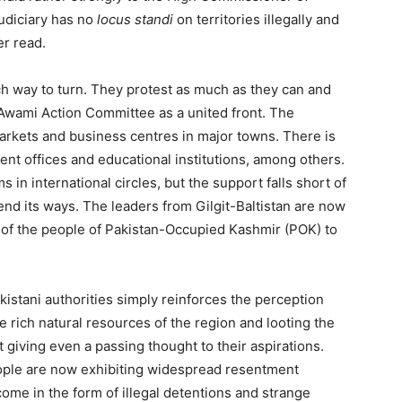
judiciary has no
locus standi
on territories illegally and
er read.
h way to turn. They protest as much as they can and
 Awami Action Committee as a united front. The
rkets and business centres in major towns. There is
ent offices and educational institutions, among others.
 in international circles, but the support falls short of
end its ways. The leaders from Gilgit-Baltistan are now
at of the people of Pakistan-Occupied Kashmir (POK) to
istani authorities simply reinforces the perception
he rich natural resources of the region and looting the
giving even a passing thought to their aspirations.
people are now exhibiting widespread resentment
 come in the form of illegal detentions and strange