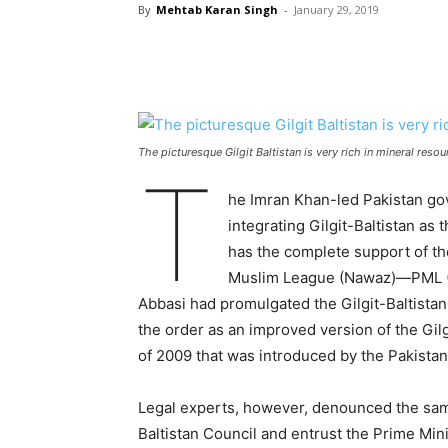
By
Mehtab Karan Singh
-
January 29, 2019
The picturesque Gilgit Baltistan is very rich in mineral reso
T
he Imran Khan-led Pakistan gov
integrating Gilgit-Baltistan as t
has the complete support of the 
Muslim League (Nawaz)—PML (N
Abbasi had promulgated the Gilgit-Baltistan
the order as an improved version of the G
of 2009 that was introduced by the Pakista
Legal experts, however, denounced the same 
Baltistan Council and entrust the Prime Min