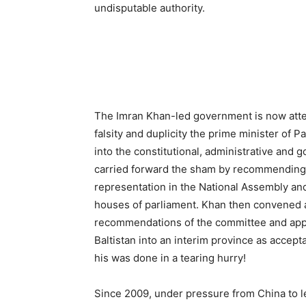
undisputable authority.
The Imran Khan-led government is now attem
falsity and duplicity the prime minister of 
into the constitutional, administrative and 
carried forward the sham by recommending a 
representation in the National Assembly and
houses of parliament. Khan then convened a
recommendations of the committee and approv
Baltistan into an interim province as accep
his was done in a tearing hurry!
Since 2009, under pressure from China to leg