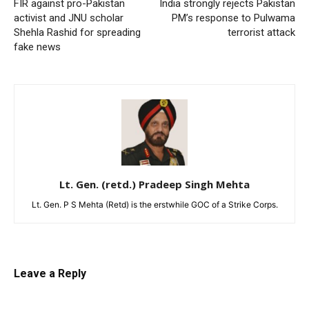
FIR against pro-Pakistan
India strongly rejects Pakistan
activist and JNU scholar
PM’s response to Pulwama
Shehla Rashid for spreading
terrorist attack
fake news
Lt. Gen. (retd.) Pradeep Singh Mehta
Lt. Gen. P S Mehta (Retd) is the erstwhile GOC of a Strike Corps.
Leave a Reply