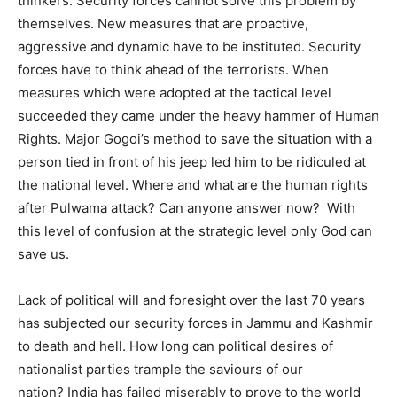
thinkers. Security forces cannot solve this problem by
themselves. New measures that are proactive,
aggressive and dynamic have to be instituted. Security
forces have to think ahead of the terrorists. When
measures which were adopted at the tactical level
succeeded they came under the heavy hammer of Human
Rights. Major Gogoi’s method to save the situation with a
person tied in front of his jeep led him to be ridiculed at
the national level. Where and what are the human rights
after Pulwama attack? Can anyone answer now? With
this level of confusion at the strategic level only God can
save us.
Lack of political will and foresight over the last 70 years
has subjected our security forces in Jammu and Kashmir
to death and hell. How long can political desires of
nationalist parties trample the saviours of our
nation? India has failed miserably to prove to the world