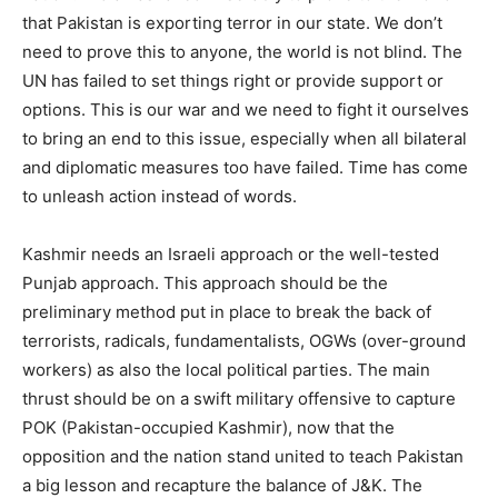
that Pakistan is exporting terror in our state. We don’t
need to prove this to anyone, the world is not blind. The
UN has failed to set things right or provide support or
options. This is our war and we need to fight it ourselves
to bring an end to this issue, especially when all bilateral
and diplomatic measures too have failed. Time has come
to unleash action instead of words.
Kashmir needs an Israeli approach or the well-tested
Punjab approach. This approach should be the
preliminary method put in place to break the back of
terrorists, radicals, fundamentalists, OGWs (over-ground
workers) as also the local political parties. The main
thrust should be on a swift military offensive to capture
POK (Pakistan-occupied Kashmir), now that the
opposition and the nation stand united to teach Pakistan
a big lesson and recapture the balance of J&K. The