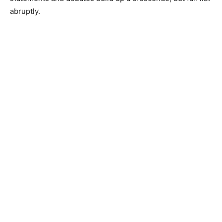
abruptly.