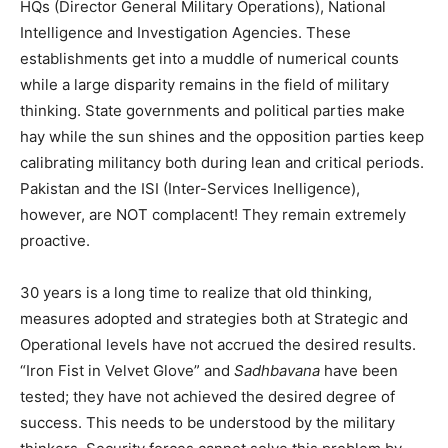
HQs (Director General Military Operations), National
Intelligence and Investigation Agencies. These
establishments get into a muddle of numerical counts
while a large disparity remains in the field of military
thinking. State governments and political parties make
hay while the sun shines and the opposition parties keep
calibrating militancy both during lean and critical periods.
Pakistan and the ISI (Inter-Services Inelligence),
however, are NOT complacent! They remain extremely
proactive.
30 years is a long time to realize that old thinking,
measures adopted and strategies both at Strategic and
Operational levels have not accrued the desired results.
“Iron Fist in Velvet Glove” and
Sadhbavana
have been
tested; they have not achieved the desired degree of
success. This needs to be understood by the military