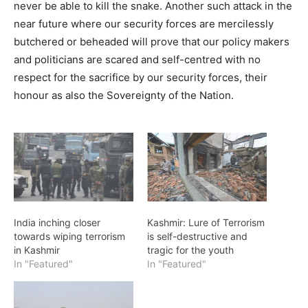
never be able to kill the snake. Another such attack in the
near future where our security forces are mercilessly
butchered or beheaded will prove that our policy makers
and politicians are scared and self-centred with no
respect for the sacrifice by our security forces, their
honour as also the Sovereignty of the Nation.
India inching closer
Kashmir: Lure of Terrorism
towards wiping terrorism
is self-destructive and
in Kashmir
tragic for the youth
In "Featured"
In "Featured"