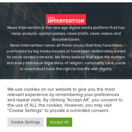
News Intervention is the new age digital media platform that has
news analysis, opinion pieces, news briefs, news videos and
documentaries.
News Intervention raises all those issues that may have been
overlooked by big media houses or have been deliberately buried
to serve vested interests. We firmly believe that each life matters
and every individual regardless of religion, nationality, race, caste
or creed must have the right to live life with dignity.
Contact us:
editor@newsintervention.com
We use cookies on our website to give you the most
relevant experience by remembering your preferences
and repeat visits. By clicking “Accept All”, you consent to
the use of ALL the cookies. However, you may visit
"Cookie Settings" to provide a controlled consent.
© Copyright - NewsIntervention
Cookie Settings
Accept All
About us
Privacy Policy
Advertise
Submissions
Our Team
Contact US