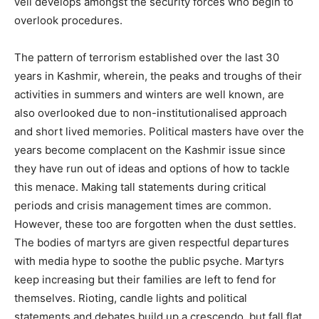
veil develops amongst the security forces who begin to
overlook procedures.
The pattern of terrorism established over the last 30
years in Kashmir, wherein, the peaks and troughs of their
activities in summers and winters are well known, are
also overlooked due to non-institutionalised approach
and short lived memories. Political masters have over the
years become complacent on the Kashmir issue since
they have run out of ideas and options of how to tackle
this menace. Making tall statements during critical
periods and crisis management times are common.
However, these too are forgotten when the dust settles.
The bodies of martyrs are given respectful departures
with media hype to soothe the public psyche. Martyrs
keep increasing but their families are left to fend for
themselves. Rioting, candle lights and political
statements and debates build up a crescendo, but fall flat