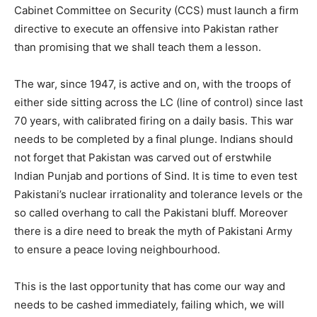
Cabinet Committee on Security (CCS) must launch a firm
directive to execute an offensive into Pakistan rather
than promising that we shall teach them a lesson.
The war, since 1947, is active and on, with the troops of
either side sitting across the LC (line of control) since last
70 years, with calibrated firing on a daily basis. This war
needs to be completed by a final plunge. Indians should
not forget that Pakistan was carved out of erstwhile
Indian Punjab and portions of Sind. It is time to even test
Pakistani’s nuclear irrationality and tolerance levels or the
so called overhang to call the Pakistani bluff. Moreover
there is a dire need to break the myth of Pakistani Army
to ensure a peace loving neighbourhood.
This is the last opportunity that has come our way and
needs to be cashed immediately, failing which, we will