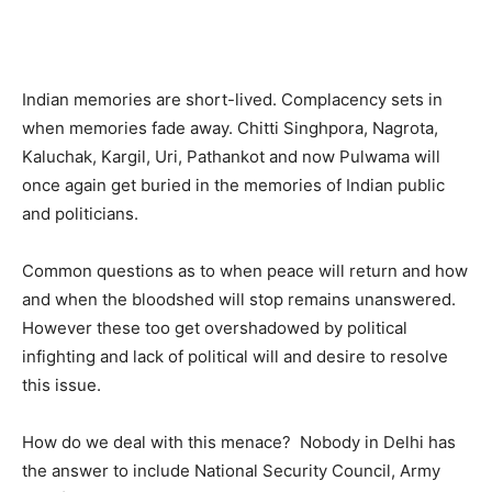
Indian memories are short-lived. Complacency sets in
when memories fade away. Chitti Singhpora, Nagrota,
Kaluchak, Kargil, Uri, Pathankot and now Pulwama will
once again get buried in the memories of Indian public
and politicians.
Common questions as to when peace will return and how
and when the bloodshed will stop remains unanswered.
However these too get overshadowed by political
infighting and lack of political will and desire to resolve
this issue.
How do we deal with this menace? Nobody in Delhi has
the answer to include National Security Council, Army