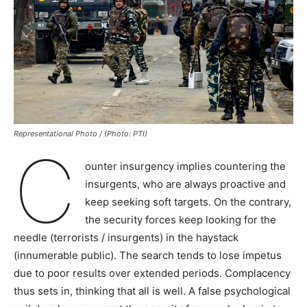
Representational Photo / (Photo: PTI)
C
ounter insurgency implies countering the
insurgents, who are always proactive and
keep seeking soft targets. On the contrary,
the security forces keep looking for the
needle (terrorists / insurgents) in the haystack
(innumerable public). The search tends to lose impetus
due to poor results over extended periods. Complacency
thus sets in, thinking that all is well. A false psychological