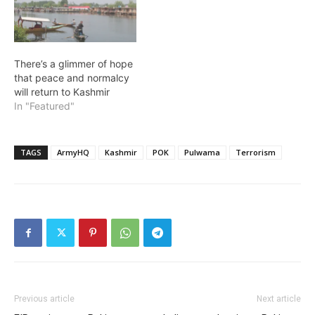
There’s a glimmer of hope
that peace and normalcy
will return to Kashmir
In "Featured"
TAGS
ArmyHQ
Kashmir
POK
Pulwama
Terrorism
Previous article
Next article