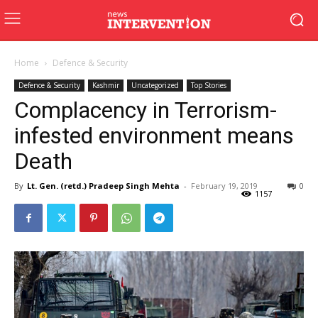
Home
Defence & Security
Defence & Security
Kashmir
Uncategorized
Top Stories
Complacency in Terrorism-
infested environment means
Death
By
Lt. Gen. (retd.) Pradeep Singh Mehta
-
February 19, 2019
0
1157