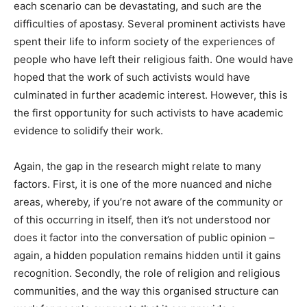
each scenario can be devastating, and such are the
difficulties of apostasy. Several prominent activists have
spent their life to inform society of the experiences of
people who have left their religious faith. One would have
hoped that the work of such activists would have
culminated in further academic interest. However, this is
the first opportunity for such activists to have academic
evidence to solidify their work.
Again, the gap in the research might relate to many
factors. First, it is one of the more nuanced and niche
areas, whereby, if you’re not aware of the community or
of this occurring in itself, then it’s not understood nor
does it factor into the conversation of public opinion –
again, a hidden population remains hidden until it gains
recognition. Secondly, the role of religion and religious
communities, and the way this organised structure can