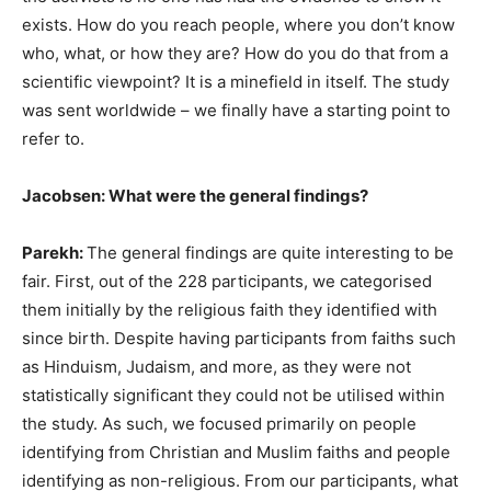
exists. How do you reach people, where you don’t know
who, what, or how they are? How do you do that from a
scientific viewpoint? It is a minefield in itself. The study
was sent worldwide – we finally have a starting point to
refer to.
Jacobsen: What were the general findings?
Parekh:
The general findings are quite interesting to be
fair. First, out of the 228 participants, we categorised
them initially by the religious faith they identified with
since birth. Despite having participants from faiths such
as Hinduism, Judaism, and more, as they were not
statistically significant they could not be utilised within
the study. As such, we focused primarily on people
identifying from Christian and Muslim faiths and people
identifying as non-religious. From our participants, what