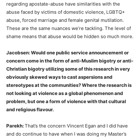
regarding apostate-abuse have similarities with the
abuse faced by victims of domestic violence, LGBTQ+
abuse, forced marriage and female genital mutilation.
These are the same nuances we’re tackling. The level of
shame means that abuse would be hidden so much more.
Jacobsen: Would one public service announcement or
concern come in the form of anti-Muslim bigotry or anti-
Christian bigotry utilizing some of this research in very
obviously skewed ways to cast aspersions and
stereotypes at the communities? Where the research is
not looking at violence as a global phenomenon and
problem, but one a form of violence with that cultural
and religious flavour.
Parekh:
That’s the concern Vincent Egan and I did have
and do continue to have when I was doing my Master’s