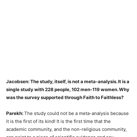
Jacobsen: The study, itself, is not a meta-analysis. It is a
single study with 228 people, 102 men-119 women. Why
was the survey supported through Faith to Faithless?
Parekh:
The study could not be a meta-analysis because
it is the first of its kind! It is the first time that the
academic community, and the non-religious community,