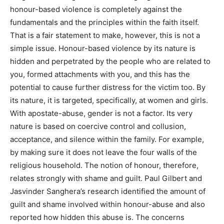
honour-based violence is completely against the
fundamentals and the principles within the faith itself.
That is a fair statement to make, however, this is not a
simple issue. Honour-based violence by its nature is
hidden and perpetrated by the people who are related to
you, formed attachments with you, and this has the
potential to cause further distress for the victim too. By
its nature, it is targeted, specifically, at women and girls.
With apostate-abuse, gender is not a factor. Its very
nature is based on coercive control and collusion,
acceptance, and silence within the family. For example,
by making sure it does not leave the four walls of the
religious household. The notion of honour, therefore,
relates strongly with shame and guilt. Paul Gilbert and
Jasvinder Sanghera’s research identified the amount of
guilt and shame involved within honour-abuse and also
reported how hidden this abuse is. The concerns