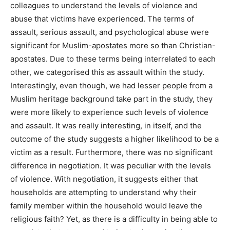
colleagues to understand the levels of violence and
abuse that victims have experienced. The terms of
assault, serious assault, and psychological abuse were
significant for Muslim-apostates more so than Christian-
apostates. Due to these terms being interrelated to each
other, we categorised this as assault within the study.
Interestingly, even though, we had lesser people from a
Muslim heritage background take part in the study, they
were more likely to experience such levels of violence
and assault. It was really interesting, in itself, and the
outcome of the study suggests a higher likelihood to be a
victim as a result. Furthermore, there was no significant
difference in negotiation. It was peculiar with the levels
of violence. With negotiation, it suggests either that
households are attempting to understand why their
family member within the household would leave the
religious faith? Yet, as there is a difficulty in being able to