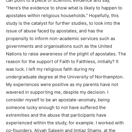
can point to a piece of scientific evidence and say,
“Here’s the evidence to show what is likely to happen to
apostates within religious households.” Hopefully, this
study is the catalyst for further studies, to look into the
issue of abuse faced by apostates, and has the
propensity to inform non-academic services such as
governments and organisations such as the United
Nations to raise awareness of the plight of apostates. The
reason for the support of Faith to Faithless, initially? It
was luck. I left my religious faith during my
undergraduate degree at the University of Northampton.
My experiences were positive as my parents have not
wavered in supporting me, despite my decision. I
consider myself to be an apostate-anomaly, being
someone lucky enough to not have suffered the
extremities and the abuse that participants have
experienced within the study, for example. I worked with
co-founders, Aliyah Saleem and Imtiaz Shams, at the