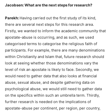
Jacobsen: What are the next steps for research?
Parekh:
Having carried out the first study of its kind,
there are several next steps for this research area.
Firstly, we wanted to inform the academic community that
apostate-abuse is occurring, and as such, we used
categorised terms to categorise the religious faith of
participants. For example, there are many denominations
within Christianity and Islam that, future research should
look at seeing whether those denominations vary the
level of risk an apostate is likely to face. Secondly, we
would need to gather data that also looks at financial
abuse, sexual abuse, and despite gathering data on
psychological abuse, we would still need to gather data
on the specifics within such an umbrella term. Thirdly,
further research is needed on the implications of
apostate-abuse per continent, per region, per country,