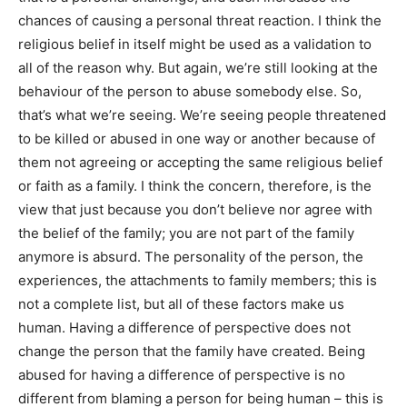
chances of causing a personal threat reaction. I think the
religious belief in itself might be used as a validation to
all of the reason why. But again, we’re still looking at the
behaviour of the person to abuse somebody else. So,
that’s what we’re seeing. We’re seeing people threatened
to be killed or abused in one way or another because of
them not agreeing or accepting the same religious belief
or faith as a family. I think the concern, therefore, is the
view that just because you don’t believe nor agree with
the belief of the family; you are not part of the family
anymore is absurd. The personality of the person, the
experiences, the attachments to family members; this is
not a complete list, but all of these factors make us
human. Having a difference of perspective does not
change the person that the family have created. Being
abused for having a difference of perspective is no
different from blaming a person for being human – this is