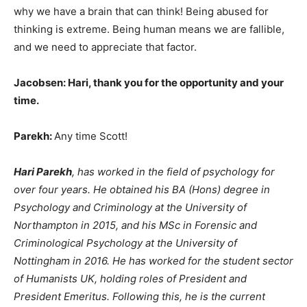
why we have a brain that can think! Being abused for
thinking is extreme. Being human means we are fallible,
and we need to appreciate that factor.
Jacobsen: Hari, thank you for the opportunity and your
time.
Parekh:
Any time Scott!
Hari Parekh
, has worked in the field of psychology for
over four years. He obtained his BA (Hons) degree in
Psychology and Criminology at the University of
Northampton in 2015, and his MSc in Forensic and
Criminological Psychology at the University of
Nottingham in 2016. He has worked for the student sector
of Humanists UK, holding roles of President and
President Emeritus. Following this, he is the current