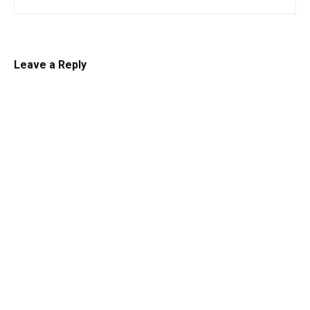
Leave a Reply