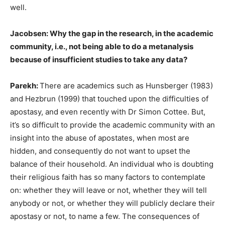
well.
Jacobsen: Why the gap in the research, in the academic
community, i.e., not being able to do a metanalysis
because of insufficient studies to take any data?
Parekh:
There are academics such as Hunsberger (1983)
and Hezbrun (1999) that touched upon the difficulties of
apostasy, and even recently with Dr Simon Cottee. But,
it’s so difficult to provide the academic community with an
insight into the abuse of apostates, when most are
hidden, and consequently do not want to upset the
balance of their household. An individual who is doubting
their religious faith has so many factors to contemplate
on: whether they will leave or not, whether they will tell
anybody or not, or whether they will publicly declare their
apostasy or not, to name a few. The consequences of