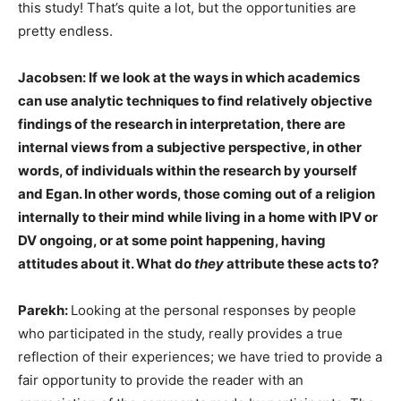
this study! That’s quite a lot, but the opportunities are
pretty endless.
Jacobsen: If we look at the ways in which academics
can use analytic techniques to find relatively objective
findings of the research in interpretation, there are
internal views from a subjective perspective, in other
words, of individuals within the research by yourself
and Egan. In other words, those coming out of a religion
internally to their mind while living in a home with IPV or
DV ongoing, or at some point happening, having
attitudes about it. What do
they
attribute these acts to?
Parekh:
Looking at the personal responses by people
who participated in the study, really provides a true
reflection of their experiences; we have tried to provide a
fair opportunity to provide the reader with an