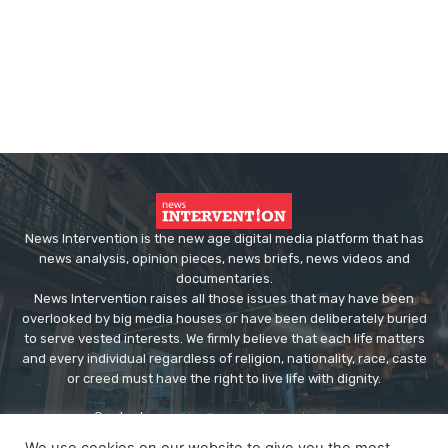
News Intervention is the new age digital media platform that has
news analysis, opinion pieces, news briefs, news videos and
documentaries.
News Intervention raises all those issues that may have been
overlooked by big media houses or have been deliberately buried
to serve vested interests. We firmly believe that each life matters
and every individual regardless of religion, nationality, race, caste
or creed must have the right to live life with dignity.
Contact us:
editor@newsintervention.com