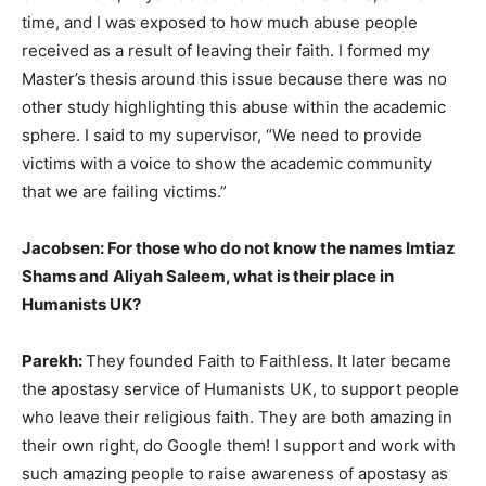
time, and I was exposed to how much abuse people
received as a result of leaving their faith. I formed my
Master’s thesis around this issue because there was no
other study highlighting this abuse within the academic
sphere. I said to my supervisor, “We need to provide
victims with a voice to show the academic community
that we are failing victims.”
Jacobsen: For those who do not know the names Imtiaz
Shams and Aliyah Saleem, what is their place in
Humanists UK?
Parekh:
They founded Faith to Faithless. It later became
the apostasy service of Humanists UK, to support people
who leave their religious faith. They are both amazing in
their own right, do Google them! I support and work with
such amazing people to raise awareness of apostasy as