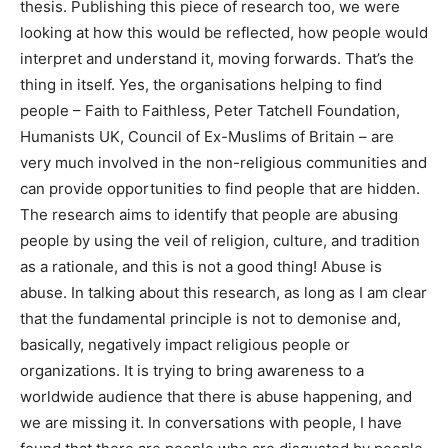
thesis. Publishing this piece of research too, we were
looking at how this would be reflected, how people would
interpret and understand it, moving forwards. That’s the
thing in itself. Yes, the organisations helping to find
people – Faith to Faithless, Peter Tatchell Foundation,
Humanists UK, Council of Ex-Muslims of Britain – are
very much involved in the non-religious communities and
can provide opportunities to find people that are hidden.
The research aims to identify that people are abusing
people by using the veil of religion, culture, and tradition
as a rationale, and this is not a good thing! Abuse is
abuse. In talking about this research, as long as I am clear
that the fundamental principle is not to demonise and,
basically, negatively impact religious people or
organizations. It is trying to bring awareness to a
worldwide audience that there is abuse happening, and
we are missing it. In conversations with people, I have