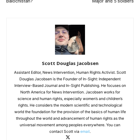
Balochistan?
Major and 5 soldiers
Scott Douglas Jacobsen
Assistant Editor, News Intervention, Human Rights Activist. Scott
Douglas Jacobsen is the Founder of In-Sight: Independent
Interview-Based Journal and In-Sight Publishing. He focuses on
North America for News Intervention. Jacobsen works for
science and human rights, especially women’s and children’s
rights. He considers the modern scientific and technological
world the foundation for the provision of the basics of human life
throughout the world and advancement of human rights as the
universal movement among peoples everywhere. You can
contact Scott via
email
.