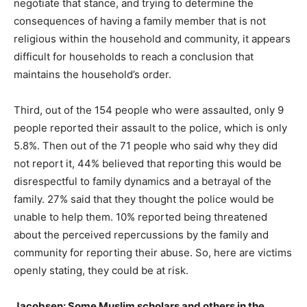
negotiate that stance, and trying to determine the
consequences of having a family member that is not
religious within the household and community, it appears
difficult for households to reach a conclusion that
maintains the household’s order.
Third, out of the 154 people who were assaulted, only 9
people reported their assault to the police, which is only
5.8%. Then out of the 71 people who said why they did
not report it, 44% believed that reporting this would be
disrespectful to family dynamics and a betrayal of the
family. 27% said that they thought the police would be
unable to help them. 10% reported being threatened
about the perceived repercussions by the family and
community for reporting their abuse. So, here are victims
openly stating, they could be at risk.
Jacobsen: Some Muslim scholars and others in the