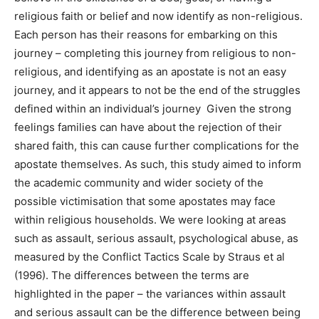
religious faith or belief and now identify as non-religious.
Each person has their reasons for embarking on this
journey – completing this journey from religious to non-
religious, and identifying as an apostate is not an easy
journey, and it appears to not be the end of the struggles
defined within an individual’s journey Given the strong
feelings families can have about the rejection of their
shared faith, this can cause further complications for the
apostate themselves. As such, this study aimed to inform
the academic community and wider society of the
possible victimisation that some apostates may face
within religious households. We were looking at areas
such as assault, serious assault, psychological abuse, as
measured by the Conflict Tactics Scale by Straus et al
(1996). The differences between the terms are
highlighted in the paper – the variances within assault
and serious assault can be the difference between being