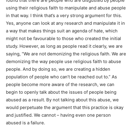
found that there are people who are disgusted by people
using their religious faith to manipulate and abuse people
in that way. I think that’s a very strong argument for this.
Yes, anyone can look at any research and manipulate it in
a way that makes things suit an agenda of hate, which
might not be favourable to those who created the initial
study. However, as long as people read it clearly, we are
saying, “We are not demonizing the religious faith. We are
demonizing the way people use religious faith to abuse
people. And by doing so, we are creating a hidden
population of people who can’t be reached out to.” As
people become more aware of the research, we can
begin to openly talk about the issues of people being
abused as a result. By not talking about this abuse, we
would perpetuate the argument that this practice is okay
and justified. We cannot – having even one person
abused is a failure.