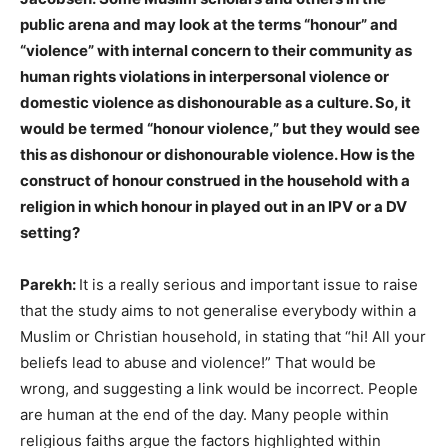
public arena and may look at the terms “honour” and
“violence” with internal concern to their community as
human rights violations in interpersonal violence or
domestic violence as dishonourable as a culture. So, it
would be termed “honour violence,” but they would see
this as dishonour or dishonourable violence. How is the
construct of honour construed in the household with a
religion in which honour in played out in an IPV or a DV
setting?
Parekh:
It is a really serious and important issue to raise
that the study aims to not generalise everybody within a
Muslim or Christian household, in stating that “hi! All your
beliefs lead to abuse and violence!” That would be
wrong, and suggesting a link would be incorrect. People
are human at the end of the day. Many people within
religious faiths argue the factors highlighted within