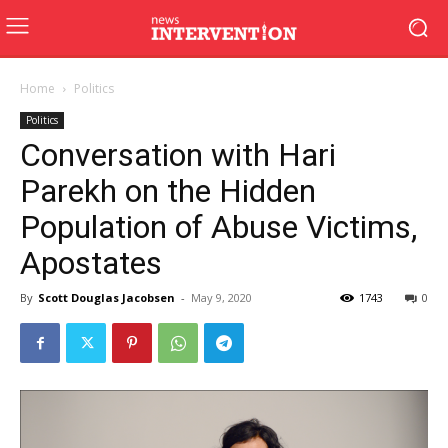
Home
Politics
Politics
Conversation with Hari
Parekh on the Hidden
Population of Abuse Victims,
Apostates
By
Scott Douglas Jacobsen
-
May 9, 2020
1743
0