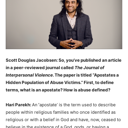
Scott Douglas Jacobsen: So, you’ve published an article
in a peer-reviewed journal called
The Journal of
Interpersonal Violence
. The paper is titled “Apostates a
Hidden Population of Abuse Victims.” First, to define
terms, what is an apostate? How is abuse defined?
Hari Parekh:
An
‘
apostate’ is the term used to describe
people within religious families who once identified as
religious or with a belief in God and have, now, ceased to
believe in the existence of a God, gods, or having a