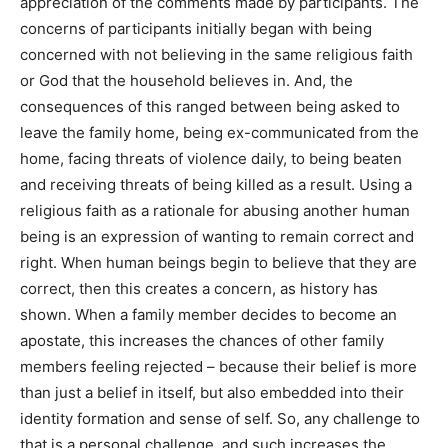
appreciation of the comments made by participants. The
concerns of participants initially began with being
concerned with not believing in the same religious faith
or God that the household believes in. And, the
consequences of this ranged between being asked to
leave the family home, being ex-communicated from the
home, facing threats of violence daily, to being beaten
and receiving threats of being killed as a result. Using a
religious faith as a rationale for abusing another human
being is an expression of wanting to remain correct and
right. When human beings begin to believe that they are
correct, then this creates a concern, as history has
shown. When a family member decides to become an
apostate, this increases the chances of other family
members feeling rejected – because their belief is more
than just a belief in itself, but also embedded into their
identity formation and sense of self. So, any challenge to
that is a personal challenge, and such increases the