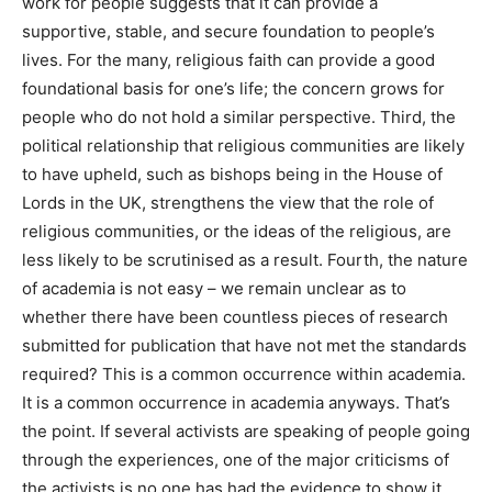
work for people suggests that it can provide a
supportive, stable, and secure foundation to people’s
lives. For the many, religious faith can provide a good
foundational basis for one’s life; the concern grows for
people who do not hold a similar perspective. Third, the
political relationship that religious communities are likely
to have upheld, such as bishops being in the House of
Lords in the UK, strengthens the view that the role of
religious communities, or the ideas of the religious, are
less likely to be scrutinised as a result. Fourth, the nature
of academia is not easy – we remain unclear as to
whether there have been countless pieces of research
submitted for publication that have not met the standards
required? This is a common occurrence within academia.
It is a common occurrence in academia anyways. That’s
the point. If several activists are speaking of people going
through the experiences, one of the major criticisms of
the activists is no one has had the evidence to show it