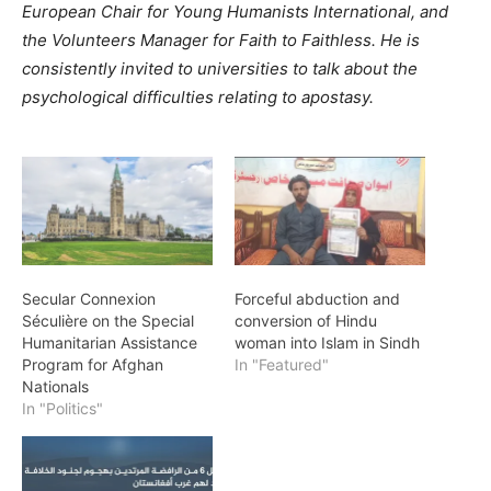
European Chair for Young Humanists International, and
the Volunteers Manager for Faith to Faithless. He is
consistently invited to universities to talk about the
psychological difficulties relating to apostasy.
Secular Connexion
Forceful abduction and
Séculière on the Special
conversion of Hindu
Humanitarian Assistance
woman into Islam in Sindh
Program for Afghan
In "Featured"
Nationals
In "Politics"