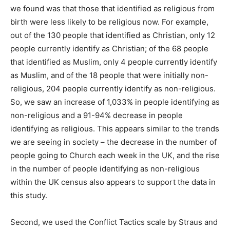
we found was that those that identified as religious from
birth were less likely to be religious now. For example,
out of the 130 people that identified as Christian, only 12
people currently identify as Christian; of the 68 people
that identified as Muslim, only 4 people currently identify
as Muslim, and of the 18 people that were initially non-
religious, 204 people currently identify as non-religious.
So, we saw an increase of 1,033% in people identifying as
non-religious and a 91-94% decrease in people
identifying as religious. This appears similar to the trends
we are seeing in society – the decrease in the number of
people going to Church each week in the UK, and the rise
in the number of people identifying as non-religious
within the UK census also appears to support the data in
this study.
Second, we used the Conflict Tactics scale by Straus and