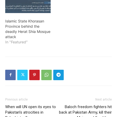
Islamic State Khorasan
Province behind the
deadly Herat Shia Mosque
attack
In "Featured"
Previous article
Next article
When will UN open its eyes to
Baloch freedom fighters hit
Pakistan’s atrocities in
back at Pakistan Army, kill their