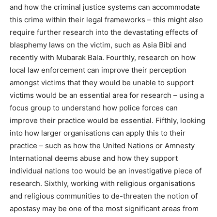
and how the criminal justice systems can accommodate
this crime within their legal frameworks – this might also
require further research into the devastating effects of
blasphemy laws on the victim, such as Asia Bibi and
recently with Mubarak Bala. Fourthly, research on how
local law enforcement can improve their perception
amongst victims that they would be unable to support
victims would be an essential area for research – using a
focus group to understand how police forces can
improve their practice would be essential. Fifthly, looking
into how larger organisations can apply this to their
practice – such as how the United Nations or Amnesty
International deems abuse and how they support
individual nations too would be an investigative piece of
research. Sixthly, working with religious organisations
and religious communities to de-threaten the notion of
apostasy may be one of the most significant areas from