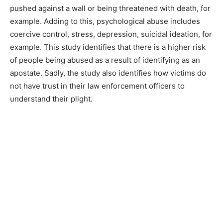
pushed against a wall or being threatened with death, for
example. Adding to this, psychological abuse includes
coercive control, stress, depression, suicidal ideation, for
example. This study identifies that there is a higher risk
of people being abused as a result of identifying as an
apostate. Sadly, the study also identifies how victims do
not have trust in their law enforcement officers to
understand their plight.