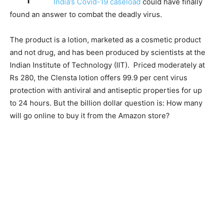
India’s Covid-19 caseload
could have finally
found an answer to combat the deadly virus.
The product is a lotion, marketed as a cosmetic product
and not drug, and has been produced by scientists at the
Indian Institute of Technology (IIT). Priced moderately at
Rs 280, the Clensta lotion offers 99.9 per cent virus
protection with antiviral and antiseptic properties for up
to 24 hours. But the billion dollar question is: How many
will go online to buy it from the Amazon store?