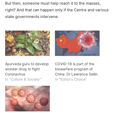
But then, someone must help reach it to the masses,
right? And that can happen only if the Centre and various
state governments intervene.
Ayurveda guru to develop
COVID-19 is part of the
wonder drug to fight
biowarfare program of
Coronavirus
China: Dr Lawrence Sellin
In "Culture & Society"
In "Editor's Choice"