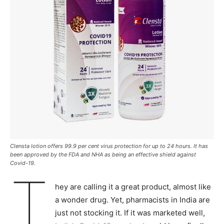
Clensta lotion offers 99.9 per cent virus protection for up to 24 hours. It has
been approved by the FDA and NHA as being an effective shield against
Covid-19.
T
hey are calling it a great product, almost like
a wonder drug. Yet, pharmacists in India are
just not stocking it. If it was marketed well,