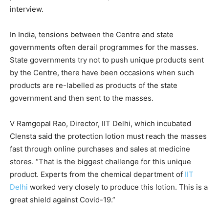
interview.
In India, tensions between the Centre and state
governments often derail programmes for the masses.
State governments try not to push unique products sent
by the Centre, there have been occasions when such
products are re-labelled as products of the state
government and then sent to the masses.
V Ramgopal Rao, Director, IIT Delhi, which incubated
Clensta said the protection lotion must reach the masses
fast through online purchases and sales at medicine
stores. “That is the biggest challenge for this unique
product. Experts from the chemical department of
IIT
Delhi
worked very closely to produce this lotion. This is a
great shield against Covid-19.”