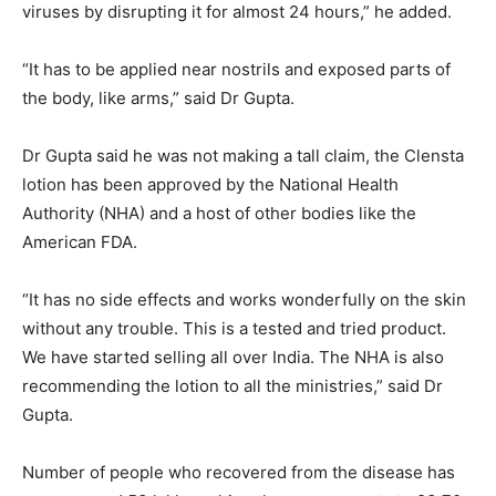
viruses by disrupting it for almost 24 hours,” he added.
“It has to be applied near nostrils and exposed parts of
the body, like arms,” said Dr Gupta.
Dr Gupta said he was not making a tall claim, the Clensta
lotion has been approved by the National Health
Authority (NHA) and a host of other bodies like the
American FDA.
“It has no side effects and works wonderfully on the skin
without any trouble. This is a tested and tried product.
We have started selling all over India. The NHA is also
recommending the lotion to all the ministries,” said Dr
Gupta.
Number of people who recovered from the disease has