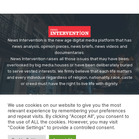
News Intervention is the new age digital media platform that has
news analysis, opinion pieces, news briefs, news videos and
documentaries.
News Intervention raises all those issues that may have been
overlooked by big media houses or have been deliberately buried
to serve vested interests. We firmly believe that each life matters
and every individual regardless of religion, nationality, race, caste
or creed must have the right to live life with dignity.
Contact us:
editor@newsintervention.com
We use cookies on our website to give you the most
relevant experience by remembering your preferences
and repeat visits. By clicking “Accept All”, you consent to
the use of ALL the cookies. However, you may visit
"Cookie Settings" to provide a controlled consent.
© Copyright - NewsIntervention