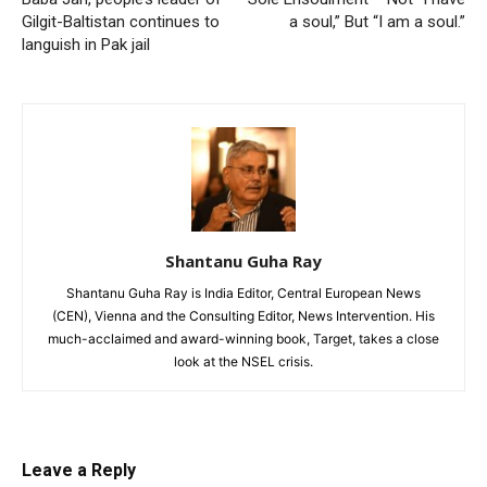
Gilgit-Baltistan continues to
a soul,” But “I am a soul.”
languish in Pak jail
Shantanu Guha Ray
Shantanu Guha Ray is India Editor, Central European News
(CEN), Vienna and the Consulting Editor, News Intervention. His
much-acclaimed and award-winning book, Target, takes a close
look at the NSEL crisis.
Leave a Reply