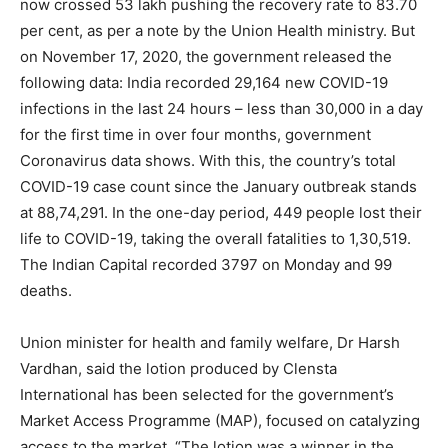
now crossed 53 lakh pushing the recovery rate to 83.70
per cent, as per a note by the Union Health ministry. But
on November 17, 2020, the government released the
following data: India recorded 29,164 new COVID-19
infections in the last 24 hours – less than 30,000 in a day
for the first time in over four months, government
Coronavirus data shows. With this, the country’s total
COVID-19 case count since the January outbreak stands
at 88,74,291. In the one-day period, 449 people lost their
life to COVID-19, taking the overall fatalities to 1,30,519.
The Indian Capital recorded 3797 on Monday and 99
deaths.
Union minister for health and family welfare, Dr Harsh
Vardhan, said the lotion produced by Clensta
International has been selected for the government’s
Market Access Programme (MAP), focused on catalyzing
access to the market. “The lotion was a winner in the