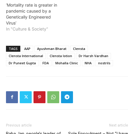
‘Mortality rate is greater in
pandemic caused by a
Genetically Engineered
Virus’
In "Culture & Society"
TAGS
AAP
Ayushman Bharat
Clensta
Clensta International
Clensta lotion
Dr Harsh Vardhan
Dr Puneet Gupta
FDA
Mohalla Clinic
NHA
nostrils
Previous article
Next article
Baba Jan, people’s leader of
Sole Ensoulment – Not “I have