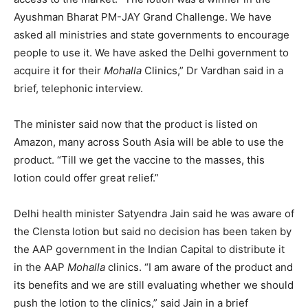
Ayushman Bharat PM-JAY Grand Challenge. We have
asked all ministries and state governments to encourage
people to use it. We have asked the Delhi government to
acquire it for their
Mohalla
Clinics,” Dr Vardhan said in a
brief, telephonic interview.
The minister said now that the product is listed on
Amazon, many across South Asia will be able to use the
product. “Till we get the vaccine to the masses, this
lotion could offer great relief.”
Delhi health minister Satyendra Jain said he was aware of
the Clensta lotion but said no decision has been taken by
the AAP government in the Indian Capital to distribute it
in the AAP
Mohalla
clinics. “I am aware of the product and
its benefits and we are still evaluating whether we should
push the lotion to the clinics,” said Jain in a brief