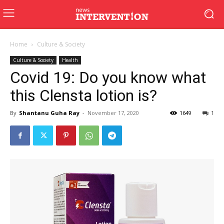
Home
Culture & Society
Culture & Society
Health
Covid 19: Do you know what
this Clensta lotion is?
By
Shantanu Guha Ray
-
November 17, 2020
1649
1