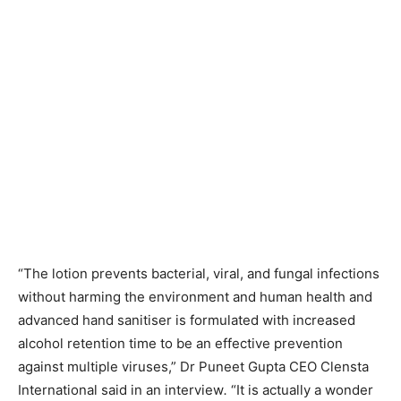
“The lotion prevents bacterial, viral, and fungal infections
without harming the environment and human health and
advanced hand sanitiser is formulated with increased
alcohol retention time to be an effective prevention
against multiple viruses,” Dr Puneet Gupta CEO Clensta
International said in an interview
.
“It is actually a wonder