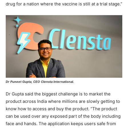
drug for a nation where the vaccine is still at a trial stage.”
Dr Puneet Gupta, CEO Clensta International.
Dr Gupta said the biggest challenge is to market the
product across India where millions are slowly getting to
know how to access and buy the product. “The product
can be used over any exposed part of the body including
face and hands. The application keeps users safe from