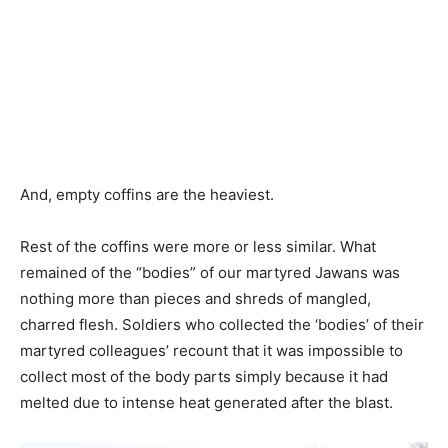
And, empty coffins are the heaviest.
Rest of the coffins were more or less similar. What
remained of the “bodies” of our martyred Jawans was
nothing more than pieces and shreds of mangled,
charred flesh. Soldiers who collected the ‘bodies’ of their
martyred colleagues’ recount that it was impossible to
collect most of the body parts simply because it had
melted due to intense heat generated after the blast.