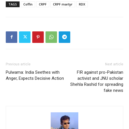
TAGS
Coffin
CRPF
CRPF martyr
RDX
Previous article
Next article
Pulwama: India Seethes with
FIR against pro-Pakistan
Anger, Expects Decisive Action
activist and JNU scholar
Shehla Rashid for spreading
fake news