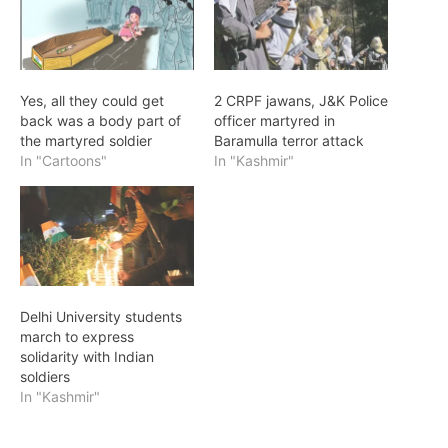
Yes, all they could get
2 CRPF jawans, J&K Police
back was a body part of
officer martyred in
the martyred soldier
Baramulla terror attack
In "Cartoons"
In "Kashmir"
Delhi University students
march to express
solidarity with Indian
soldiers
In "Kashmir"