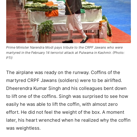
Prime Minister Narendra Modi pays tribute to the CRPF Jawans who were
martyred in the February 14 terrorist attack at Pulwama in Kashmir. (Photo:
PTI)
The airplane was ready on the runway. Coffins of the
martyred CRPF Jawans (soldiers) were to be airlifted.
Dheerendra Kumar Singh and his colleagues bent down
to lift one of the coffins. Singh was surprised to see how
easily he was able to lift the coffin, with almost zero
effort. He did not feel the weight of the box. A moment
later, his heart wrenched when he realized why the coffin
was weightless.