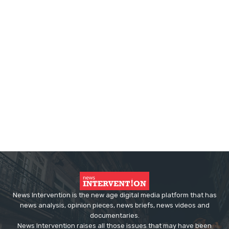
News Intervention is the new age digital media platform that has
news analysis, opinion pieces, news briefs, news videos and
documentaries.
News Intervention raises all those issues that may have been