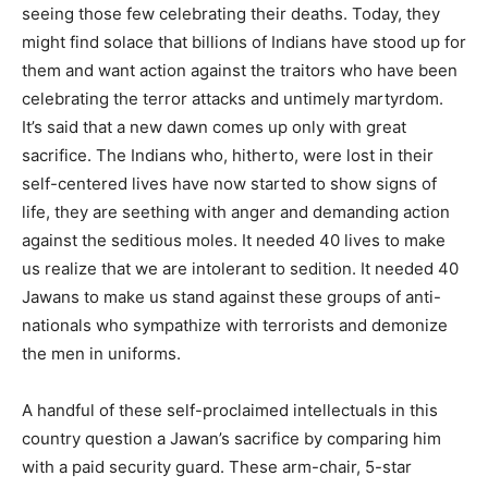
seeing those few celebrating their deaths. Today, they
might find solace that billions of Indians have stood up for
them and want action against the traitors who have been
celebrating the terror attacks and untimely martyrdom.
It’s said that a new dawn comes up only with great
sacrifice. The Indians who, hitherto, were lost in their
self-centered lives have now started to show signs of
life, they are seething with anger and demanding action
against the seditious moles. It needed 40 lives to make
us realize that we are intolerant to sedition. It needed 40
Jawans to make us stand against these groups of anti-
nationals who sympathize with terrorists and demonize
the men in uniforms.
A handful of these self-proclaimed intellectuals in this
country question a Jawan’s sacrifice by comparing him
with a paid security guard. These arm-chair, 5-star