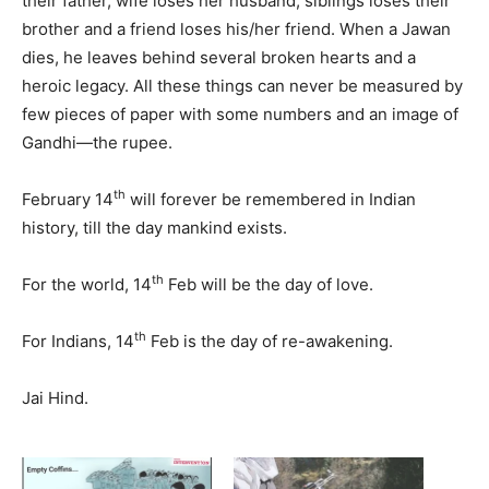
their father, wife loses her husband, siblings loses their
brother and a friend loses his/her friend. When a Jawan
dies, he leaves behind several broken hearts and a
heroic legacy. All these things can never be measured by
few pieces of paper with some numbers and an image of
Gandhi—the rupee.
th
February 14
will forever be remembered in Indian
history, till the day mankind exists.
th
For the world, 14
Feb will be the day of love.
th
For Indians, 14
Feb is the day of re-awakening.
Jai Hind.