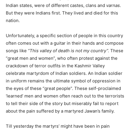
Indian states, were of different castes, clans and
varnas
.
But they were Indians first. They lived and died for this
nation.
Unfortunately, a specific section of people in this country
often comes out with a guitar in their hands and compose
songs like
“This valley of death is not my country”.
These
“great men and women”, who often protest against the
crackdown of terror outfits in the Kashmir Valley
celebrate martyrdom of Indian soldiers. An Indian soldier
in uniform remains the ultimate symbol of oppression in
the eyes of these “great people”. These self-proclaimed
‘learned’ men and women often reach out to the terrorists
to tell their side of the story but miserably fail to report
about the pain suffered by a martyred Jawan’s family.
Till yesterday the martyrs’ might have been in pain