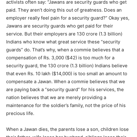
activists often say: “Jawans are security guards who get
paid. They aren’t doing this out of greatness. Does an
employer really feel pain for a security guard?” Okay yes,
Jawans are security guards who get paid for their
service. But their employers are 130 crore (1.3 billion)
Indians who know what great service these “security
guards” do. That’s why, when a commie believes that a
compensation of Rs. 3,000 ($42) is too much for a
security guard, the 130 crore (1.3 billion) Indians believe
that even Rs. 10 lakh ($14,000) is too small an amount to
compensate a Jawan. When a commie believes that we
are paying back a “security guard” for his services, the
nation believes that we are merely providing a
maintenance for the soldier’s family, not the price of his
precious life.
When a Jawan dies, the parents lose a son, children lose