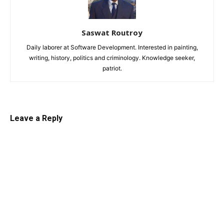
Saswat Routroy
Daily laborer at Software Development. Interested in painting,
writing, history, politics and criminology. Knowledge seeker,
patriot.
Leave a Reply