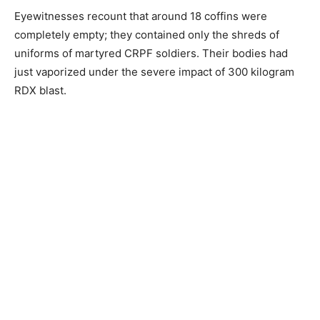
Eyewitnesses recount that around 18 coffins were
completely empty; they contained only the shreds of
uniforms of martyred CRPF soldiers. Their bodies had
just vaporized under the severe impact of 300 kilogram
RDX blast.