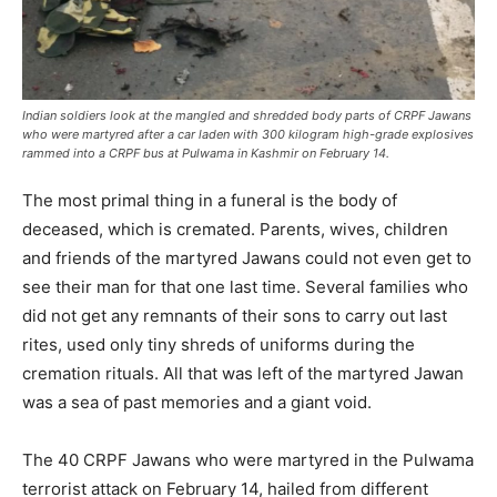
Indian soldiers look at the mangled and shredded body parts of CRPF Jawans
who were martyred after a car laden with 300 kilogram high-grade explosives
rammed into a CRPF bus at Pulwama in Kashmir on February 14.
The most primal thing in a funeral is the body of
deceased, which is cremated. Parents, wives, children
and friends of the martyred Jawans could not even get to
see their man for that one last time. Several families who
did not get any remnants of their sons to carry out last
rites, used only tiny shreds of uniforms during the
cremation rituals. All that was left of the martyred Jawan
was a sea of past memories and a giant void.
The 40 CRPF Jawans who were martyred in the Pulwama
terrorist attack on February 14, hailed from different