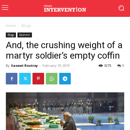
Home
Blogs
Blogs
Kashmir
And, the crushing weight of a
martyr soldier’s empty coffin
By
Saswat Routroy
-
February 19, 2019
3275
0