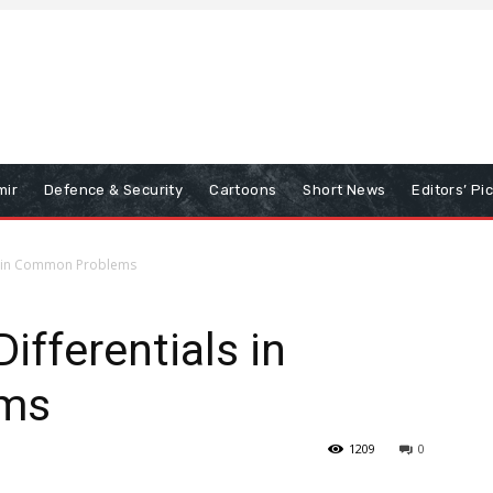
mir
Defence & Security
Cartoons
Short News
Editors’ Pi
ls in Common Problems
ifferentials in
ms
1209
0