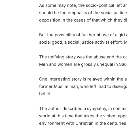
As some may note, the socio-political left a
should be the emphasis of the social justice
opposition in the cases of that which they d
But the possibility of further abuse of a girl
social good, a social justice activist effort
The unifying story was the abuse and the c
Men and women are grossly unequal in Saud
One interesting story is relayed within the 
former Muslim man, who left, had to diseng
belief.
The author described a sympathy, in common 
world at this time that takes the violent ap
environment with Christian in the centuries 