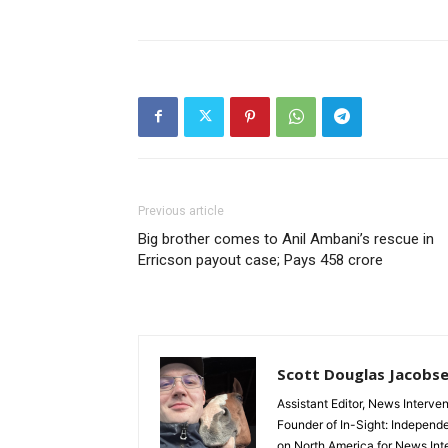
Previous article
Big brother comes to Anil Ambani’s rescue in
Erricson payout case; Pays 458 crore
Scott Douglas Jacobs
Assistant Editor, News Interve
Founder of In-Sight: Independ
on North America for News Int