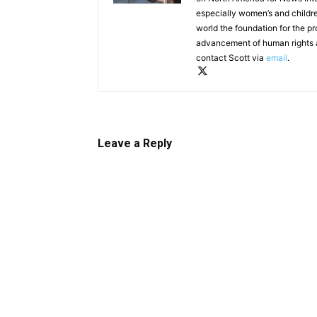
especially women’s and childre
world the foundation for the pr
advancement of human rights 
contact Scott via
email
.
Leave a Reply