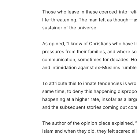
Those who leave in these coerced-into-reli
life-threatening. The man felt as though — 
sustainer of the universe.
As opined, “I know of Christians who have le
pressures from their families, and where so
communication, sometimes for decades. Howe
and intimidation against ex-Muslims rumbles
To attribute this to innate tendencies is wro
same time, to deny this happening dispropor
happening at a higher rate, insofar as a l
and the subsequent stories coming out con
The author of the opinion piece explained, “
Islam and when they did, they felt scared all o