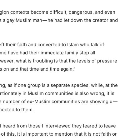
gion contexts become difficult, dangerous, and even
as a gay Muslim man — he had let down the creator and
ft their faith and converted to Islam who talk of
me have had their immediate family stop all
ver, what is troubling is that the levels of pressure
 on and that time and time again,”
ng, as if one group is a separate species, while, at the
tionately in Muslim communities is also wrong, it is
arge number of ex-Muslim communities are showing u —
nected to them.
I heard from those I interviewed they feared to leave
f this, it is important to mention that it is not faith or