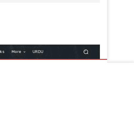
cks
More
URDU