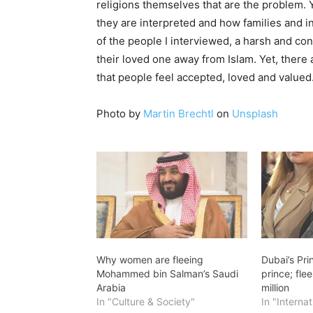
religions themselves that are the problem. Ye
they are interpreted and how families and i
of the people I interviewed, a harsh and con
their loved one away from Islam. Yet, there 
that people feel accepted, loved and valued.
Photo by
Martin Brechtl
on
Unsplash
Why women are fleeing
Dubai’s Pr
Mohammed bin Salman’s Saudi
prince; fle
Arabia
million
In "Culture & Society"
In "Internat