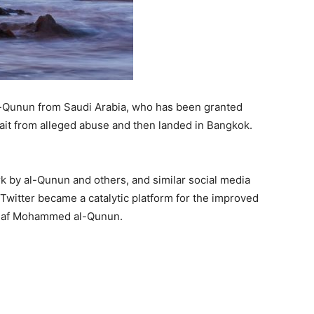
Qunun from Saudi Arabia, who has been granted
ait from alleged abuse and then landed in Bangkok.
rk by al-Qunun and others, and similar social media
Twitter became a catalytic platform for the improved
 Rahaf Mohammed al-Qunun.