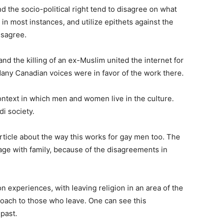
nd the socio-political right tend to disagree on what
 in most instances, and utilize epithets against the
isagree.
 and the killing of an ex-Muslim united the internet for
. Many Canadian voices were in favor of the work there.
ontext in which men and women live in the culture.
i society.
article about the way this works for gay men too. The
age with family, because of the disagreements in
experiences, with leaving religion in an area of the
proach to those who leave. One can see this
past.