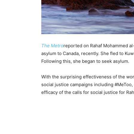
The Metro
reported on Rahaf Mohammed al-
asylum to Canada, recently. She fled to Kuw
Following this, she began to seek asylum.
With the surprising effectiveness of the wo
social justice campaigns including #MeToo, 
efficacy of the calls for social justice for