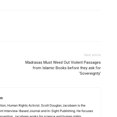
Next article
Madrasas Must Weed Out Violent Passages
from Islamic Books before they ask for
‘Sovereignty’
en
ntion, Human Rights Activist. Scott Douglas Jacobsen is the
ent Interview-Based Journal and In-Sight Publishing. He focuses
ervention. Jacobsen works for science and human rights,