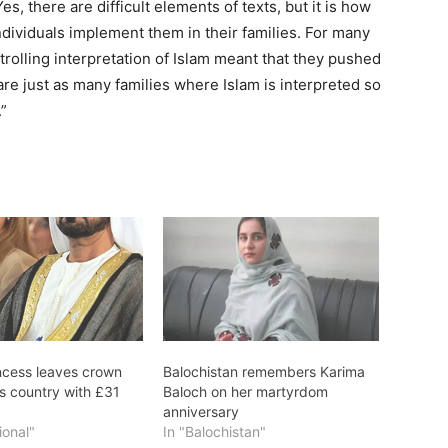
s, there are difficult elements of texts, but it is how
ndividuals implement them in their families. For many
trolling interpretation of Islam meant that they pushed
are just as many families where Islam is interpreted so
”
incess leaves crown
Balochistan remembers Karima
es country with £31
Baloch on her martyrdom
anniversary
ional"
In "Balochistan"