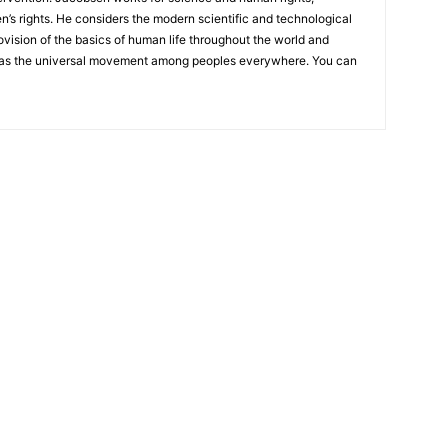
n’s rights. He considers the modern scientific and technological
ovision of the basics of human life throughout the world and
as the universal movement among peoples everywhere. You can