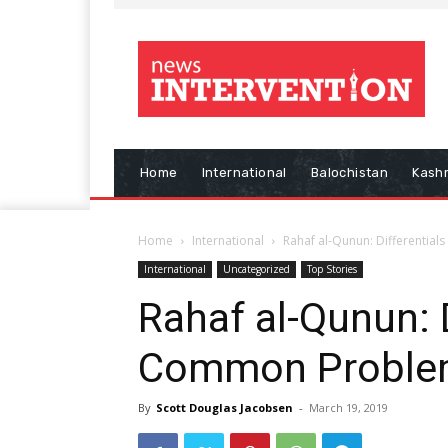
Home
International
Balochistan
Kash
Home
International
Rahaf al-Qunun: Differentia
International
Uncategorized
Top Stories
Rahaf al-Qunun: D
Common Proble
By
Scott Douglas Jacobsen
-
March 19, 2019